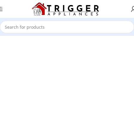
Skip to navigation
Skip to main content