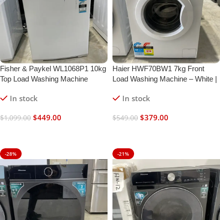
Fisher & Paykel WL1068P1 10kg
Haier HWF70BW1 7kg Front
Top Load Washing Machine
Load Washing Machine – White |
Refurbished | 6 Month Warranty
In stock
In stock
$
449.00
$
379.00
$
1,099.00
$
549.00
Add To Cart
Add To Cart
-28%
-21%