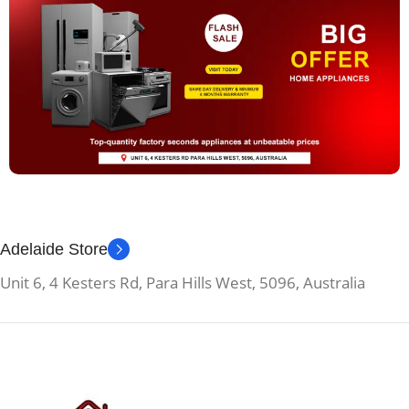
Adelaide Store
Unit 6, 4 Kesters Rd, Para Hills West, 5096, Australia