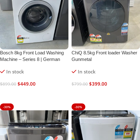
Bosch 8kg Front Load Washing
ChiQ 8.5kg Front loader Washer
Machine – Series 8 | German
Gunmetal
Engineered | Refurbished
In stock
In stock
$
449.00
$
399.00
$
899.00
$
799.00
Add To Cart
Add To Cart
-30%
-30%