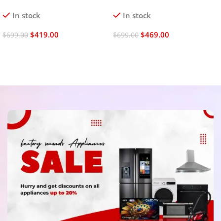
In stock
In stock
$
419.00
$
469.00
$
699.00
$
699.00
Add To Cart
Add To Cart