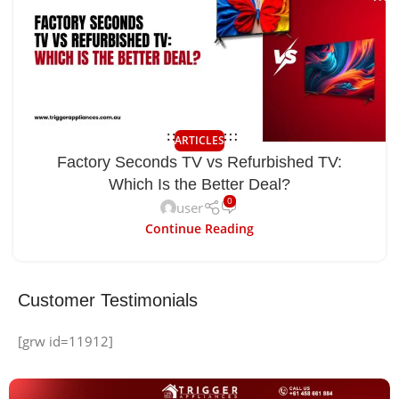
ARTICLES
Factory Seconds TV vs Refurbished TV:
Which Is the Better Deal?
0
user
Continue Reading
Customer Testimonials
[grw id=11912]