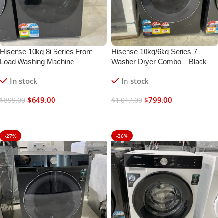
Hisense 10kg 8i Series Front
Hisense 10kg/6kg Series 7
Load Washing Machine
Washer Dryer Combo – Black
In stock
In stock
$
649.00
$
799.00
$
899.00
$
1,017.00
Add To Cart
Add To Cart
-27%
-36%