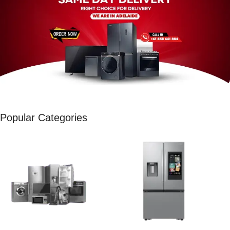
Popular Categories