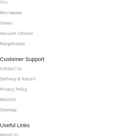
Tv's
Microwave
Ovens
Vacuum Cleaner
Rangehoods
Customer Support
Contact Us
Delivery & Return
Privacy Policy
Wishlist
Sitemap
Useful Links
About Us