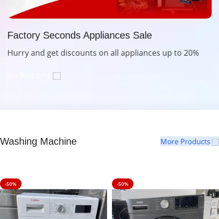
Factory Seconds Appliances Sale
Hurry and get discounts on all appliances up to 20%
Go Shopping
Washing Machine
More Products
-50%
-50%