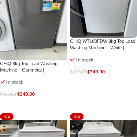
CHiQ WTL80FDW 8kg Top Load
Washing Machine – White |
Refurbished | 6 Month Warranty
In stock
CHiQ 8kg Top Load Washing
Machine – Gunmetal |
$
349.00
$
499.00
Refurbished | 6 Month Warranty
Add To Cart
In stock
$
349.00
$
499.00
Add To Cart
-47%
-47%