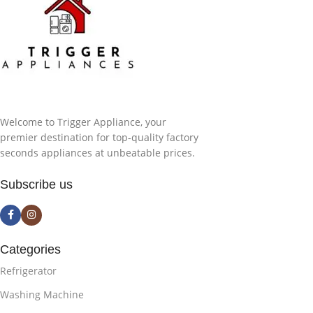
Welcome to Trigger Appliance, your
premier destination for top-quality factory
seconds appliances at unbeatable prices.
Subscribe us
Categories
Refrigerator
Washing Machine