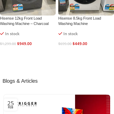
Hisense 12kg Front Load
Hisense 8.5kg Front Load
Washing Machine – Charcoal
Washing Machine
Black
In stock
In stock
$
949.00
$
449.00
$
1,299.00
$
699.00
Add To Cart
Add To Cart
Blogs & Articles
25
FEB