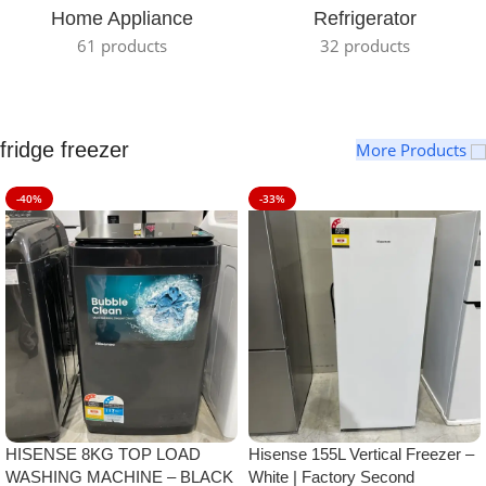
Home Appliance
Refrigerator
61 products
32 products
fridge freezer
More Products
-40%
-33%
HISENSE 8KG TOP LOAD
Hisense 155L Vertical Freezer –
WASHING MACHINE – BLACK
White | Factory Second