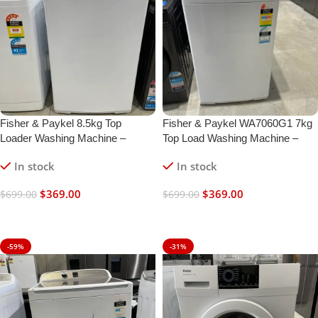
Fisher & Paykel 8.5kg Top
Fisher & Paykel WA7060G1 7kg
Loader Washing Machine –
Top Load Washing Machine –
Refurbished | 6 Months Warranty
White | Refurbished | 6 Month
In stock
In stock
Warranty
$
369.00
$
369.00
$
699.00
$
699.00
Add To Cart
Add To Cart
-59%
-31%