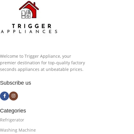
Welcome to Trigger Appliance, your
premier destination for top-quality factory
seconds appliances at unbeatable prices.
Subscribe us
Categories
Refrigerator
Washing Machine