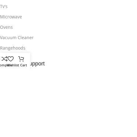
Tv's
Microwave
Ovens
Vacuum Cleaner
Rangehoods
Customer Support
ompare
Wishlist
Cart
Contact Us
Delivery & Return
Privacy Policy
Wishlist
Sitemap
Useful Links