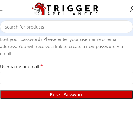
Skip to navigation
Skip to main content
Lost your password? Please enter your username or email
address. You will receive a link to create a new password via
email.
*
Username or email
Reset Password