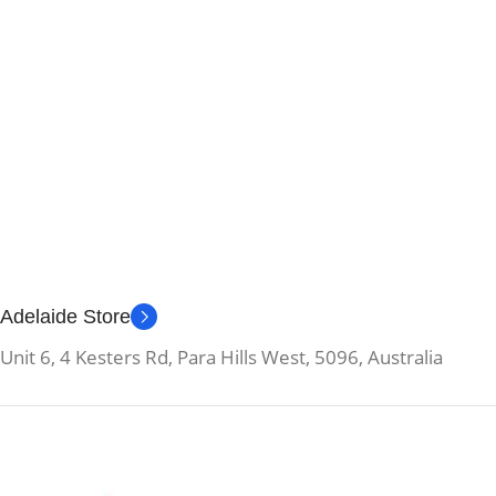
Adelaide Store
Unit 6, 4 Kesters Rd, Para Hills West, 5096, Australia