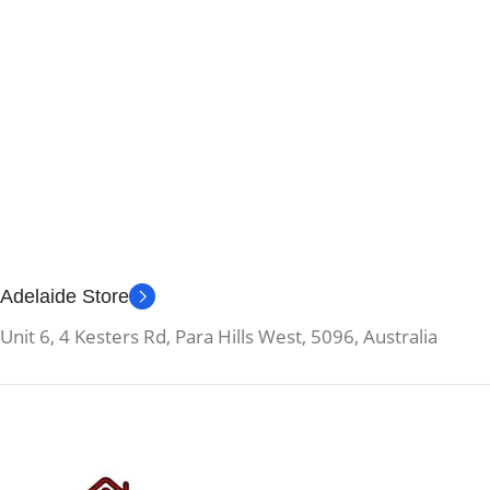
Adelaide Store
Unit 6, 4 Kesters Rd, Para Hills West, 5096, Australia