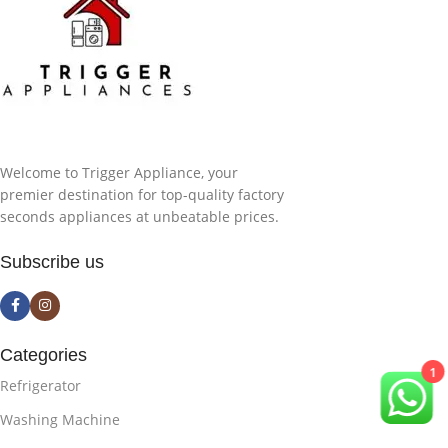
Welcome to Trigger Appliance, your
premier destination for top-quality factory
seconds appliances at unbeatable prices.
Subscribe us
Categories
1
Refrigerator
Washing Machine