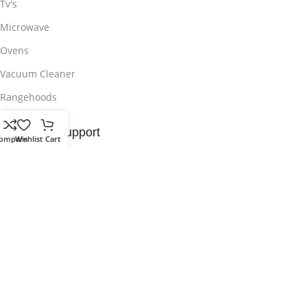
Tv's
Microwave
Ovens
Vacuum Cleaner
Rangehoods
Customer Support
ompare
Wishlist
Cart
Contact Us
Delivery & Return
Privacy Policy
Wishlist
Sitemap
Useful Links
About Us