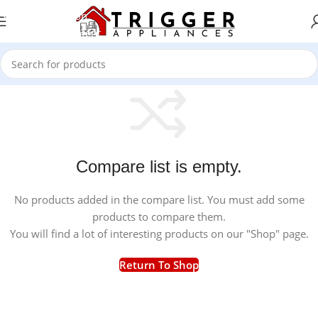
Skip to navigation
Skip to main content
Compare list is empty.
No products added in the compare list. You must add some
products to compare them.
You will find a lot of interesting products on our "Shop" page.
Return To Shop