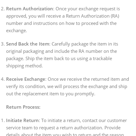
Return Authorization
: Once your exchange request is
approved, you will receive a Return Authorization (RA)
number and instructions on how to proceed with the
exchange.
Send Back the Item
: Carefully package the item in its
original packaging and include the RA number on the
package. Ship the item back to us using a trackable
shipping method.
Receive Exchange
: Once we receive the returned item and
verify its condition, we will process the exchange and ship
out the replacement item to you promptly.
Return Process:
Initiate Return
: To initiate a return, contact our customer
service team to request a return authorization. Provide
details about the item you wish to return and the reason