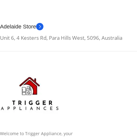
Adelaide Store
Unit 6, 4 Kesters Rd, Para Hills West, 5096, Australia
Welcome to Trigger Appliance, your