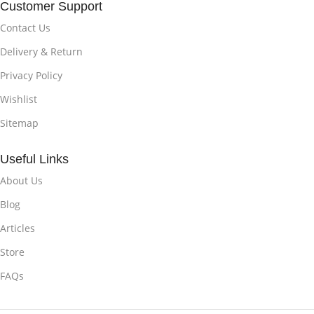
Customer Support
Contact Us
Delivery & Return
Privacy Policy
Wishlist
Sitemap
Useful Links
About Us
Blog
Articles
Store
FAQs