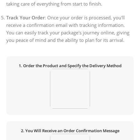
taking care of everything from start to finish.
Track Your Order
: Once your order is processed, you'll
receive a confirmation email with tracking information.
You can easily track your package's journey online, giving
you peace of mind and the ability to plan for its arrival.
1. Order the Product and Specify the Delivery Method
2. You Will Receive an Order Confirmation Message