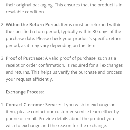
their original packaging. This ensures that the product is in
resalable condition.
Within the Return Period
: Items must be returned within
the specified return period, typically within 30 days of the
purchase date. Please check your product's specific return
period, as it may vary depending on the item.
Proof of Purchase
: A valid proof of purchase, such as a
receipt or order confirmation, is required for all exchanges
and returns. This helps us verify the purchase and process
your request efficiently.
Exchange Process:
Contact Customer Service
: If you wish to exchange an
item, please contact our customer service team either by
phone or email. Provide details about the product you
wish to exchange and the reason for the exchange.