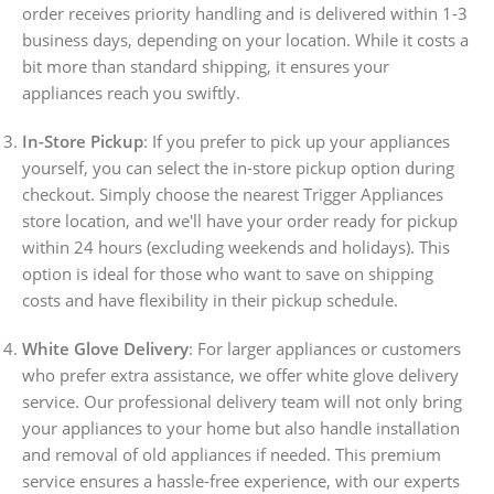
order receives priority handling and is delivered within 1-3
business days, depending on your location. While it costs a
bit more than standard shipping, it ensures your
appliances reach you swiftly.
In-Store Pickup
: If you prefer to pick up your appliances
yourself, you can select the in-store pickup option during
checkout. Simply choose the nearest Trigger Appliances
store location, and we'll have your order ready for pickup
within 24 hours (excluding weekends and holidays). This
option is ideal for those who want to save on shipping
costs and have flexibility in their pickup schedule.
White Glove Delivery
: For larger appliances or customers
who prefer extra assistance, we offer white glove delivery
service. Our professional delivery team will not only bring
your appliances to your home but also handle installation
and removal of old appliances if needed. This premium
service ensures a hassle-free experience, with our experts