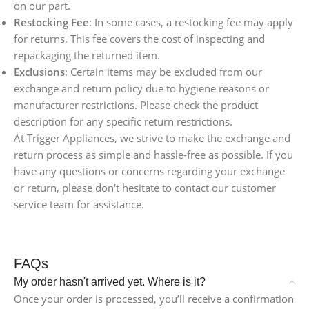
on our part.
Restocking Fee
: In some cases, a restocking fee may apply
for returns. This fee covers the cost of inspecting and
repackaging the returned item.
Exclusions
: Certain items may be excluded from our
exchange and return policy due to hygiene reasons or
manufacturer restrictions. Please check the product
description for any specific return restrictions.
At Trigger Appliances, we strive to make the exchange and
return process as simple and hassle-free as possible. If you
have any questions or concerns regarding your exchange
or return, please don't hesitate to contact our customer
service team for assistance.
FAQs
My order hasn't arrived yet. Where is it?
Once your order is processed, you’ll receive a confirmation