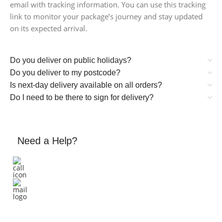
email with tracking information. You can use this tracking
link to monitor your package’s journey and stay updated
on its expected arrival.
Do you deliver on public holidays?
Do you deliver to my postcode?
Is next-day delivery available on all orders?
Do I need to be there to sign for delivery?
Need a Help?
+61 458 661 884
Email: support@triggerappliances.com