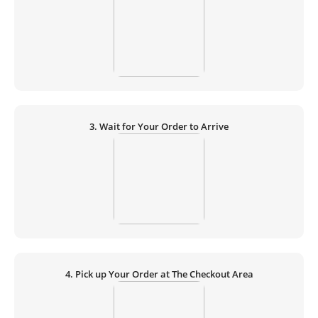
3. Wait for Your Order to Arrive
4. Pick up Your Order at The Checkout Area