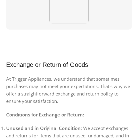
Exchange or Return of Goods
At Trigger Appliances, we understand that sometimes
purchases may not meet your expectations. That's why we
offer a straightforward exchange and return policy to
ensure your satisfaction.
Conditions for Exchange or Return:
Unused and in Original Condition
: We accept exchanges
and returns for items that are unused, undamaged, and in