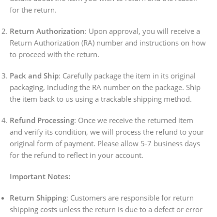
for the return.
Return Authorization
: Upon approval, you will receive a
Return Authorization (RA) number and instructions on how
to proceed with the return.
Pack and Ship
: Carefully package the item in its original
packaging, including the RA number on the package. Ship
the item back to us using a trackable shipping method.
Refund Processing
: Once we receive the returned item
and verify its condition, we will process the refund to your
original form of payment. Please allow 5-7 business days
for the refund to reflect in your account.
Important Notes:
Return Shipping
: Customers are responsible for return
shipping costs unless the return is due to a defect or error