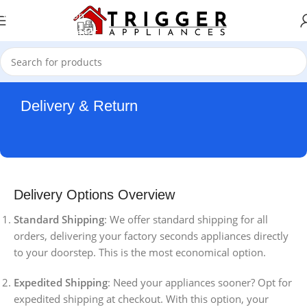
Skip to navigation
Skip to main content
Delivery & Return
Delivery Options Overview
Standard Shipping
: We offer standard shipping for all
orders, delivering your factory seconds appliances directly
to your doorstep. This is the most economical option.
Expedited Shipping
: Need your appliances sooner? Opt for
expedited shipping at checkout. With this option, your