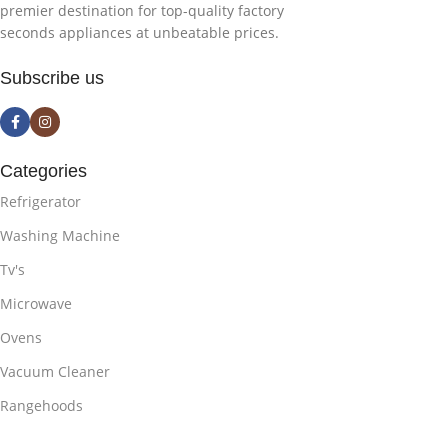
premier destination for top-quality factory
seconds appliances at unbeatable prices.
Subscribe us
Categories
Refrigerator
Washing Machine
Tv's
Microwave
Ovens
Vacuum Cleaner
Rangehoods