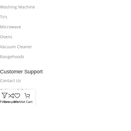
Washing Machine
Tv's
Microwave
Ovens
Vacuum Cleaner
Rangehoods
Customer Support
Contact Us
Delivery & Return
Privacy Policy
Filters
Compare
Wishlist
Cart
Wishlist
Sitemap