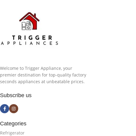
Welcome to Trigger Appliance, your
premier destination for top-quality factory
seconds appliances at unbeatable prices.
Subscribe us
Categories
Refrigerator