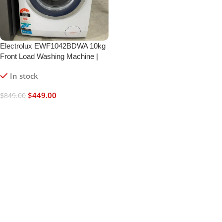
Electrolux EWF1042BDWA 10kg
Front Load Washing Machine |
SensorWash | UltraMix |
In stock
Refurbished | 6 Month Warranty
$
449.00
$
849.00
Add To Cart