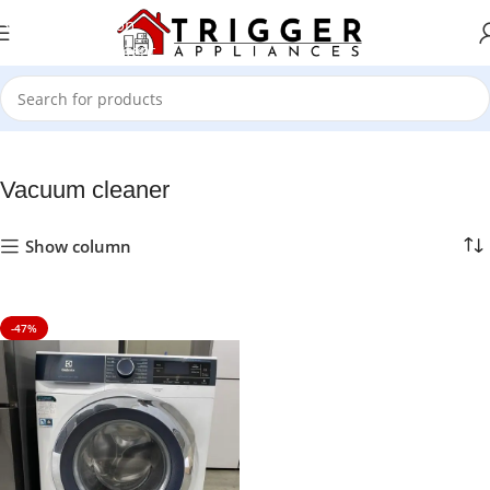
Skip to navigation
Skip to main content
Home
Vacuum cleaner
Vacuum cleaner
Show column
-47%