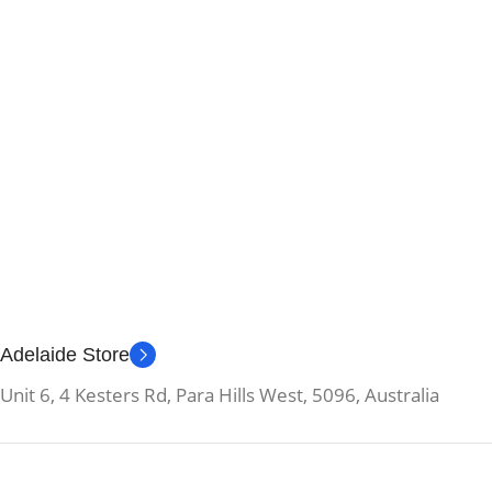
Adelaide Store
Unit 6, 4 Kesters Rd, Para Hills West, 5096, Australia