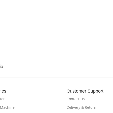
ia
ies
Customer Support
tor
Contact Us
 Machine
Delivery & Return