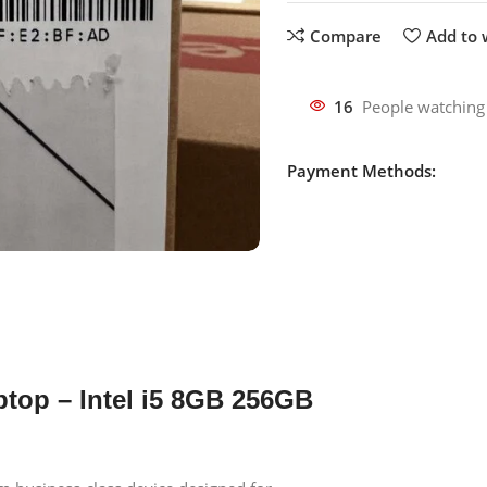
Compare
Add to w
16
People watching
Payment Methods:
ptop – Intel i5 8GB 256GB