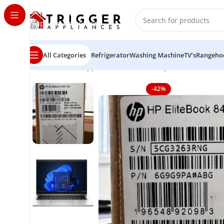
Skip to navigation
Skip to main content
All Categories
Refrigerator
Washing Machine
TV’s
Rangeho
Home
Home Appliance
Brand new Hp EliteBook 840 1
-42%