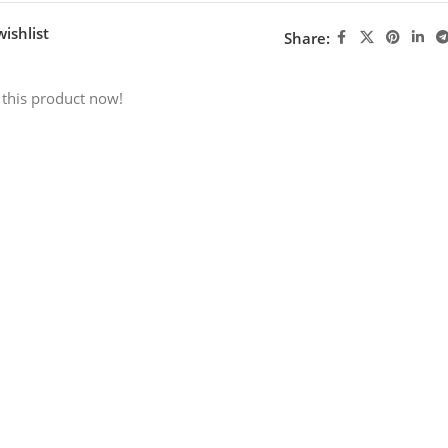
ishlist
Share:
 this product now!