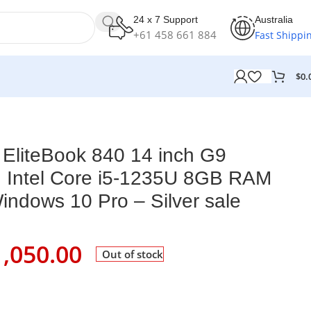
24 x 7 Support
Australia
+61 458 661 884
Fast Shippi
$
0.
D Windows 10 Pro – Silver sale
EliteBook 840 14 inch G9
 Intel Core i5-1235U 8GB RAM
dows 10 Pro – Silver sale
1,050.00
Out of stock