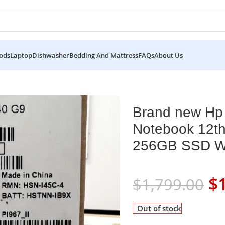
ods
Laptop
Dishwasher
Bedding And Mattress
FAQs
About Us
4 inch G9 Notebook 12th Intel Core i5-1235U 8GB RAM 256GB SS
Brand new Hp 
Notebook 12th
256GB SSD Win
$
$
1,799.00
Out of stock