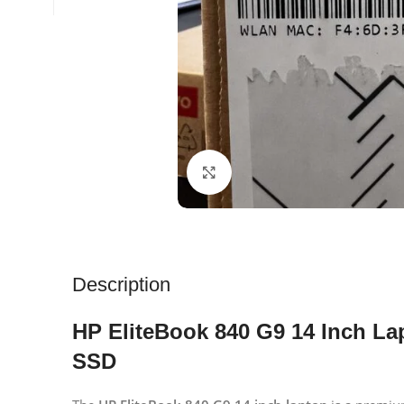
Click to enlarge
Description
HP EliteBook 840 G9 14 Inch La
SSD