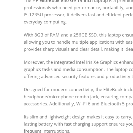
The
HP EliteBook 840 G9 14 inch laptop
is a premiu
professionals who need performance, portability, and 
i5-1235U processor, it delivers fast and efficient per
everyday computing.
With 8GB of RAM and a 256GB SSD, this laptop ensur
allowing you to handle multiple applications with eas
provides sharp visuals and clear detail, making it ide
Moreover, the integrated Intel Iris Xe Graphics enha
graphics tasks and media consumption. The laptop c
offering advanced security features and productivity t
Designed for modern connectivity, the EliteBook inc
headphone/microphone combo jack, ensuring compatib
accessories. Additionally, Wi-Fi 6 and Bluetooth 5 pro
Its slim and lightweight design makes it easy to carry,
lasting battery with fast charging support ensures y
frequent interruptions.