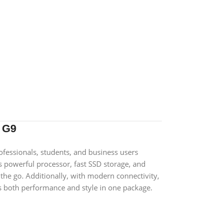
 G9
ofessionals, students, and business users
ts powerful processor, fast SSD storage, and
 the go. Additionally, with modern connectivity,
ers both performance and style in one package.