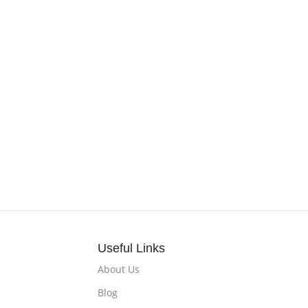
Useful Links
About Us
Blog