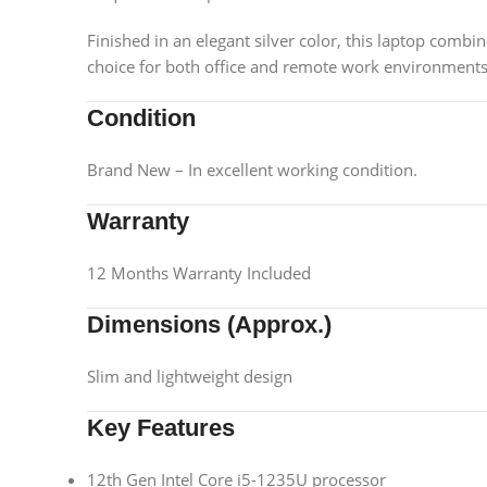
Finished in an elegant silver color, this laptop combine
choice for both office and remote work environments
Condition
Brand New – In excellent working condition.
Warranty
12 Months Warranty Included
Dimensions (Approx.)
Slim and lightweight design
Key Features
12th Gen Intel Core i5-1235U processor