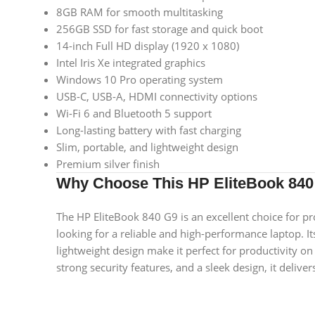
8GB RAM for smooth multitasking
256GB SSD for fast storage and quick boot
14-inch Full HD display (1920 x 1080)
Intel Iris Xe integrated graphics
Windows 10 Pro operating system
USB-C, USB-A, HDMI connectivity options
Wi-Fi 6 and Bluetooth 5 support
Long-lasting battery with fast charging
Slim, portable, and lightweight design
Premium silver finish
Why Choose This HP EliteBook 840
The HP EliteBook 840 G9 is an excellent choice for pr
looking for a reliable and high-performance laptop. I
lightweight design make it perfect for productivity on
strong security features, and a sleek design, it deliv