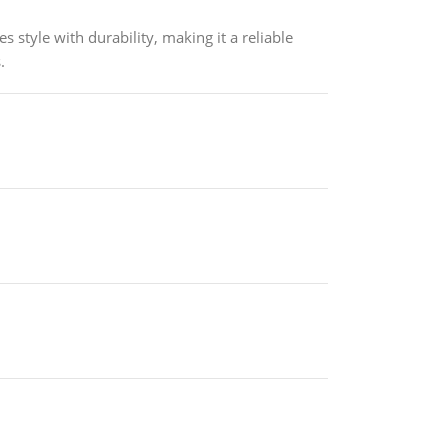
s style with durability, making it a reliable
.