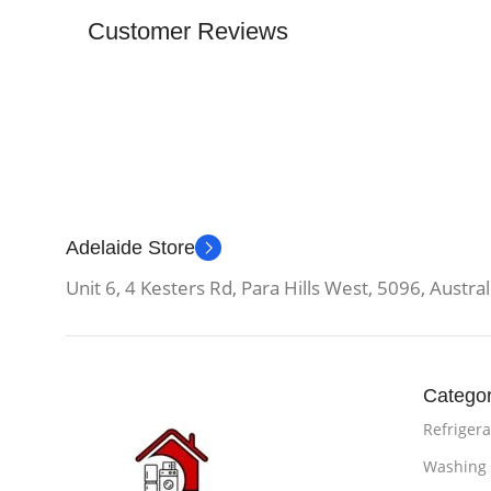
Customer Reviews
Adelaide Store
Unit 6, 4 Kesters Rd, Para Hills West, 5096, Austral
Categor
Refrigera
Washing