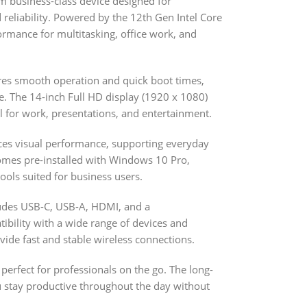
m business-class device designed for
reliability. Powered by the 12th Gen Intel Core
formance for multitasking, office work, and
es smooth operation and quick boot times,
e. The 14-inch Full HD display (1920 x 1080)
al for work, presentations, and entertainment.
nces visual performance, supporting everyday
omes pre-installed with Windows 10 Pro,
ools suited for business users.
ludes USB-C, USB-A, HDMI, and a
ility with a wide range of devices and
vide fast and stable wireless connections.
 perfect for professionals on the go. The long-
ou stay productive throughout the day without