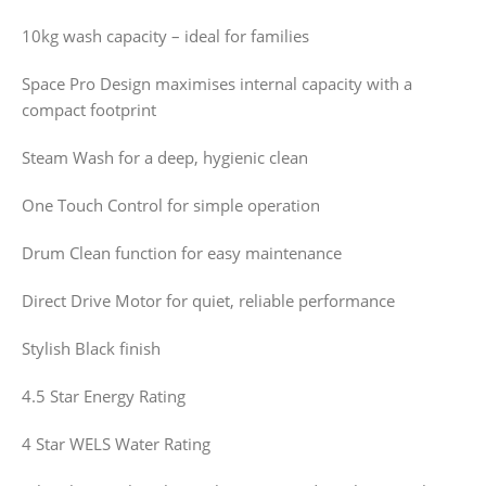
10kg wash capacity – ideal for families
Space Pro Design maximises internal capacity with a
compact footprint
Steam Wash for a deep, hygienic clean
One Touch Control for simple operation
Drum Clean function for easy maintenance
Direct Drive Motor for quiet, reliable performance
Stylish Black finish
4.5 Star Energy Rating
4 Star WELS Water Rating