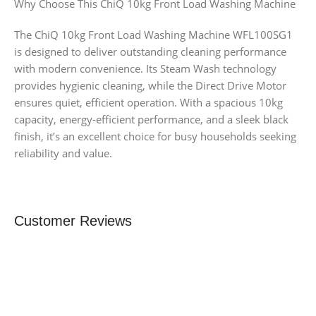
Why Choose This ChiQ 10kg Front Load Washing Machine
The ChiQ 10kg Front Load Washing Machine WFL100SG1
is designed to deliver outstanding cleaning performance
with modern convenience. Its Steam Wash technology
provides hygienic cleaning, while the Direct Drive Motor
ensures quiet, efficient operation. With a spacious 10kg
capacity, energy-efficient performance, and a sleek black
finish, it’s an excellent choice for busy households seeking
reliability and value.
Customer Reviews