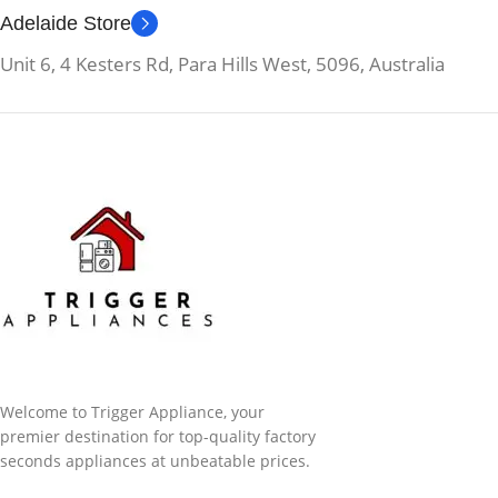
Adelaide Store
Unit 6, 4 Kesters Rd, Para Hills West, 5096, Australia
Welcome to Trigger Appliance, your
premier destination for top-quality factory
seconds appliances at unbeatable prices.