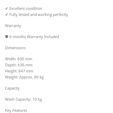
✔ Excellent condition
✔ Fully tested and working perfectly
Warranty
🛡️ 6 months Warranty Included
Dimensions
Width: 600 mm
Depth: 636 mm
Height: 847 mm
Weight: Approx. 80 kg
Capacity
Wash Capacity: 10 kg
Key Features