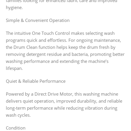
families looking for enhanced fabric care and improved
hygiene.
Simple & Convenient Operation
The intuitive One Touch Control makes selecting wash
programs quick and effortless. For ongoing maintenance,
the Drum Clean function helps keep the drum fresh by
removing detergent residue and bacteria, promoting better
washing performance and extending the machine’s
lifespan.
Quiet & Reliable Performance
Powered by a Direct Drive Motor, this washing machine
delivers quiet operation, improved durability, and reliable
long-term performance while reducing vibration during
wash cycles.
Condition