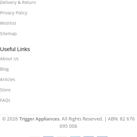
Delivery & Return
Privacy Policy
Wishlist
Sitemap
Useful Links
About Us
Blog
Articles
Store
FAQs
© 2026
Trigger Appliances
. All Rights Reserved. | ABN: 82 676
095 006