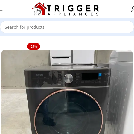
Skip to navigation
Skip to main content
Home
Home Appliance
-29%