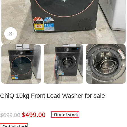
Click to enlarge
ChiQ 10kg Front Load Washer for sale
$
499.00
$
699.00
Out of stock
Out of stock