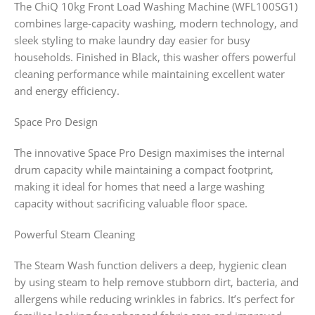
The ChiQ 10kg Front Load Washing Machine (WFL100SG1)
combines large-capacity washing, modern technology, and
sleek styling to make laundry day easier for busy
households. Finished in Black, this washer offers powerful
cleaning performance while maintaining excellent water
and energy efficiency.
Space Pro Design
The innovative Space Pro Design maximises the internal
drum capacity while maintaining a compact footprint,
making it ideal for homes that need a large washing
capacity without sacrificing valuable floor space.
Powerful Steam Cleaning
The Steam Wash function delivers a deep, hygienic clean
by using steam to help remove stubborn dirt, bacteria, and
allergens while reducing wrinkles in fabrics. It’s perfect for