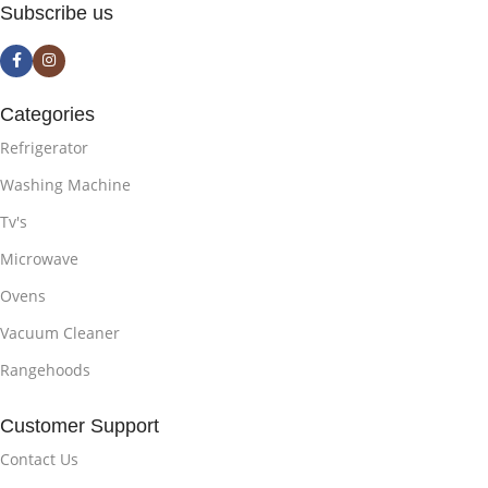
Subscribe us
Categories
Refrigerator
Washing Machine
Tv's
Microwave
Ovens
Vacuum Cleaner
Rangehoods
Customer Support
Contact Us