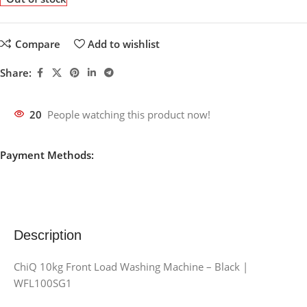
Compare
Add to wishlist
Share:
20
People watching this product now!
Payment Methods:
Description
ChiQ 10kg Front Load Washing Machine – Black |
WFL100SG1