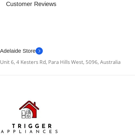
Customer Reviews
Adelaide Store
Unit 6, 4 Kesters Rd, Para Hills West, 5096, Australia