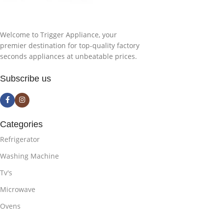
Welcome to Trigger Appliance, your
premier destination for top-quality factory
seconds appliances at unbeatable prices.
Subscribe us
Categories
Refrigerator
Washing Machine
Tv's
Microwave
Ovens