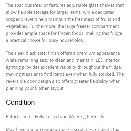
The spacious interior features adjustable glass shelves that
allow flexible storage for larger items, while dedicated
crisper drawers help maintain the freshness of fruits and
vegetables. Furthermore, the large freezer compartment
provides ample space for frozen foods, making this fridge
a practical choice for busy households.
The sleek black steel finish offers a premium appearance
while remaining easy to clean and maintain. LED interior
lighting provides excellent visibility throughout the fridge,
making it easier to find items even when fully stocked. The
reversible door design also offers greater flexibility when
planning your kitchen layout.
Condition
Refurbished – Fully Tested and Working Perfectly
May have minor cosmetic marks, scratches, or dents that