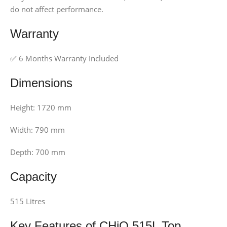
do not affect performance.
Warranty
✅ 6 Months Warranty Included
Dimensions
Height: 1720 mm
Width: 790 mm
Depth: 700 mm
Capacity
515 Litres
Key Features of CHiQ 515L Top