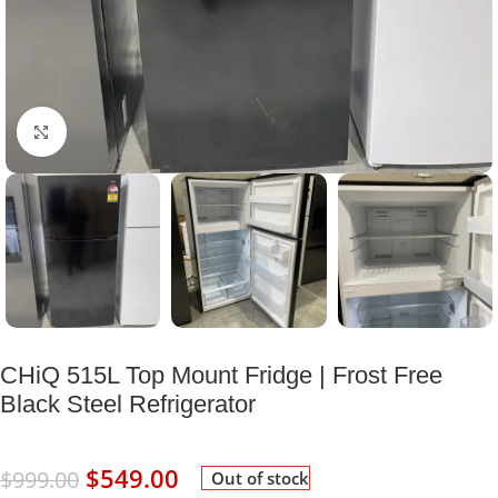
Click to enlarge
CHiQ 515L Top Mount Fridge | Frost Free
Black Steel Refrigerator
$
549.00
$
999.00
Out of stock