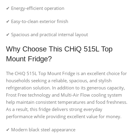
✔ Energy-efficient operation
✔ Easy-to-clean exterior finish
✔ Spacious and practical internal layout
Why Choose This CHiQ 515L Top
Mount Fridge?
The CHiQ 515L Top Mount Fridge is an excellent choice for
households seeking a reliable, spacious, and stylish
refrigeration solution. In addition to its generous capacity,
Frost Free technology and Multi-Air Flow cooling system
help maintain consistent temperatures and food freshness.
As a result, this fridge delivers strong everyday
performance while providing excellent value for money.
✔ Modern black steel appearance