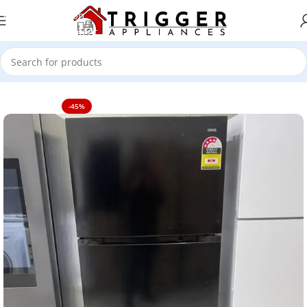
Skip to navigation
Skip to main content
Home
TV's
-45%