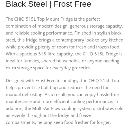
Black Steel | Frost Free
The CHiQ 515L Top Mount Fridge is the perfect
combination of modern design, generous storage capacity,
and reliable cooling performance. Finished in stylish black
steel, this fridge brings a contemporary look to any kitchen
while providing plenty of room for fresh and frozen food.
With a spacious 515-litre capacity, the CHiQ 515L Fridge is
ideal for families, shared households, or anyone needing
extra storage space for everyday groceries.
Designed with Frost Free technology, the CHiQ 515L Top
helps prevent ice build-up and reduces the need for
manual defrosting. As a result, you can enjoy hassle-free
maintenance and more efficient cooling performance. In
addition, the Multi-Air Flow cooling system distributes cold
air evenly throughout the fridge and freezer
compartments, helping keep food fresher for longer.