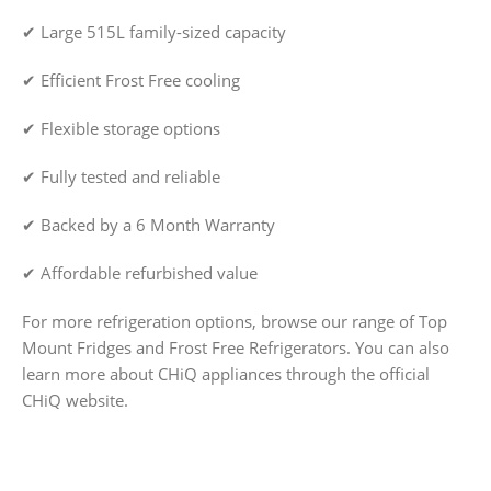
✔ Large 515L family-sized capacity
✔ Efficient Frost Free cooling
✔ Flexible storage options
✔ Fully tested and reliable
✔ Backed by a 6 Month Warranty
✔ Affordable refurbished value
For more refrigeration options, browse our range of Top
Mount Fridges and Frost Free Refrigerators. You can also
learn more about CHiQ appliances through the official
CHiQ website.