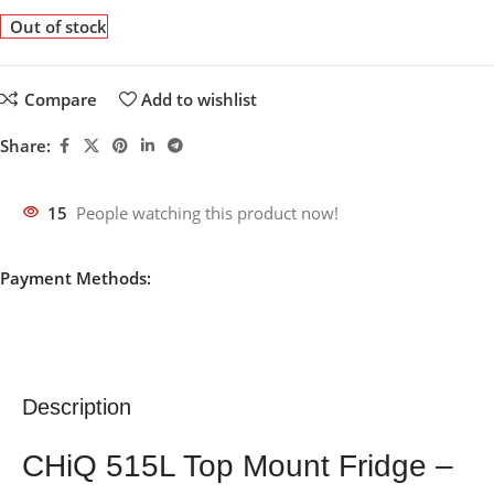
Out of stock
Compare
Add to wishlist
Share:
15
People watching this product now!
Payment Methods:
Description
CHiQ 515L Top Mount Fridge –