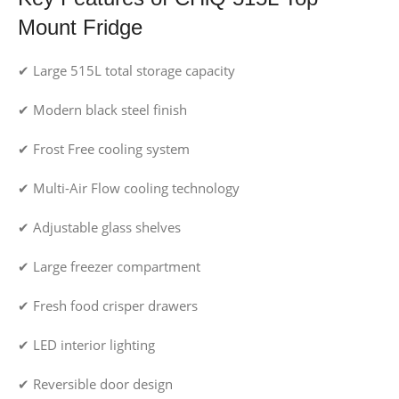
Mount Fridge
✔ Large 515L total storage capacity
✔ Modern black steel finish
✔ Frost Free cooling system
✔ Multi-Air Flow cooling technology
✔ Adjustable glass shelves
✔ Large freezer compartment
✔ Fresh food crisper drawers
✔ LED interior lighting
✔ Reversible door design