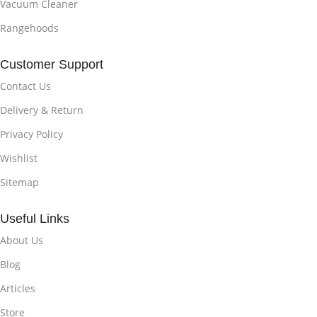
Vacuum Cleaner
Rangehoods
Customer Support
Contact Us
Delivery & Return
Privacy Policy
Wishlist
Sitemap
Useful Links
About Us
Blog
Articles
Store