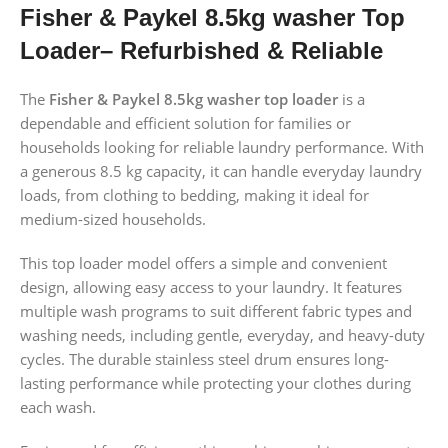
Fisher & Paykel 8.5kg washer Top
Loader– Refurbished & Reliable
The
Fisher & Paykel 8.5kg washer top loader
is a
dependable and efficient solution for families or
households looking for reliable laundry performance. With
a generous 8.5 kg capacity, it can handle everyday laundry
loads, from clothing to bedding, making it ideal for
medium-sized households.
This top loader model offers a simple and convenient
design, allowing easy access to your laundry. It features
multiple wash programs to suit different fabric types and
washing needs, including gentle, everyday, and heavy-duty
cycles. The durable stainless steel drum ensures long-
lasting performance while protecting your clothes during
each wash.