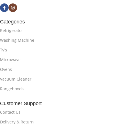
Categories
Refrigerator
Washing Machine
Tv's
Microwave
Ovens
Vacuum Cleaner
Rangehoods
Customer Support
Contact Us
Delivery & Return