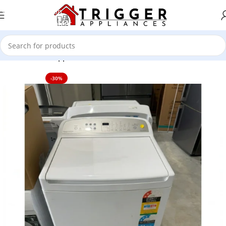
Skip to navigation
Skip to main content
Home
Home Appliance
-30%