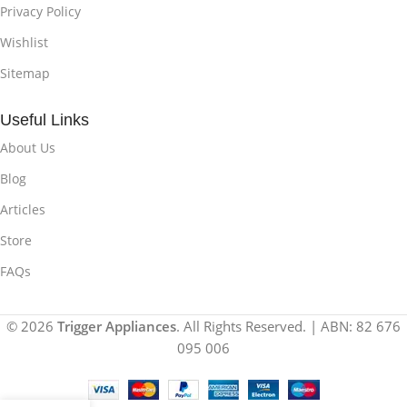
Privacy Policy
Wishlist
Sitemap
Useful Links
About Us
Blog
Articles
Store
FAQs
© 2026
Trigger Appliances
. All Rights Reserved. | ABN: 82 676
095 006