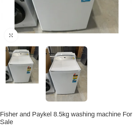
Click to enlarge
Fisher and Paykel 8.5kg washing machine For
Sale