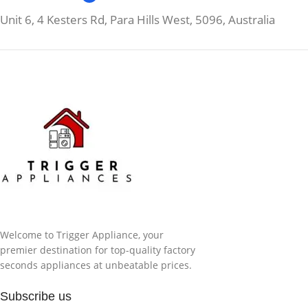
Unit 6, 4 Kesters Rd, Para Hills West, 5096, Australia
Welcome to Trigger Appliance, your
premier destination for top-quality factory
seconds appliances at unbeatable prices.
Subscribe us