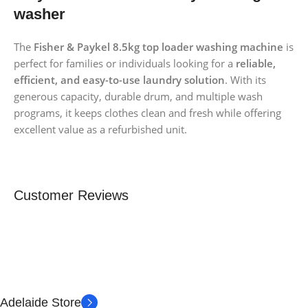
washer
The
Fisher & Paykel 8.5kg top loader washing machine
is
perfect for families or individuals looking for a
reliable,
efficient, and easy-to-use laundry solution
. With its
generous capacity, durable drum, and multiple wash
programs, it keeps clothes clean and fresh while offering
excellent value as a refurbished unit.
Customer Reviews
Adelaide Store