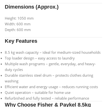
Dimensions (Approx.)
Height: 1050 mm
Width: 600 mm
Depth: 600 mm
Key Features
8.5 kg wash capacity – ideal for medium-sized households
Top loader design – easy access to laundry
Multiple wash programs – gentle, everyday, and heavy-
duty cycles
Durable stainless steel drum – protects clothes during
washing
Efficient water and energy usage – reduces running costs
Quiet operation – suitable for home use
Refurbished and fully tested – reliable performance
Why Choose Fisher & Paykel 8.5kg