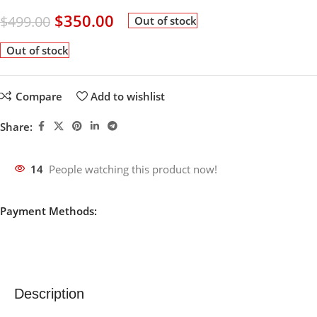
$
350.00
$
499.00
Out of stock
Out of stock
Compare
Add to wishlist
Share:
14
People watching this product now!
Payment Methods:
Description