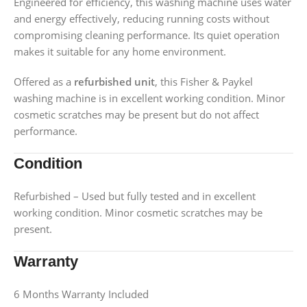
Engineered for efficiency, this washing machine uses water
and energy effectively, reducing running costs without
compromising cleaning performance. Its quiet operation
makes it suitable for any home environment.
Offered as a
refurbished unit
, this Fisher & Paykel
washing machine is in excellent working condition. Minor
cosmetic scratches may be present but do not affect
performance.
Condition
Refurbished – Used but fully tested and in excellent
working condition. Minor cosmetic scratches may be
present.
Warranty
6 Months Warranty Included