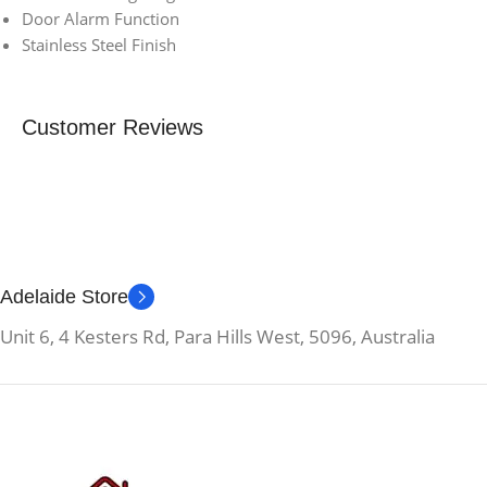
Door Alarm Function
Stainless Steel Finish
Customer Reviews
Adelaide Store
Unit 6, 4 Kesters Rd, Para Hills West, 5096, Australia