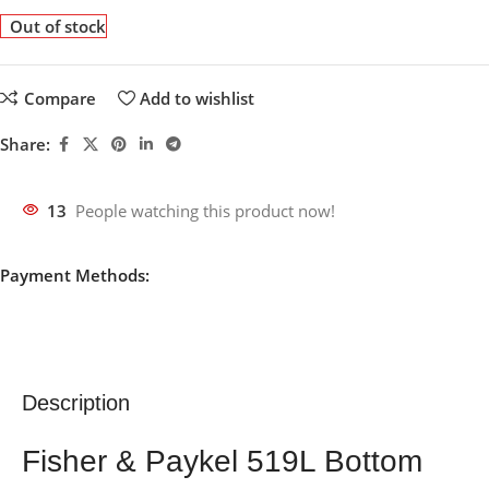
Out of stock
Compare
Add to wishlist
Share:
13
People watching this product now!
Payment Methods:
Description
Fisher & Paykel 519L Bottom