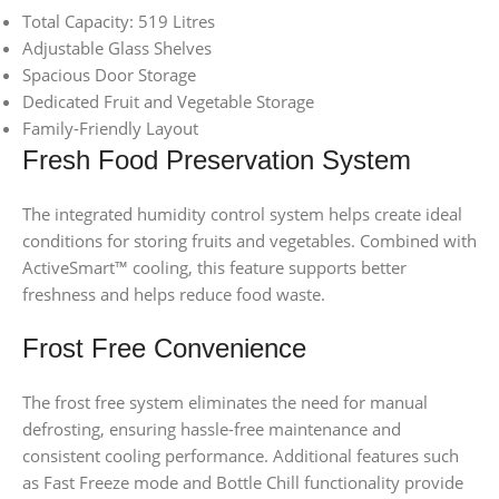
Total Capacity: 519 Litres
Adjustable Glass Shelves
Spacious Door Storage
Dedicated Fruit and Vegetable Storage
Family-Friendly Layout
Fresh Food Preservation System
The integrated humidity control system helps create ideal
conditions for storing fruits and vegetables. Combined with
ActiveSmart™ cooling, this feature supports better
freshness and helps reduce food waste.
Frost Free Convenience
The frost free system eliminates the need for manual
defrosting, ensuring hassle-free maintenance and
consistent cooling performance. Additional features such
as Fast Freeze mode and Bottle Chill functionality provide