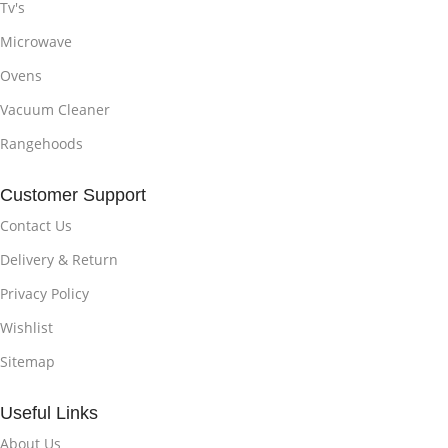
Tv's
Microwave
Ovens
Vacuum Cleaner
Rangehoods
Customer Support
Contact Us
Delivery & Return
Privacy Policy
Wishlist
Sitemap
Useful Links
About Us