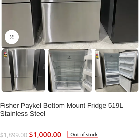
Click to enlarge
Fisher Paykel Bottom Mount Fridge 519L
Stainless Steel
$
1,000.00
$
1,899.00
Out of stock