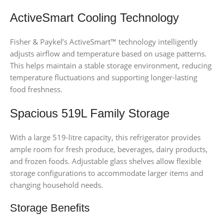
ActiveSmart Cooling Technology
Fisher & Paykel’s ActiveSmart™ technology intelligently
adjusts airflow and temperature based on usage patterns.
This helps maintain a stable storage environment, reducing
temperature fluctuations and supporting longer-lasting
food freshness.
Spacious 519L Family Storage
With a large 519-litre capacity, this refrigerator provides
ample room for fresh produce, beverages, dairy products,
and frozen foods. Adjustable glass shelves allow flexible
storage configurations to accommodate larger items and
changing household needs.
Storage Benefits