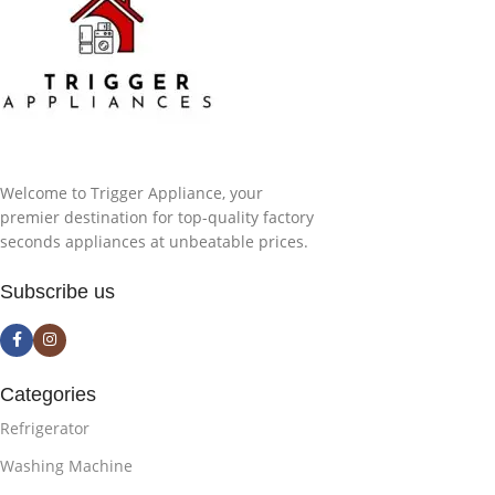
Welcome to Trigger Appliance, your
premier destination for top-quality factory
seconds appliances at unbeatable prices.
Subscribe us
Categories
Refrigerator
Washing Machine