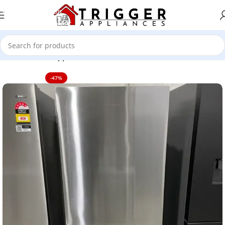
Skip to navigation
Skip to main content
Home
Home Appliance
-47%