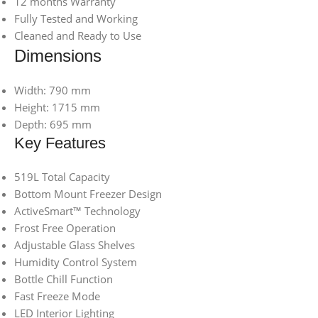
12 months Warranty
Fully Tested and Working
Cleaned and Ready to Use
Dimensions
Width: 790 mm
Height: 1715 mm
Depth: 695 mm
Key Features
519L Total Capacity
Bottom Mount Freezer Design
ActiveSmart™ Technology
Frost Free Operation
Adjustable Glass Shelves
Humidity Control System
Bottle Chill Function
Fast Freeze Mode
LED Interior Lighting