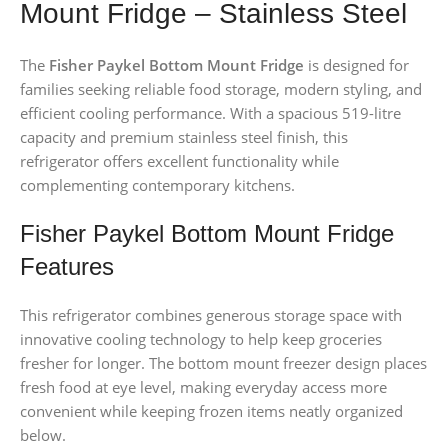
Mount Fridge – Stainless Steel
The
Fisher Paykel Bottom Mount Fridge
is designed for
families seeking reliable food storage, modern styling, and
efficient cooling performance. With a spacious 519-litre
capacity and premium stainless steel finish, this
refrigerator offers excellent functionality while
complementing contemporary kitchens.
Fisher Paykel Bottom Mount Fridge
Features
This refrigerator combines generous storage space with
innovative cooling technology to help keep groceries
fresher for longer. The bottom mount freezer design places
fresh food at eye level, making everyday access more
convenient while keeping frozen items neatly organized
below.