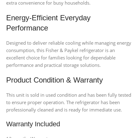
extra convenience for busy households.
Energy-Efficient Everyday
Performance
Designed to deliver reliable cooling while managing energy
consumption, this Fisher & Paykel refrigerator is an
excellent choice for families looking for dependable
performance and practical storage solutions.
Product Condition & Warranty
This unit is sold in used condition and has been fully tested
to ensure proper operation. The refrigerator has been
professionally cleaned and is ready for immediate use.
Warranty Included