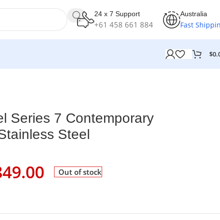
24 x 7 Support
Australia
+61 458 661 884
Fast Shippi
$
0.
el Series 7 Contemporary
tainless Steel
849.00
Out of stock