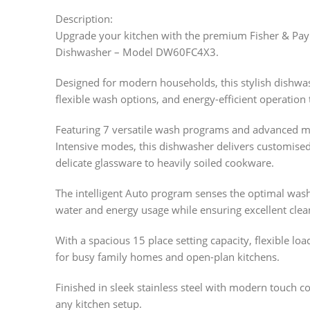
Description:
Upgrade your kitchen with the premium Fisher & Pay
Dishwasher – Model DW60FC4X3.
Designed for modern households, this stylish dishw
flexible wash options, and energy-efficient operation
Featuring 7 versatile wash programs and advanced mod
Intensive modes, this dishwasher delivers customise
delicate glassware to heavily soiled cookware.
The intelligent Auto program senses the optimal wash c
water and energy usage while ensuring excellent clean
With a spacious 15 place setting capacity, flexible loa
for busy family homes and open-plan kitchens.
Finished in sleek stainless steel with modern touch c
any kitchen setup.