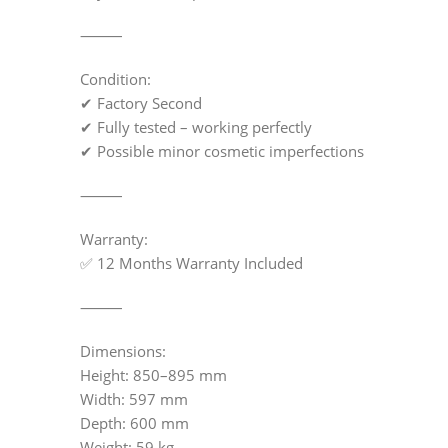
⸻
Condition:
✔ Factory Second
✔ Fully tested – working perfectly
✔ Possible minor cosmetic imperfections
⸻
Warranty:
✅ 12 Months Warranty Included
⸻
Dimensions:
Height: 850–895 mm
Width: 597 mm
Depth: 600 mm
Weight: 59 kg