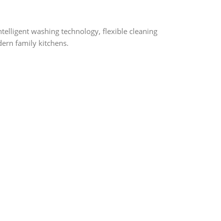
elligent washing technology, flexible cleaning
dern family kitchens.