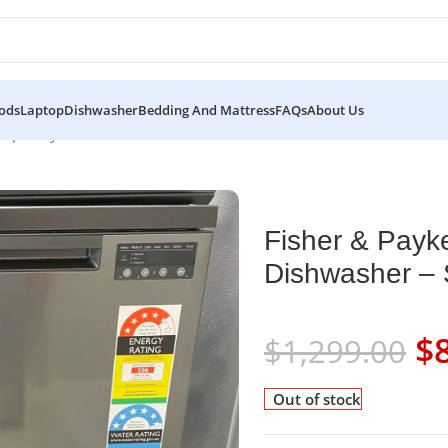
ods
Laptop
Dishwasher
Bedding And Mattress
FAQs
About Us
emporary Dishwasher – Stainless Steel
Fisher & Payk
Dishwasher – S
$
$
1,299.00
Out of stock