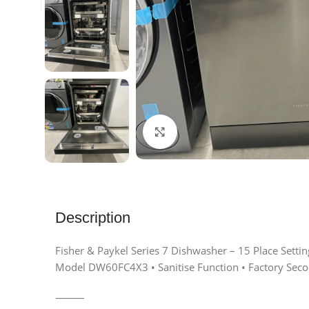
Click to enlarge
Description
Fisher & Paykel Series 7 Dishwasher – 15 Place Settin
Model DW60FC4X3 • Sanitise Function • Factory Sec
⸻