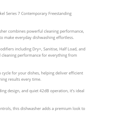
kel Series 7 Contemporary Freestanding
asher combines powerful cleaning performance,
 to make everyday dishwashing effortless.
ifiers including Dry+, Sanitise, Half Load, and
d cleaning performance for everything from
ycle for your dishes, helping deliver efficient
ing results every time.
ding design, and quiet 42dB operation, it’s ideal
ontrols, this dishwasher adds a premium look to