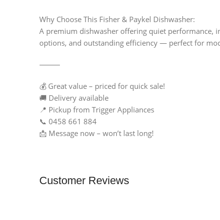
Why Choose This Fisher & Paykel Dishwasher:
A premium dishwasher offering quiet performance, int
options, and outstanding efficiency — perfect for mo
⸻
💰 Great value – priced for quick sale!
🚚 Delivery available
📍 Pickup from Trigger Appliances
📞 0458 661 884
📩 Message now – won’t last long!
Customer Reviews