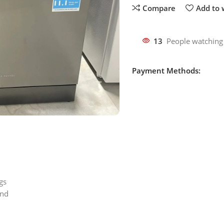
Compare
Add to w
13
People watching
Payment Methods:
gs
ond