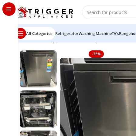
Skip to navigation
Skip to main content
All Categories
Refrigerator
Washing Machine
TV’s
Rangeho
Home
Home Appliance
Fisher & Paykel Series 7 Cont
-35%