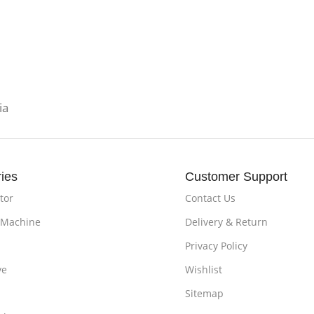
ia
ies
Customer Support
tor
Contact Us
 Machine
Delivery & Return
Privacy Policy
ve
Wishlist
Sitemap