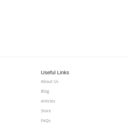
Useful Links
About Us
Blog
Articles
Store
FAQs