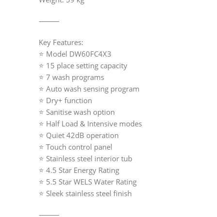
⸻
Key Features:
⭐ Model DW60FC4X3
⭐ 15 place setting capacity
⭐ 7 wash programs
⭐ Auto wash sensing program
⭐ Dry+ function
⭐ Sanitise wash option
⭐ Half Load & Intensive modes
⭐ Quiet 42dB operation
⭐ Touch control panel
⭐ Stainless steel interior tub
⭐ 4.5 Star Energy Rating
⭐ 5.5 Star WELS Water Rating
⭐ Sleek stainless steel finish
⸻