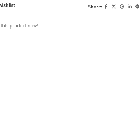
ishlist
Share:
 this product now!