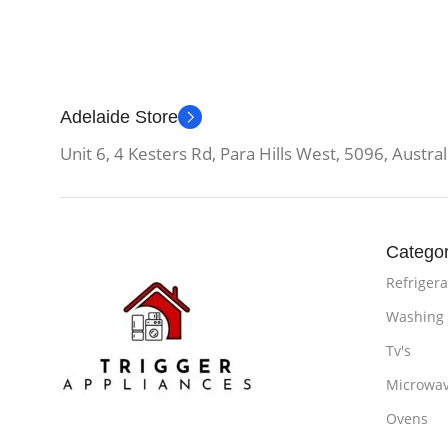
Adelaide Store
Unit 6, 4 Kesters Rd, Para Hills West, 5096, Austral
Categor
Refrigera
Washing
Tv's
Microwa
Ovens