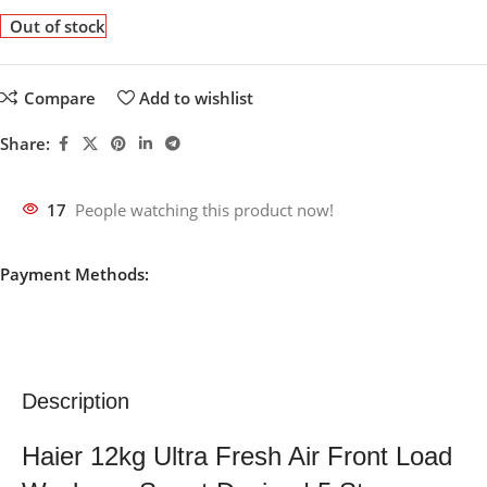
Out of stock
Compare
Add to wishlist
Share:
17
People watching this product now!
Payment Methods:
Description
Haier 12kg Ultra Fresh Air Front Load