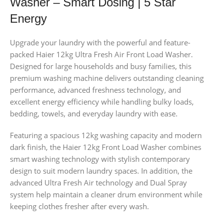
Washer – Smart Dosing | 5 Star
Energy
Upgrade your laundry with the powerful and feature-
packed Haier 12kg Ultra Fresh Air Front Load Washer.
Designed for large households and busy families, this
premium washing machine delivers outstanding cleaning
performance, advanced freshness technology, and
excellent energy efficiency while handling bulky loads,
bedding, towels, and everyday laundry with ease.
Featuring a spacious 12kg washing capacity and modern
dark finish, the Haier 12kg Front Load Washer combines
smart washing technology with stylish contemporary
design to suit modern laundry spaces. In addition, the
advanced Ultra Fresh Air technology and Dual Spray
system help maintain a cleaner drum environment while
keeping clothes fresher after every wash.