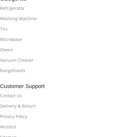
Refrigerator
Washing Machine
Tv's
Microwave
Ovens
Vacuum Cleaner
Rangehoods
Customer Support
Contact Us
Delivery & Return
Privacy Policy
Wishlist