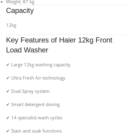
Weight: 87 kg
Capacity
12kg
Key Features of Haier 12kg Front
Load Washer
✔ Large 12kg washing capacity
✔ Ultra Fresh Air technology
✔ Dual Spray system
✔ Smart detergent dosing
✔ 14 specialist wash cycles
✔ Stain and soak functions