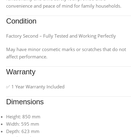
convenience and peace of mind for family households.
Condition
Factory Second – Fully Tested and Working Perfectly
May have minor cosmetic marks or scratches that do not
affect performance.
Warranty
✅ 1 Year Warranty Included
Dimensions
Height: 850 mm
Width: 595 mm
Depth: 623 mm