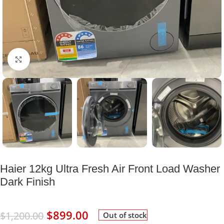
Click to enlarge
Haier 12kg Ultra Fresh Air Front Load Washer
Dark Finish
$
899.00
$
1,200.00
Out of stock