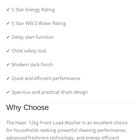
✔ 5 Star Energy Rating
✔ 5 Star WELS Water Rating
✔ Delay start function
✔ Child safety lock
✔ Modern dark finish
✔ Quiet and efficient performance
✔ Spacious and practical drum design
Why Choose
The Haier 12kg Front Load Washer is an excellent choice
for households seeking powerful cleaning performance,
advanced freshness technology, and energy-efficient