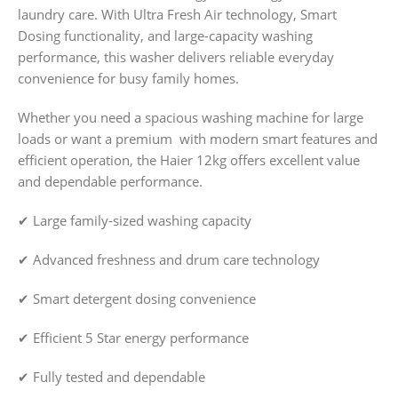
laundry care. With Ultra Fresh Air technology, Smart
Dosing functionality, and large-capacity washing
performance, this washer delivers reliable everyday
convenience for busy family homes.
Whether you need a spacious washing machine for large
loads or want a premium with modern smart features and
efficient operation, the Haier 12kg offers excellent value
and dependable performance.
✔ Large family-sized washing capacity
✔ Advanced freshness and drum care technology
✔ Smart detergent dosing convenience
✔ Efficient 5 Star energy performance
✔ Fully tested and dependable