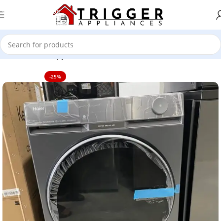
Skip to navigation
Skip to main content
Home
Home Appliance
-25%