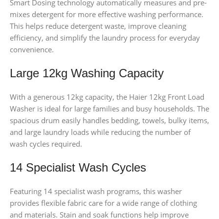
Smart Dosing technology automatically measures and pre-
mixes detergent for more effective washing performance.
This helps reduce detergent waste, improve cleaning
efficiency, and simplify the laundry process for everyday
convenience.
Large 12kg Washing Capacity
With a generous 12kg capacity, the Haier 12kg Front Load
Washer is ideal for large families and busy households. The
spacious drum easily handles bedding, towels, bulky items,
and large laundry loads while reducing the number of
wash cycles required.
14 Specialist Wash Cycles
Featuring 14 specialist wash programs, this washer
provides flexible fabric care for a wide range of clothing
and materials. Stain and soak functions help improve