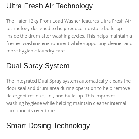
Ultra Fresh Air Technology
The Haier 12kg Front Load Washer features Ultra Fresh Air
technology designed to help reduce moisture build-up
inside the drum after washing cycles. This helps maintain a
fresher washing environment while supporting cleaner and
more hygienic laundry care.
Dual Spray System
The integrated Dual Spray system automatically cleans the
door seal and drum area during operation to help remove
detergent residue, lint, and build-up. This improves
washing hygiene while helping maintain cleaner internal
components over time.
Smart Dosing Technology