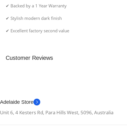
✔ Backed by a 1 Year Warranty
✔ Stylish modern dark finish
✔ Excellent factory second value
Customer Reviews
Adelaide Store
Unit 6, 4 Kesters Rd, Para Hills West, 5096, Australia