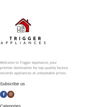
Welcome to Trigger Appliance, your
premier destination for top-quality factory
seconds appliances at unbeatable prices.
Subscribe us
Categories