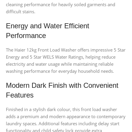
cleaning performance for heavily soiled garments and
difficult stains.
Energy and Water Efficient
Performance
The Haier 12kg Front Load Washer offers impressive 5 Star
Energy and 5 Star WELS Water Ratings, helping reduce
electricity and water usage while maintaining reliable
washing performance for everyday household needs.
Modern Dark Finish with Convenient
Features
Finished in a stylish dark colour, this front load washer
adds a premium and modern appearance to contemporary
laundry spaces. Additional features including delay start
functionality and child safety lock provide extra