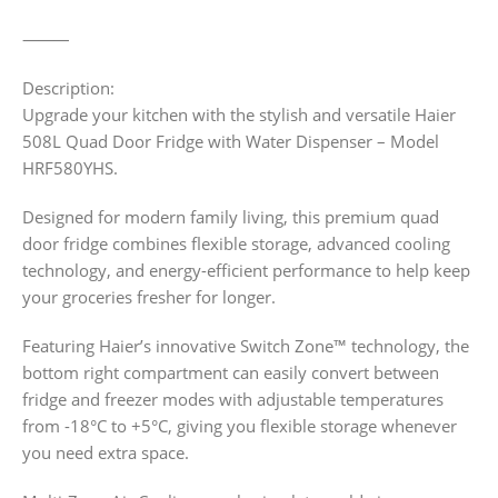
⸻
Description:
Upgrade your kitchen with the stylish and versatile Haier
508L Quad Door Fridge with Water Dispenser – Model
HRF580YHS.
Designed for modern family living, this premium quad
door fridge combines flexible storage, advanced cooling
technology, and energy-efficient performance to help keep
your groceries fresher for longer.
Featuring Haier’s innovative Switch Zone™ technology, the
bottom right compartment can easily convert between
fridge and freezer modes with adjustable temperatures
from -18°C to +5°C, giving you flexible storage whenever
you need extra space.