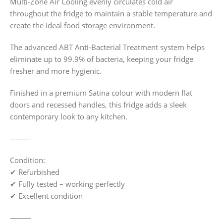
Multi-Zone Air Cooling evenly circulates cold air
throughout the fridge to maintain a stable temperature and
create the ideal food storage environment.
The advanced ABT Anti-Bacterial Treatment system helps
eliminate up to 99.9% of bacteria, keeping your fridge
fresher and more hygienic.
Finished in a premium Satina colour with modern flat
doors and recessed handles, this fridge adds a sleek
contemporary look to any kitchen.
⸻
Condition:
✔ Refurbished
✔ Fully tested – working perfectly
✔ Excellent condition
⸻