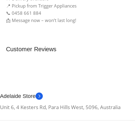
📍 Pickup from Trigger Appliances
📞 0458 661 884
📩 Message now – won’t last long!
Customer Reviews
Adelaide Store
Unit 6, 4 Kesters Rd, Para Hills West, 5096, Australia