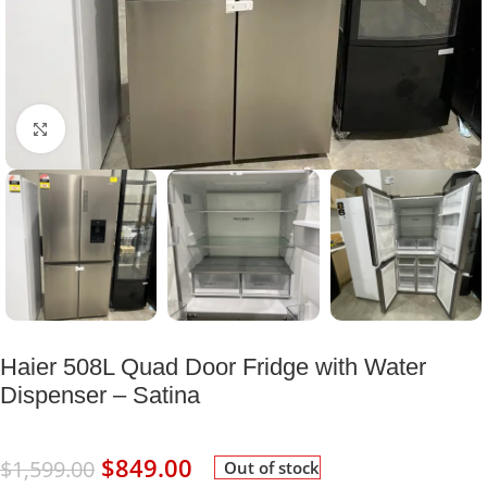
Click to enlarge
Haier 508L Quad Door Fridge with Water
Dispenser – Satina
$
849.00
$
1,599.00
Out of stock