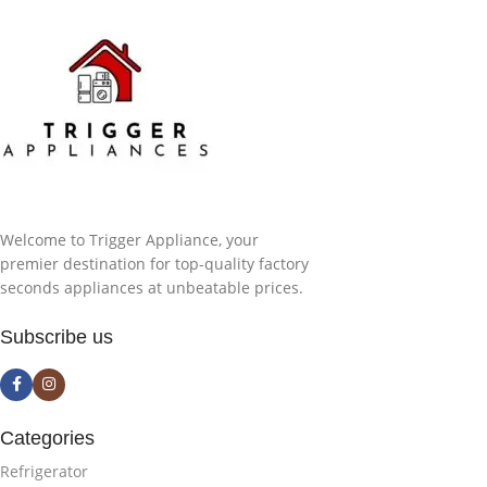
Welcome to Trigger Appliance, your
premier destination for top-quality factory
seconds appliances at unbeatable prices.
Subscribe us
Categories
Refrigerator