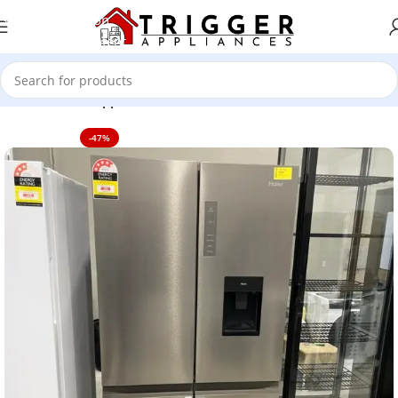
Skip to navigation
Skip to main content
Home
Home Appliance
-47%