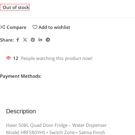
Out of stock
Compare
Add to wishlist
Share:
12
People watching this product now!
Payment Methods:
Description
Haier 508L Quad Door Fridge – Water Dispenser
Model HRF580YHS • Switch Zone • Satina Finish