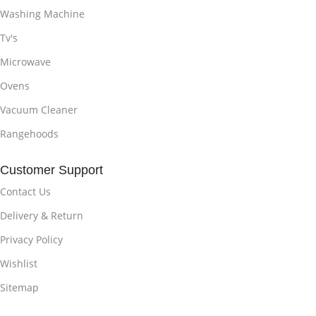
Washing Machine
Tv's
Microwave
Ovens
Vacuum Cleaner
Rangehoods
Customer Support
Contact Us
Delivery & Return
Privacy Policy
Wishlist
Sitemap