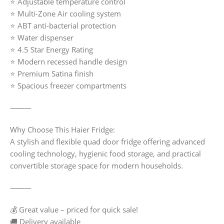
⭐ Adjustable temperature control
⭐ Multi-Zone Air cooling system
⭐ ABT anti-bacterial protection
⭐ Water dispenser
⭐ 4.5 Star Energy Rating
⭐ Modern recessed handle design
⭐ Premium Satina finish
⭐ Spacious freezer compartments
⸻
Why Choose This Haier Fridge:
A stylish and flexible quad door fridge offering advanced
cooling technology, hygienic food storage, and practical
convertible storage space for modern households.
⸻
💰 Great value – priced for quick sale!
🚚 Delivery available