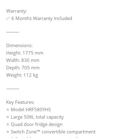
Warranty:
✅ 6 Months Warranty Included
⸻
Dimensions:
Height: 1775 mm
Width: 830 mm
Depth: 705 mm
Weight: 112 kg
⸻
Key Features:
⭐ Model HRF580YHS
⭐ Large 508L total capacity
⭐ Quad door fridge design
⭐ Switch Zone™ convertible compartment