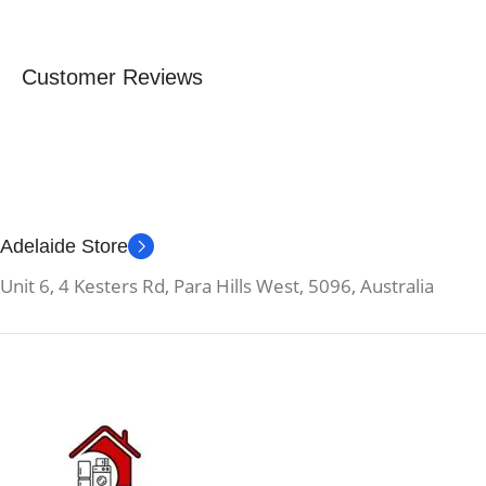
Customer Reviews
Adelaide Store
Unit 6, 4 Kesters Rd, Para Hills West, 5096, Australia