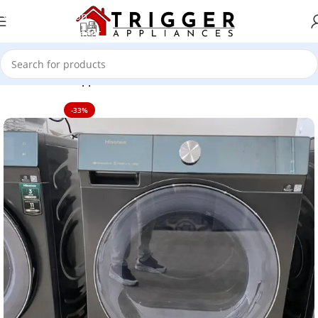
Skip to navigation
Skip to main content
Home
Home Appliance
-33%