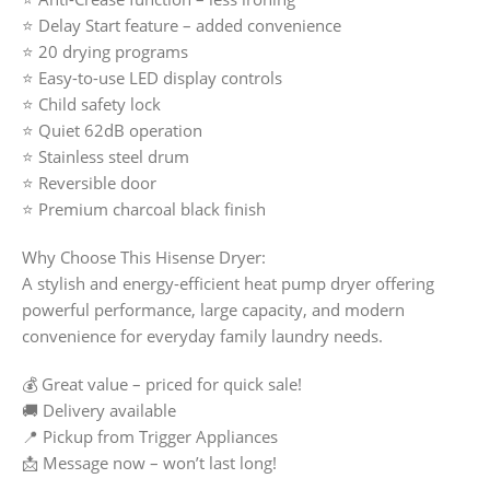
⭐ Delay Start feature – added convenience
⭐ 20 drying programs
⭐ Easy-to-use LED display controls
⭐ Child safety lock
⭐ Quiet 62dB operation
⭐ Stainless steel drum
⭐ Reversible door
⭐ Premium charcoal black finish
Why Choose This Hisense Dryer:
A stylish and energy-efficient heat pump dryer offering
powerful performance, large capacity, and modern
convenience for everyday family laundry needs.
💰 Great value – priced for quick sale!
🚚 Delivery available
📍 Pickup from Trigger Appliances
📩 Message now – won’t last long!