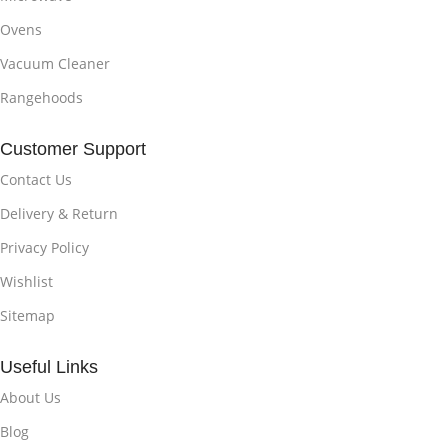
Ovens
Vacuum Cleaner
Rangehoods
Customer Support
Contact Us
Delivery & Return
Privacy Policy
Wishlist
Sitemap
Useful Links
About Us
Blog