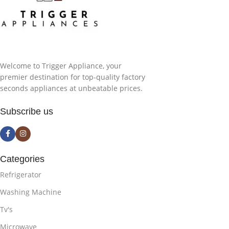
Welcome to Trigger Appliance, your
premier destination for top-quality factory
seconds appliances at unbeatable prices.
Subscribe us
Categories
Refrigerator
Washing Machine
Tv's
Microwave