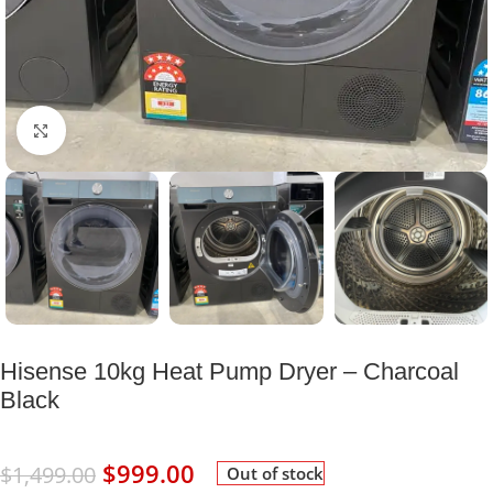
Click to enlarge
Hisense 10kg Heat Pump Dryer – Charcoal
Black
$
999.00
$
1,499.00
Out of stock