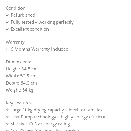
Condition:
✔ Refurbished
✔ Fully tested – working perfectly
✔ Excellent condition
Warranty:
✅ 6 Months Warranty Included
Dimensions:
Height: 84.5 cm
Width: 59.5 cm
Depth: 64.0 cm
Weight: 54 kg
Key Features:
⭐ Large 10kg drying capacity – ideal for families
⭐ Heat Pump technology – highly energy efficient
⭐ Massive 10 Star energy rating
⭐ Anti-Crease function – less ironing