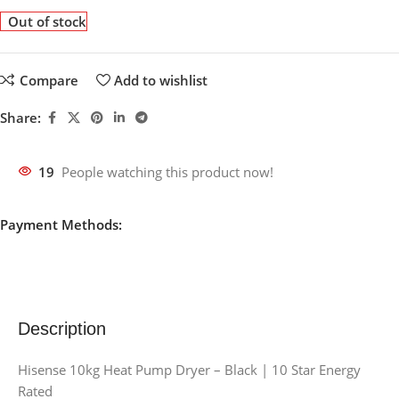
Out of stock
Compare
Add to wishlist
Share:
19
People watching this product now!
Payment Methods:
Description
Hisense 10kg Heat Pump Dryer – Black | 10 Star Energy
Rated