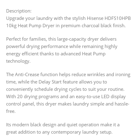
Description:
Upgrade your laundry with the stylish Hisense HDFS10HPB
10kg Heat Pump Dryer in premium charcoal black finish.
Perfect for families, this large-capacity dryer delivers
powerful drying performance while remaining highly
energy efficient thanks to advanced Heat Pump
technology.
The Anti-Crease function helps reduce wrinkles and ironing
time, while the Delay Start feature allows you to
conveniently schedule drying cycles to suit your routine.
With 20 drying programs and an easy-to-use LED display
control panel, this dryer makes laundry simple and hassle-
free.
Its modern black design and quiet operation make it a
great addition to any contemporary laundry setup.