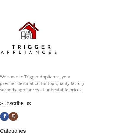
Welcome to Trigger Appliance, your
premier destination for top-quality factory
seconds appliances at unbeatable prices.
Subscribe us
Categories