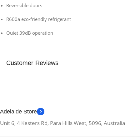
Reversible doors
R600a eco-friendly refrigerant
Quiet 39dB operation
Customer Reviews
Adelaide Store
Unit 6, 4 Kesters Rd, Para Hills West, 5096, Australia