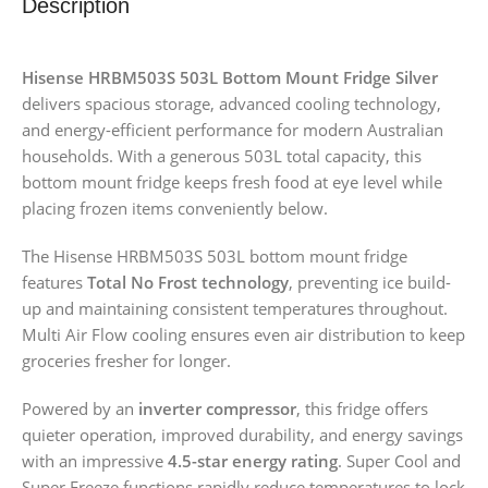
Description
Hisense HRBM503S 503L Bottom Mount Fridge Silver
delivers spacious storage, advanced cooling technology,
and energy-efficient performance for modern Australian
households. With a generous 503L total capacity, this
bottom mount fridge keeps fresh food at eye level while
placing frozen items conveniently below.
The Hisense HRBM503S 503L bottom mount fridge
features
Total No Frost technology
, preventing ice build-
up and maintaining consistent temperatures throughout.
Multi Air Flow cooling ensures even air distribution to keep
groceries fresher for longer.
Powered by an
inverter compressor
, this fridge offers
quieter operation, improved durability, and energy savings
with an impressive
4.5-star energy rating
. Super Cool and
Super Freeze functions rapidly reduce temperatures to lock