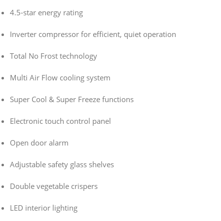
4.5-star energy rating
Inverter compressor for efficient, quiet operation
Total No Frost technology
Multi Air Flow cooling system
Super Cool & Super Freeze functions
Electronic touch control panel
Open door alarm
Adjustable safety glass shelves
Double vegetable crispers
LED interior lighting