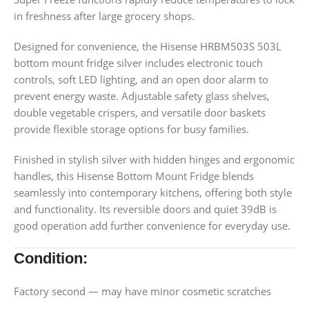
in freshness after large grocery shops.
Designed for convenience, the Hisense HRBM503S 503L
bottom mount fridge silver includes electronic touch
controls, soft LED lighting, and an open door alarm to
prevent energy waste. Adjustable safety glass shelves,
double vegetable crispers, and versatile door baskets
provide flexible storage options for busy families.
Finished in stylish silver with hidden hinges and ergonomic
handles, this Hisense Bottom Mount Fridge blends
seamlessly into contemporary kitchens, offering both style
and functionality. Its reversible doors and quiet 39dB is
good operation add further convenience for everyday use.
Condition:
Factory second — may have minor cosmetic scratches