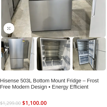
Click to enlarge
Hisense 503L Bottom Mount Fridge – Frost
Free Modern Design • Energy Efficient
$
1,100.00
$
1,299.00