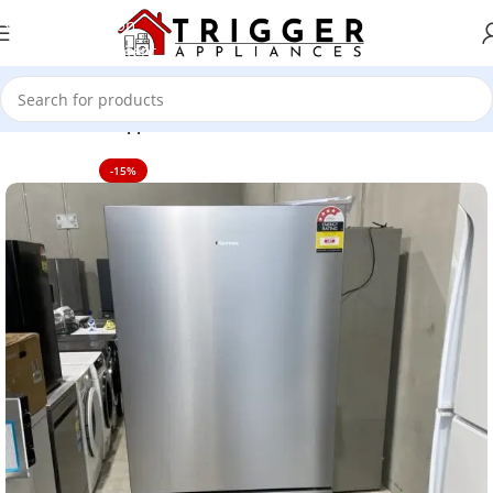
Skip to navigation
Skip to main content
Home
Home Appliance
-15%