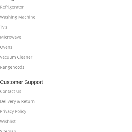
Refrigerator
Washing Machine
Tv's
Microwave
Ovens
Vacuum Cleaner
Rangehoods
Customer Support
Contact Us
Delivery & Return
Privacy Policy
Wishlist
Sitemap