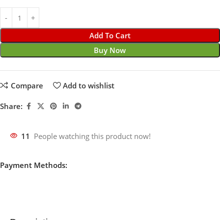
Add To Cart
Buy Now
Compare
Add to wishlist
Share:
11
People watching this product now!
Payment Methods: