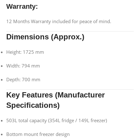
Warranty:
12 Months Warranty included for peace of mind.
Dimensions (Approx.)
Height: 1725 mm
Width: 794 mm
Depth: 700 mm
Key Features (Manufacturer
Specifications)
503L total capacity (354L fridge / 149L freezer)
Bottom mount freezer design