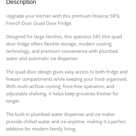
Description
Upgrade your kitchen with this premium Hisense 585L
French Door Quad Door Fridge.
Designed for large families, this spacious 585 litre quad
door fridge offers flexible storage, modern cooling
technology, and premium convenience with plumbed
water and automatic ice dispenser.
The quad door design gives easy access to both fridge and
freezer compartments while keeping your food organised.
With multi-airflow cooling, frost-free operation, and
adjustable shelving, it helps keep groceries fresher for
longer.
The built-in plumbed water dispenser and ice maker
provide chilled water and ice anytime, making it a perfect
addition for modern family living.