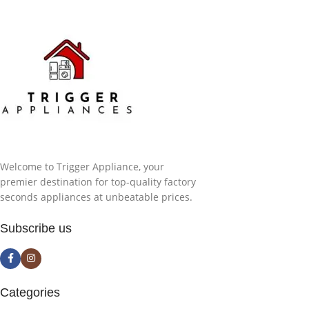
Welcome to Trigger Appliance, your
premier destination for top-quality factory
seconds appliances at unbeatable prices.
Subscribe us
Categories