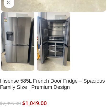
Click to enlarge
Hisense 585L French Door Fridge – Spacious
Family Size | Premium Design
$
1,049.00
$
2,499.00