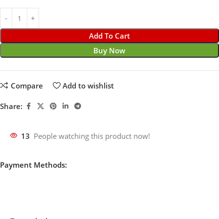
Add To Cart
Buy Now
Compare
Add to wishlist
Share:
13
People watching this product now!
Payment Methods: