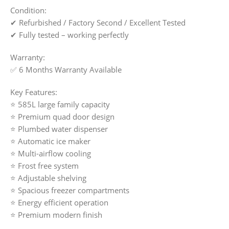
Condition:
✔ Refurbished / Factory Second / Excellent Tested
✔ Fully tested – working perfectly
Warranty:
✅ 6 Months Warranty Available
Key Features:
⭐ 585L large family capacity
⭐ Premium quad door design
⭐ Plumbed water dispenser
⭐ Automatic ice maker
⭐ Multi-airflow cooling
⭐ Frost free system
⭐ Adjustable shelving
⭐ Spacious freezer compartments
⭐ Energy efficient operation
⭐ Premium modern finish