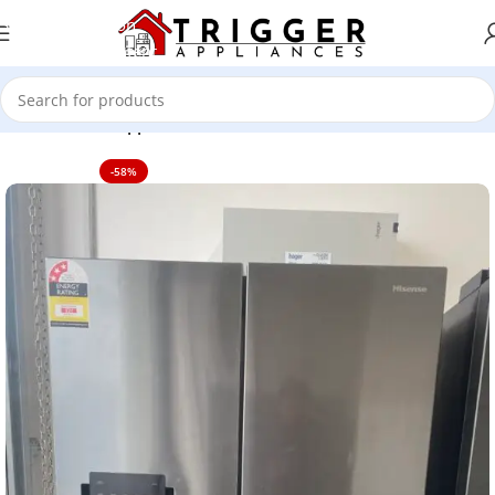
Skip to navigation
Skip to main content
Home
Home Appliance
-58%