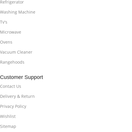
Refrigerator
Washing Machine
Tv's
Microwave
Ovens
Vacuum Cleaner
Rangehoods
Customer Support
Contact Us
Delivery & Return
Privacy Policy
Wishlist
Sitemap