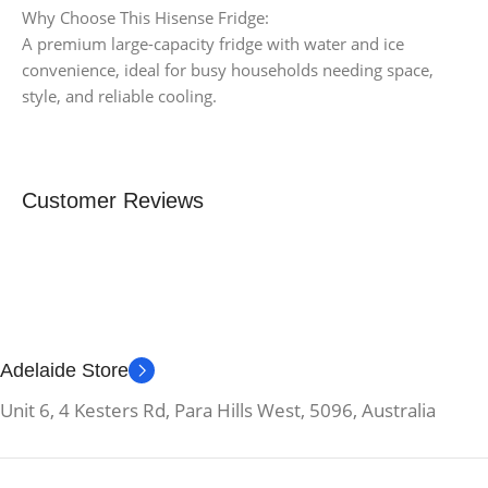
Why Choose This Hisense Fridge:
A premium large-capacity fridge with water and ice
convenience, ideal for busy households needing space,
style, and reliable cooling.
Customer Reviews
Adelaide Store
Unit 6, 4 Kesters Rd, Para Hills West, 5096, Australia