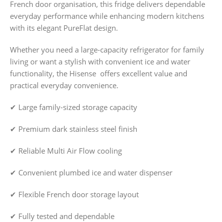
French door organisation, this fridge delivers dependable
everyday performance while enhancing modern kitchens
with its elegant PureFlat design.
Whether you need a large-capacity refrigerator for family
living or want a stylish with convenient ice and water
functionality, the Hisense offers excellent value and
practical everyday convenience.
✔ Large family-sized storage capacity
✔ Premium dark stainless steel finish
✔ Reliable Multi Air Flow cooling
✔ Convenient plumbed ice and water dispenser
✔ Flexible French door storage layout
✔ Fully tested and dependable