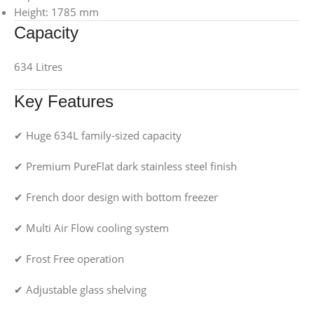
Height: 1785 mm
Capacity
634 Litres
Key Features
✔ Huge 634L family-sized capacity
✔ Premium PureFlat dark stainless steel finish
✔ French door design with bottom freezer
✔ Multi Air Flow cooling system
✔ Frost Free operation
✔ Adjustable glass shelving