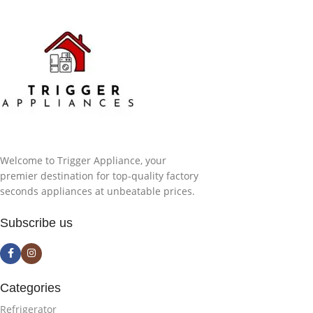
Welcome to Trigger Appliance, your
premier destination for top-quality factory
seconds appliances at unbeatable prices.
Subscribe us
Categories
Refrigerator