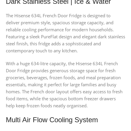
Dark Stainless Steel | Ice & Water
The Hisense 634L French Door Fridge is designed to
deliver premium style, spacious storage capacity, and
reliable cooling performance for modern households.
Featuring a sleek PureFlat design and elegant dark stainless
steel finish, this fridge adds a sophisticated and
contemporary touch to any kitchen.
With a huge 634-litre capacity, the Hisense 634L French
Door Fridge provides generous storage space for fresh
groceries, beverages, frozen foods, and meal preparation
essentials, making it perfect for large families and busy
homes. The French door layout offers easy access to fresh
food items, while the spacious bottom freezer drawers
help keep frozen foods neatly organised.
Multi Air Flow Cooling System