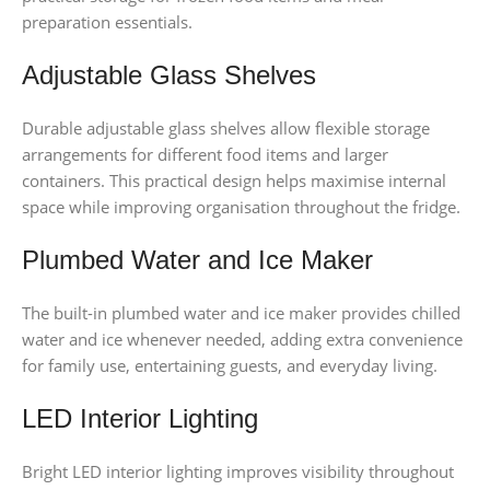
preparation essentials.
Adjustable Glass Shelves
Durable adjustable glass shelves allow flexible storage
arrangements for different food items and larger
containers. This practical design helps maximise internal
space while improving organisation throughout the fridge.
Plumbed Water and Ice Maker
The built-in plumbed water and ice maker provides chilled
water and ice whenever needed, adding extra convenience
for family use, entertaining guests, and everyday living.
LED Interior Lighting
Bright LED interior lighting improves visibility throughout