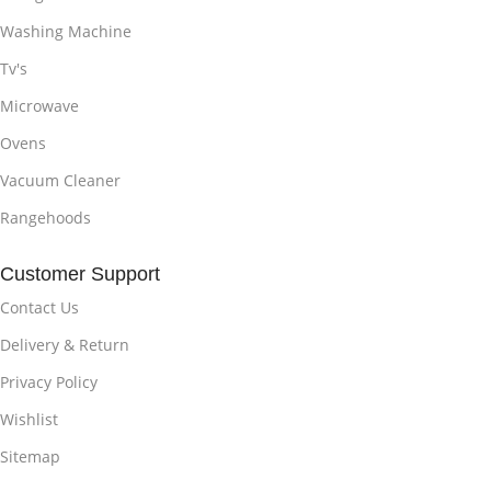
Washing Machine
Tv's
Microwave
Ovens
Vacuum Cleaner
Rangehoods
Customer Support
Contact Us
Delivery & Return
Privacy Policy
Wishlist
Sitemap