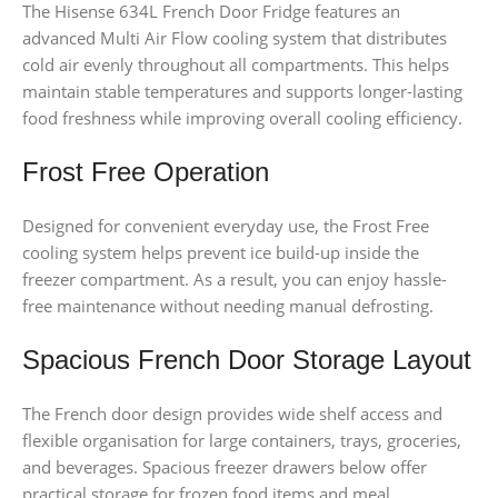
The Hisense 634L French Door Fridge features an
advanced Multi Air Flow cooling system that distributes
cold air evenly throughout all compartments. This helps
maintain stable temperatures and supports longer-lasting
food freshness while improving overall cooling efficiency.
Frost Free Operation
Designed for convenient everyday use, the Frost Free
cooling system helps prevent ice build-up inside the
freezer compartment. As a result, you can enjoy hassle-
free maintenance without needing manual defrosting.
Spacious French Door Storage Layout
The French door design provides wide shelf access and
flexible organisation for large containers, trays, groceries,
and beverages. Spacious freezer drawers below offer
practical storage for frozen food items and meal