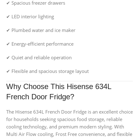
✔ Spacious freezer drawers
✔ LED interior lighting
✔ Plumbed water and ice maker
✔ Energy-efficient performance
✔ Quiet and reliable operation
✔ Flexible and spacious storage layout
Why Choose This Hisense 634L
French Door Fridge?
The Hisense 634L French Door Fridge is an excellent choice
for households seeking spacious food storage, reliable
cooling technology, and premium modern styling. With
Multi Air Flow cooling, Frost Free convenience, and flexible