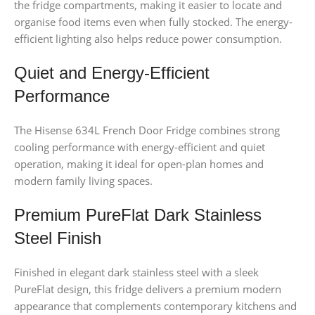
the fridge compartments, making it easier to locate and
organise food items even when fully stocked. The energy-
efficient lighting also helps reduce power consumption.
Quiet and Energy-Efficient
Performance
The Hisense 634L French Door Fridge combines strong
cooling performance with energy-efficient and quiet
operation, making it ideal for open-plan homes and
modern family living spaces.
Premium PureFlat Dark Stainless
Steel Finish
Finished in elegant dark stainless steel with a sleek
PureFlat design, this fridge delivers a premium modern
appearance that complements contemporary kitchens and