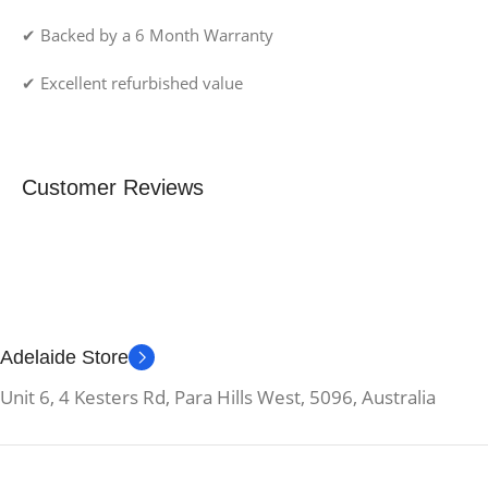
✔ Backed by a 6 Month Warranty
✔ Excellent refurbished value
Customer Reviews
Adelaide Store
Unit 6, 4 Kesters Rd, Para Hills West, 5096, Australia