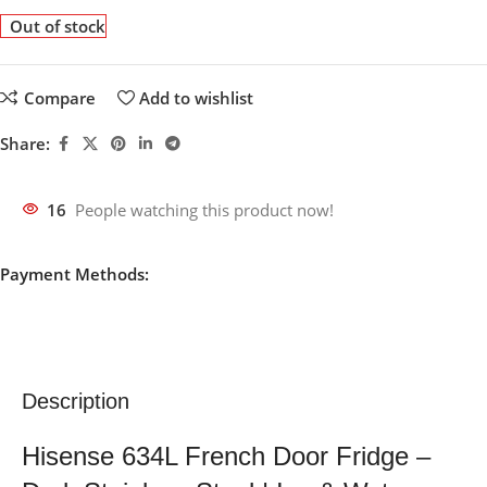
Out of stock
Compare
Add to wishlist
Share:
16
People watching this product now!
Payment Methods:
Description
Hisense 634L French Door Fridge –