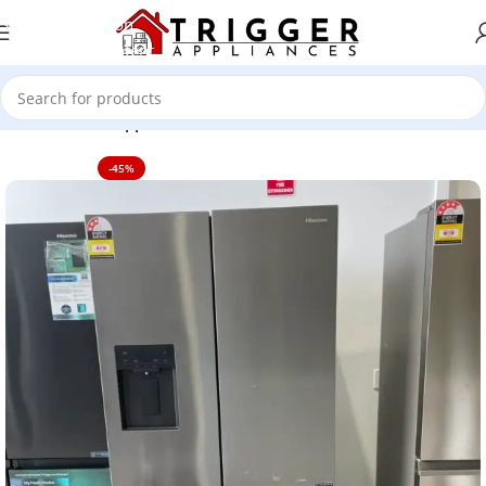
Skip to navigation
Skip to main content
Home
Home Appliance
-45%