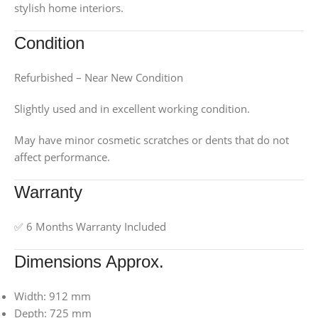
stylish home interiors.
Condition
Refurbished – Near New Condition
Slightly used and in excellent working condition.
May have minor cosmetic scratches or dents that do not
affect performance.
Warranty
✅ 6 Months Warranty Included
Dimensions Approx.
Width: 912 mm
Depth: 725 mm