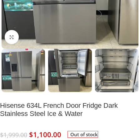
Click to enlarge
Hisense 634L French Door Fridge Dark
Stainless Steel Ice & Water
$
1,100.00
$
1,999.00
Out of stock