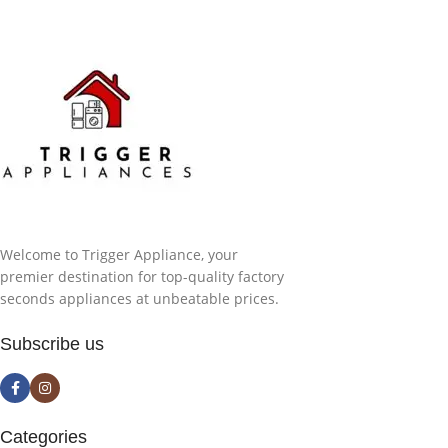
Welcome to Trigger Appliance, your
premier destination for top-quality factory
seconds appliances at unbeatable prices.
Subscribe us
Categories