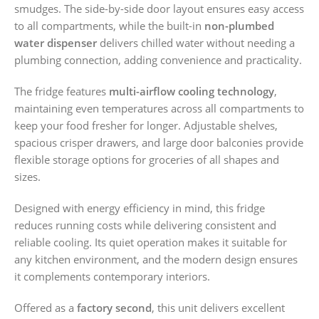
smudges. The side-by-side door layout ensures easy access
to all compartments, while the built-in
non-plumbed
water dispenser
delivers chilled water without needing a
plumbing connection, adding convenience and practicality.
The fridge features
multi-airflow cooling technology
,
maintaining even temperatures across all compartments to
keep your food fresher for longer. Adjustable shelves,
spacious crisper drawers, and large door balconies provide
flexible storage options for groceries of all shapes and
sizes.
Designed with energy efficiency in mind, this fridge
reduces running costs while delivering consistent and
reliable cooling. Its quiet operation makes it suitable for
any kitchen environment, and the modern design ensures
it complements contemporary interiors.
Offered as a
factory second
, this unit delivers excellent