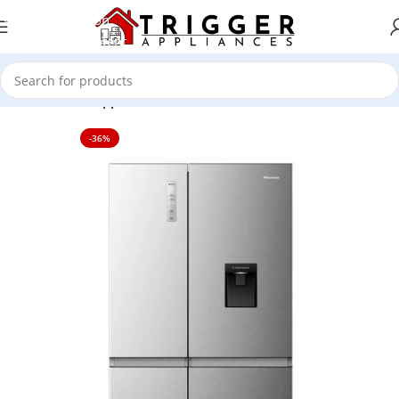
Skip to navigation
Skip to main content
Home
Home Appliance
-36%