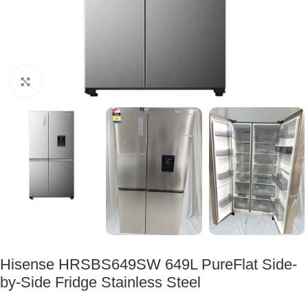
Click to enlarge
Hisense HRSBS649SW 649L PureFlat Side-
by-Side Fridge Stainless Steel