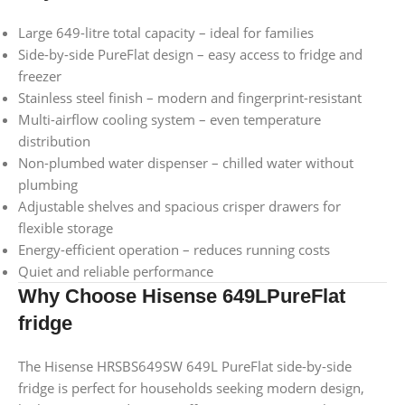
Large 649-litre total capacity – ideal for families
Side-by-side PureFlat design – easy access to fridge and
freezer
Stainless steel finish – modern and fingerprint-resistant
Multi-airflow cooling system – even temperature
distribution
Non-plumbed water dispenser – chilled water without
plumbing
Adjustable shelves and spacious crisper drawers for
flexible storage
Energy-efficient operation – reduces running costs
Quiet and reliable performance
Why Choose Hisense 649LPureFlat
fridge
The Hisense HRSBS649SW 649L PureFlat side-by-side
fridge is perfect for households seeking modern design,