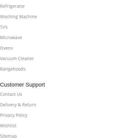
Refrigerator
Washing Machine
Tv's
Microwave
Ovens
Vacuum Cleaner
Rangehoods
Customer Support
Contact Us
Delivery & Return
Privacy Policy
Wishlist
Sitemap