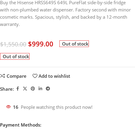
Buy the Hisense HRSS649S 649L PureFlat side-by-side fridge
with non-plumbed water dispenser. Factory second with minor
cosmetic marks. Spacious, stylish, and backed by a 12-month
warranty.
$
999.00
$
1,550.00
Out of stock
Out of stock
Compare
Add to wishlist
Share:
16
People watching this product now!
Payment Methods: