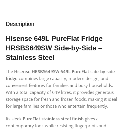
Description
Hisense 649L PureFlat Fridge
HRSBS649SW
Side-by-Side
–
Stainless Steel
The
Hisense HRSBS649SW 649L PureFlat side-by-side
fridge
combines large capacity, modern design, and
convenient features for families and busy households.
With a total capacity of 649 litres, it provides generous
storage space for fresh and frozen foods, making it ideal
for large families or those who entertain frequently.
Its sleek
PureFlat stainless steel finish
gives a
contemporary look while resisting fingerprints and