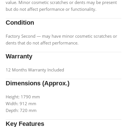
value. Minor cosmetic scratches or dents may be present
but do not affect performance or functionality.
Condition
Factory Second — may have minor cosmetic scratches or
dents that do not affect performance.
Warranty
12 Months Warranty Included
Dimensions (Approx.)
Height: 1790 mm
Width: 912 mm
Depth: 720 mm
Key Features