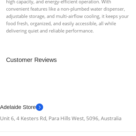
high capacity, and energy-efficient operation. With
convenient features like a non-plumbed water dispenser,
adjustable storage, and multi-airflow cooling, it keeps your
food fresh, organized, and easily accessible, all while
delivering quiet and reliable performance.
Customer Reviews
Adelaide Store
Unit 6, 4 Kesters Rd, Para Hills West, 5096, Australia