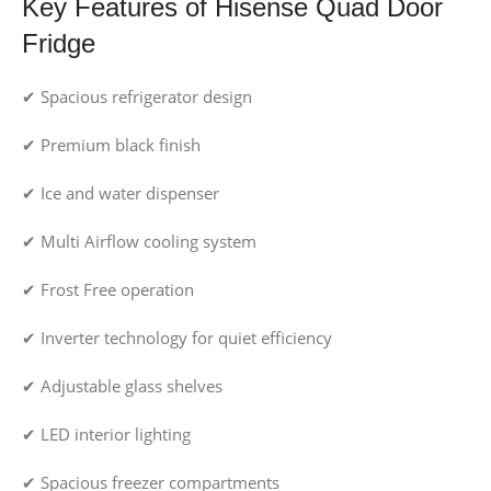
Key Features of Hisense Quad Door
Fridge
✔ Spacious refrigerator design
✔ Premium black finish
✔ Ice and water dispenser
✔ Multi Airflow cooling system
✔ Frost Free operation
✔ Inverter technology for quiet efficiency
✔ Adjustable glass shelves
✔ LED interior lighting
✔ Spacious freezer compartments