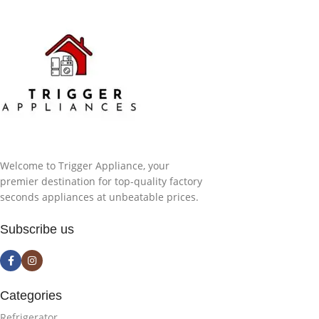
Welcome to Trigger Appliance, your
premier destination for top-quality factory
seconds appliances at unbeatable prices.
Subscribe us
Categories
Refrigerator