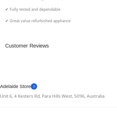
✔ Fully tested and dependable
✔ Great value refurbished appliance
Customer Reviews
Adelaide Store
Unit 6, 4 Kesters Rd, Para Hills West, 5096, Australia