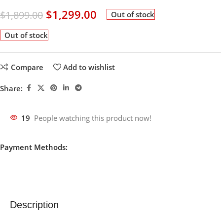
$
1,299.00
$
1,899.00
Out of stock
Out of stock
Compare
Add to wishlist
Share:
19
People watching this product now!
Payment Methods:
Description