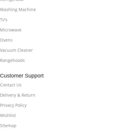
Washing Machine
Tv's
Microwave
Ovens
Vacuum Cleaner
Rangehoods
Customer Support
Contact Us
Delivery & Return
Privacy Policy
Wishlist
Sitemap