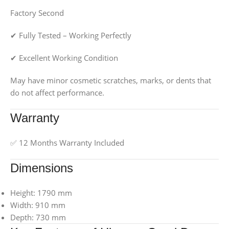
Factory Second
✔ Fully Tested – Working Perfectly
✔ Excellent Working Condition
May have minor cosmetic scratches, marks, or dents that
do not affect performance.
Warranty
✅ 12 Months Warranty Included
Dimensions
Height: 1790 mm
Width: 910 mm
Depth: 730 mm