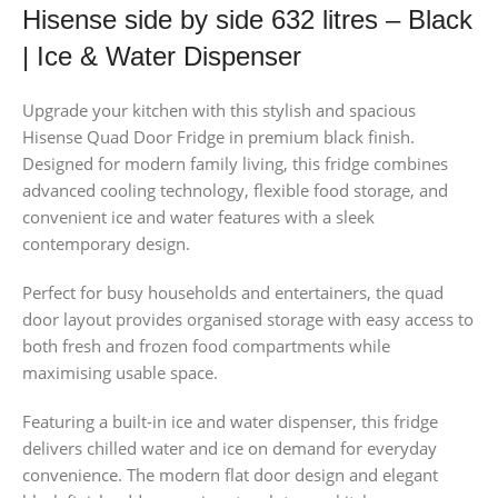
Hisense side by side 632 litres – Black
| Ice & Water Dispenser
Upgrade your kitchen with this stylish and spacious
Hisense Quad Door Fridge in premium black finish.
Designed for modern family living, this fridge combines
advanced cooling technology, flexible food storage, and
convenient ice and water features with a sleek
contemporary design.
Perfect for busy households and entertainers, the quad
door layout provides organised storage with easy access to
both fresh and frozen food compartments while
maximising usable space.
Featuring a built-in ice and water dispenser, this fridge
delivers chilled water and ice on demand for everyday
convenience. The modern flat door design and elegant