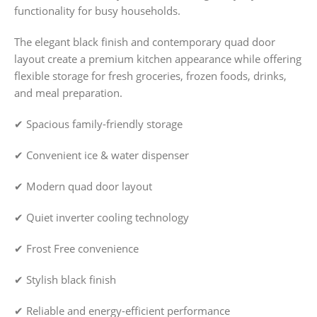
functionality for busy households.
The elegant black finish and contemporary quad door
layout create a premium kitchen appearance while offering
flexible storage for fresh groceries, frozen foods, drinks,
and meal preparation.
✔ Spacious family-friendly storage
✔ Convenient ice & water dispenser
✔ Modern quad door layout
✔ Quiet inverter cooling technology
✔ Frost Free convenience
✔ Stylish black finish
✔ Reliable and energy-efficient performance