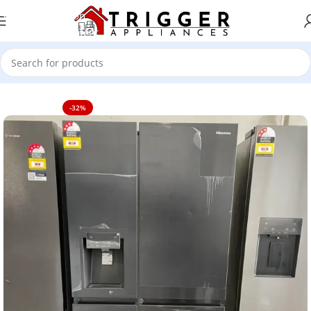
Skip to navigation
Skip to main content
Home
TV's
-32%