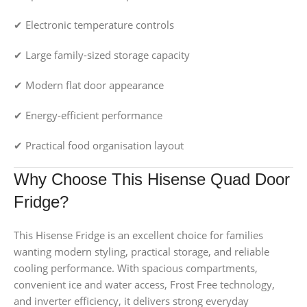
✔ Electronic temperature controls
✔ Large family-sized storage capacity
✔ Modern flat door appearance
✔ Energy-efficient performance
✔ Practical food organisation layout
Why Choose This Hisense Quad Door
Fridge?
This Hisense Fridge is an excellent choice for families
wanting modern styling, practical storage, and reliable
cooling performance. With spacious compartments,
convenient ice and water access, Frost Free technology,
and inverter efficiency, it delivers strong everyday