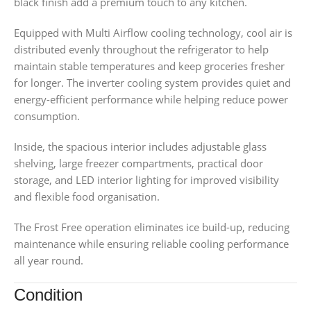
black finish add a premium touch to any kitchen.
Equipped with Multi Airflow cooling technology, cool air is
distributed evenly throughout the refrigerator to help
maintain stable temperatures and keep groceries fresher
for longer. The inverter cooling system provides quiet and
energy-efficient performance while helping reduce power
consumption.
Inside, the spacious interior includes adjustable glass
shelving, large freezer compartments, practical door
storage, and LED interior lighting for improved visibility
and flexible food organisation.
The Frost Free operation eliminates ice build-up, reducing
maintenance while ensuring reliable cooling performance
all year round.
Condition