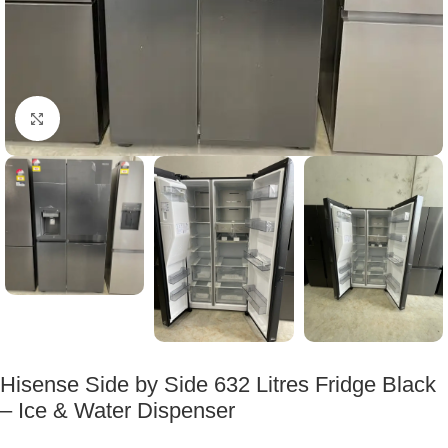
Click to enlarge
Hisense Side by Side 632 Litres Fridge Black
– Ice & Water Dispenser