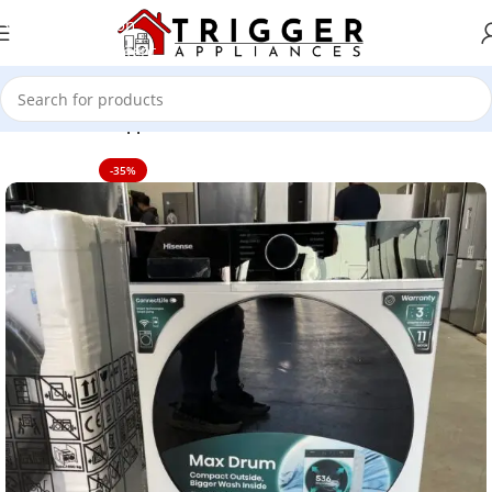
Skip to navigation
Skip to main content
Home
Home Appliance
-35%