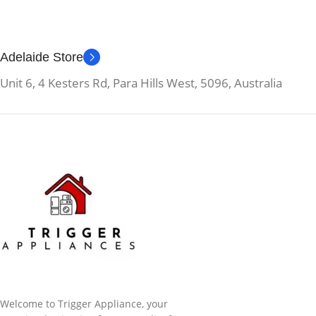
Adelaide Store
Unit 6, 4 Kesters Rd, Para Hills West, 5096, Australia
Welcome to Trigger Appliance, your