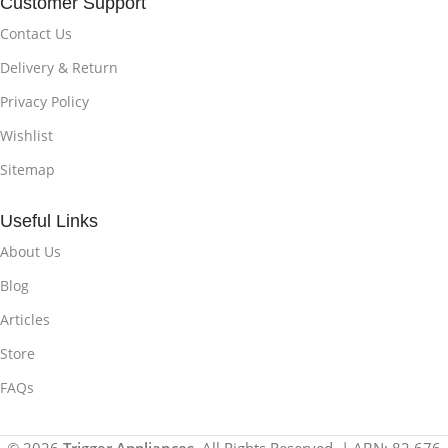
Customer Support
Contact Us
Delivery & Return
Privacy Policy
Wishlist
Sitemap
Useful Links
About Us
Blog
Articles
Store
FAQs
© 2026
Trigger Appliances
. All Rights Reserved. | ABN: 82 676