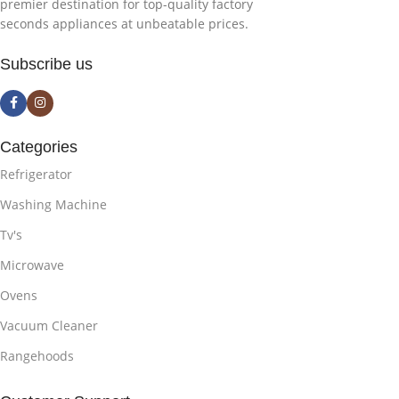
premier destination for top-quality factory
seconds appliances at unbeatable prices.
Subscribe us
Categories
Refrigerator
Washing Machine
Tv's
Microwave
Ovens
Vacuum Cleaner
Rangehoods