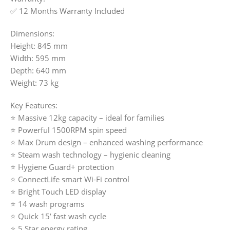
✅ 12 Months Warranty Included
Dimensions:
Height: 845 mm
Width: 595 mm
Depth: 640 mm
Weight: 73 kg
Key Features:
⭐ Massive 12kg capacity – ideal for families
⭐ Powerful 1500RPM spin speed
⭐ Max Drum design – enhanced washing performance
⭐ Steam wash technology – hygienic cleaning
⭐ Hygiene Guard+ protection
⭐ ConnectLife smart Wi-Fi control
⭐ Bright Touch LED display
⭐ 14 wash programs
⭐ Quick 15’ fast wash cycle
⭐ 5 Star energy rating