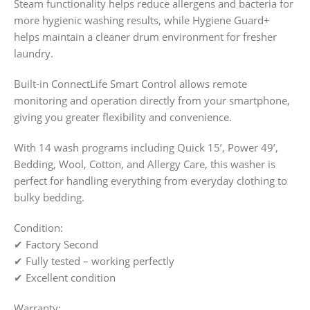
Steam functionality helps reduce allergens and bacteria for
more hygienic washing results, while Hygiene Guard+
helps maintain a cleaner drum environment for fresher
laundry.
Built-in ConnectLife Smart Control allows remote
monitoring and operation directly from your smartphone,
giving you greater flexibility and convenience.
With 14 wash programs including Quick 15’, Power 49’,
Bedding, Wool, Cotton, and Allergy Care, this washer is
perfect for handling everything from everyday clothing to
bulky bedding.
Condition:
✔ Factory Second
✔ Fully tested – working perfectly
✔ Excellent condition
Warranty: