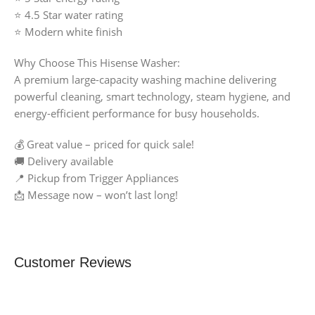
⭐ 4.5 Star water rating
⭐ Modern white finish
Why Choose This Hisense Washer:
A premium large-capacity washing machine delivering
powerful cleaning, smart technology, steam hygiene, and
energy-efficient performance for busy households.
💰 Great value – priced for quick sale!
🚚 Delivery available
📍 Pickup from Trigger Appliances
📩 Message now – won’t last long!
Customer Reviews