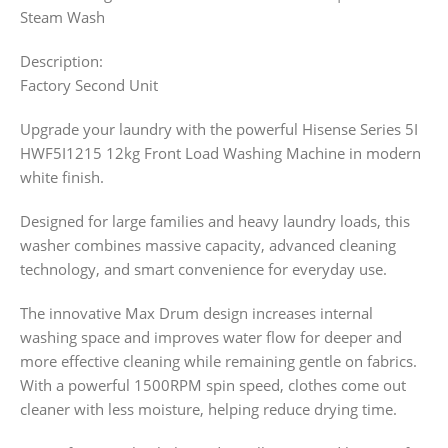
Steam Wash
Description:
Factory Second Unit
Upgrade your laundry with the powerful Hisense Series 5I
HWF5I1215 12kg Front Load Washing Machine in modern
white finish.
Designed for large families and heavy laundry loads, this
washer combines massive capacity, advanced cleaning
technology, and smart convenience for everyday use.
The innovative Max Drum design increases internal
washing space and improves water flow for deeper and
more effective cleaning while remaining gentle on fabrics.
With a powerful 1500RPM spin speed, clothes come out
cleaner with less moisture, helping reduce drying time.