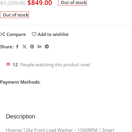
$
849.00
$
1,299.00
Out of stock
Out of stock
Compare
Add to wishlist
Share:
12
People watching this product now!
Payment Methods:
Description
Hisense 12kg Front Load Washer – 1500RPM | Smart