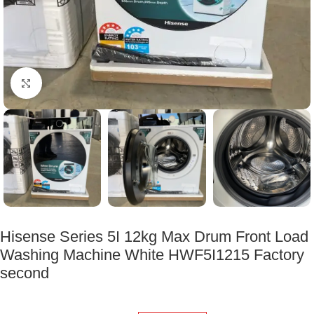
Click to enlarge
Hisense Series 5I 12kg Max Drum Front Load
Washing Machine White HWF5I1215 Factory
second