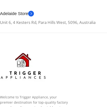
Adelaide Store
Unit 6, 4 Kesters Rd, Para Hills West, 5096, Australia
Welcome to Trigger Appliance, your
premier destination for top-quality factory