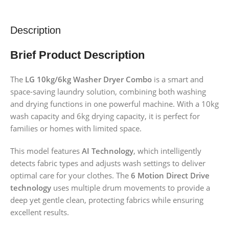
Description
Brief Product Description
The
LG 10kg/6kg Washer Dryer Combo
is a smart and
space-saving laundry solution, combining both washing
and drying functions in one powerful machine. With a 10kg
wash capacity and 6kg drying capacity, it is perfect for
families or homes with limited space.
This model features
AI Technology
, which intelligently
detects fabric types and adjusts wash settings to deliver
optimal care for your clothes. The
6 Motion Direct Drive
technology
uses multiple drum movements to provide a
deep yet gentle clean, protecting fabrics while ensuring
excellent results.