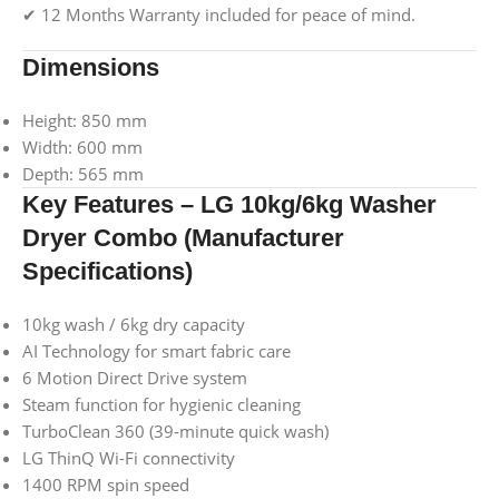
✔ 12 Months Warranty included for peace of mind.
Dimensions
Height: 850 mm
Width: 600 mm
Depth: 565 mm
Key Features – LG 10kg/6kg Washer
Dryer Combo (Manufacturer
Specifications)
10kg wash / 6kg dry capacity
AI Technology for smart fabric care
6 Motion Direct Drive system
Steam function for hygienic cleaning
TurboClean 360 (39-minute quick wash)
LG ThinQ Wi-Fi connectivity
1400 RPM spin speed