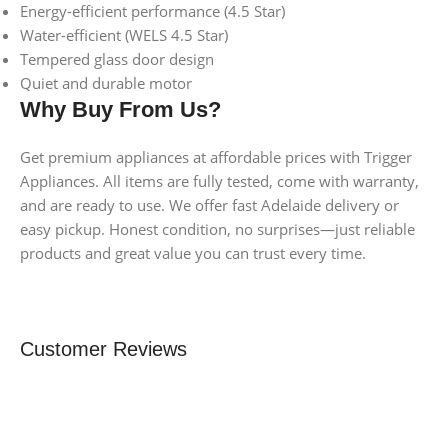
Energy-efficient performance (4.5 Star)
Water-efficient (WELS 4.5 Star)
Tempered glass door design
Quiet and durable motor
Why Buy From Us?
Get premium appliances at affordable prices with Trigger
Appliances. All items are fully tested, come with warranty,
and are ready to use. We offer fast Adelaide delivery or
easy pickup. Honest condition, no surprises—just reliable
products and great value you can trust every time.
Customer Reviews