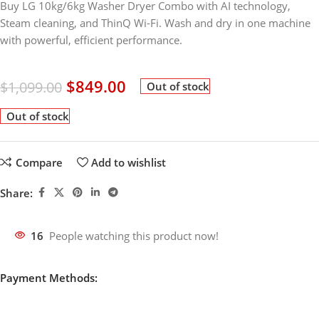
Buy LG 10kg/6kg Washer Dryer Combo with AI technology,
Steam cleaning, and ThinQ Wi-Fi. Wash and dry in one machine
with powerful, efficient performance.
$
849.00
$
1,099.00
Out of stock
Out of stock
Compare
Add to wishlist
Share:
16
People watching this product now!
Payment Methods: