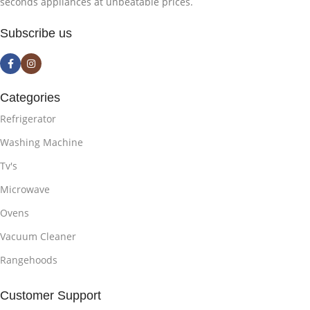
seconds appliances at unbeatable prices.
Subscribe us
Categories
Refrigerator
Washing Machine
Tv's
Microwave
Ovens
Vacuum Cleaner
Rangehoods
Customer Support