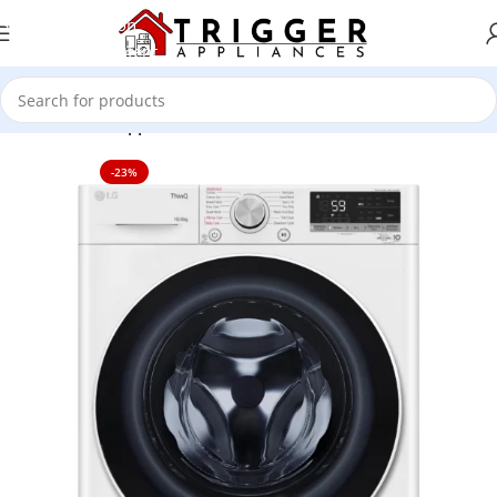
Skip to navigation
Skip to main content
Home
Home Appliance
-23%