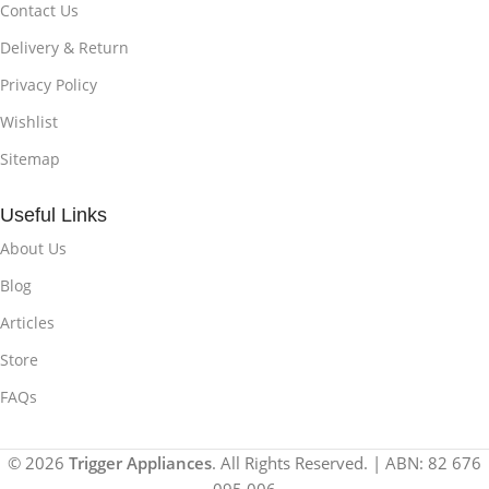
Contact Us
Delivery & Return
Privacy Policy
Wishlist
Sitemap
Useful Links
About Us
Blog
Articles
Store
FAQs
© 2026
Trigger Appliances
. All Rights Reserved. | ABN: 82 676