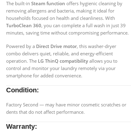
The built-in
Steam function
offers hygienic cleaning by
removing allergens and bacteria, making it ideal for
households focused on health and cleanliness. With
TurboClean 360
, you can complete a full wash in just 39
minutes, saving time without compromising performance.
Powered by a
Direct Drive motor
, this washer-dryer
combo delivers quiet, reliable, and energy-efficient
operation. The
LG ThinQ compatibility
allows you to
control and monitor your laundry remotely via your
smartphone for added convenience.
Condition:
Factory Second — may have minor cosmetic scratches or
dents that do not affect performance.
Warranty: