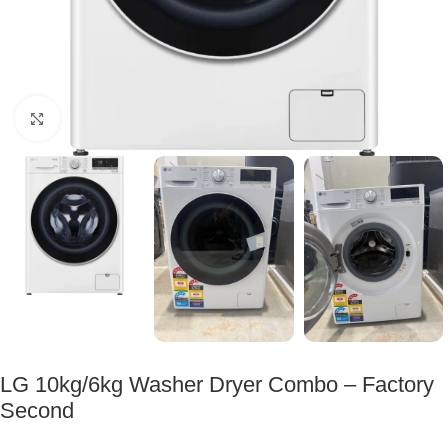
Click to enlarge
LG 10kg/6kg Washer Dryer Combo – Factory
Second