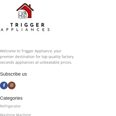
Welcome to Trigger Appliance, your
premier destination for top-quality factory
seconds appliances at unbeatable prices.
Subscribe us
Categories
Refrigerator
Washing Machine