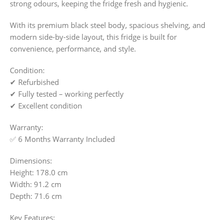
strong odours, keeping the fridge fresh and hygienic.
With its premium black steel body, spacious shelving, and
modern side-by-side layout, this fridge is built for
convenience, performance, and style.
Condition:
✔ Refurbished
✔ Fully tested – working perfectly
✔ Excellent condition
Warranty:
✅ 6 Months Warranty Included
Dimensions:
Height: 178.0 cm
Width: 91.2 cm
Depth: 71.6 cm
Key Features: