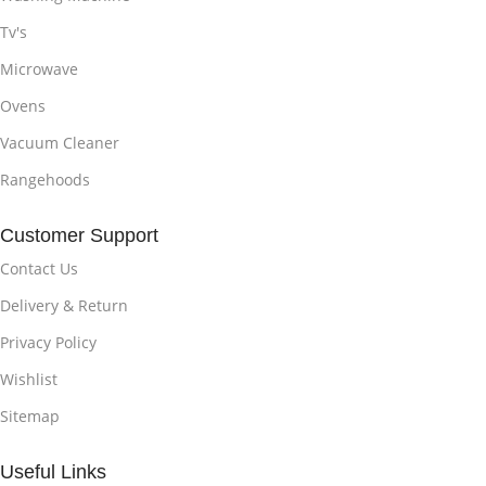
Tv's
Microwave
Ovens
Vacuum Cleaner
Rangehoods
Customer Support
Contact Us
Delivery & Return
Privacy Policy
Wishlist
Sitemap
Useful Links