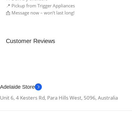
📍 Pickup from Trigger Appliances
📩 Message now – won’t last long!
Customer Reviews
Adelaide Store
Unit 6, 4 Kesters Rd, Para Hills West, 5096, Australia