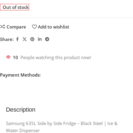
Out of stock
Compare
Add to wishlist
Share:
10
People watching this product now!
Payment Methods:
Description
Samsung 635L Side by Side Fridge – Black Steel | Ice &
Water Dispenser