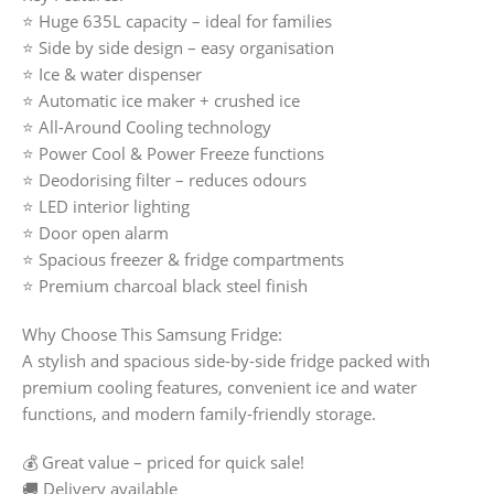
⭐ Huge 635L capacity – ideal for families
⭐ Side by side design – easy organisation
⭐ Ice & water dispenser
⭐ Automatic ice maker + crushed ice
⭐ All-Around Cooling technology
⭐ Power Cool & Power Freeze functions
⭐ Deodorising filter – reduces odours
⭐ LED interior lighting
⭐ Door open alarm
⭐ Spacious freezer & fridge compartments
⭐ Premium charcoal black steel finish
Why Choose This Samsung Fridge:
A stylish and spacious side-by-side fridge packed with
premium cooling features, convenient ice and water
functions, and modern family-friendly storage.
💰 Great value – priced for quick sale!
🚚 Delivery available