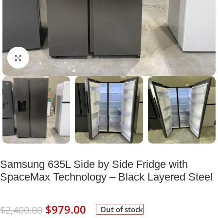
Click to enlarge
Samsung 635L Side by Side Fridge with
SpaceMax Technology – Black Layered Steel
$
979.00
$
2,400.00
Out of stock