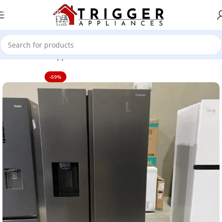
Skip to navigation
Skip to main content
Home
Home Appliance
-59%