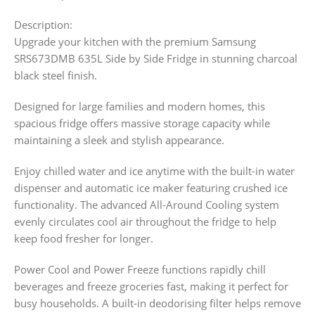
Description:
Upgrade your kitchen with the premium Samsung
SRS673DMB 635L Side by Side Fridge in stunning charcoal
black steel finish.
Designed for large families and modern homes, this
spacious fridge offers massive storage capacity while
maintaining a sleek and stylish appearance.
Enjoy chilled water and ice anytime with the built-in water
dispenser and automatic ice maker featuring crushed ice
functionality. The advanced All-Around Cooling system
evenly circulates cool air throughout the fridge to help
keep food fresher for longer.
Power Cool and Power Freeze functions rapidly chill
beverages and freeze groceries fast, making it perfect for
busy households. A built-in deodorising filter helps remove