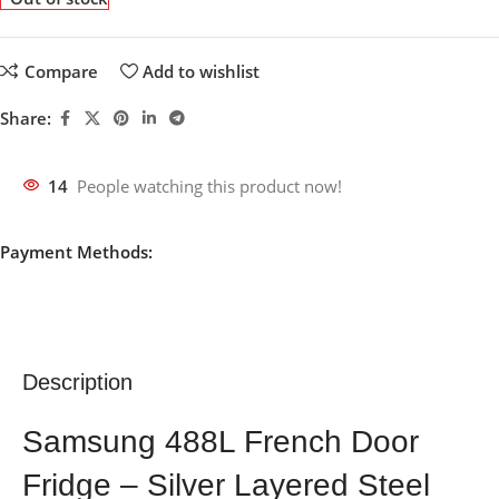
Compare
Add to wishlist
Share:
14
People watching this product now!
Payment Methods:
Description
Samsung 488L French Door
Fridge – Silver Layered Steel