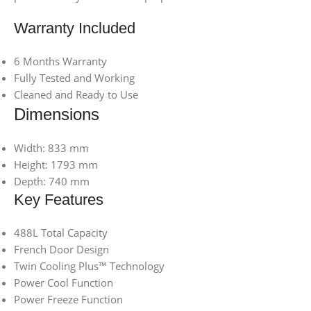
Warranty Included
6 Months Warranty
Fully Tested and Working
Cleaned and Ready to Use
Dimensions
Width: 833 mm
Height: 1793 mm
Depth: 740 mm
Key Features
488L Total Capacity
French Door Design
Twin Cooling Plus™ Technology
Power Cool Function
Power Freeze Function