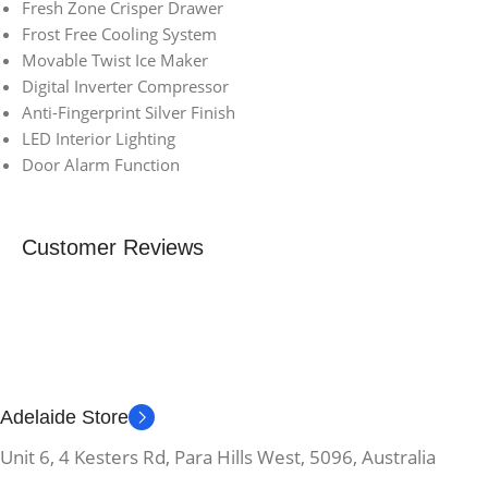
Fresh Zone Crisper Drawer
Frost Free Cooling System
Movable Twist Ice Maker
Digital Inverter Compressor
Anti-Fingerprint Silver Finish
LED Interior Lighting
Door Alarm Function
Customer Reviews
Adelaide Store
Unit 6, 4 Kesters Rd, Para Hills West, 5096, Australia