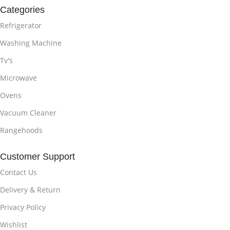
Categories
Refrigerator
Washing Machine
Tv's
Microwave
Ovens
Vacuum Cleaner
Rangehoods
Customer Support
Contact Us
Delivery & Return
Privacy Policy
Wishlist