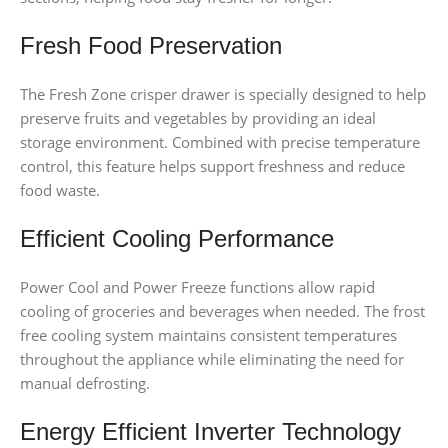
Fresh Food Preservation
The Fresh Zone crisper drawer is specially designed to help
preserve fruits and vegetables by providing an ideal
storage environment. Combined with precise temperature
control, this feature helps support freshness and reduce
food waste.
Efficient Cooling Performance
Power Cool and Power Freeze functions allow rapid
cooling of groceries and beverages when needed. The frost
free cooling system maintains consistent temperatures
throughout the appliance while eliminating the need for
manual defrosting.
Energy Efficient Inverter Technology