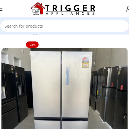
Skip to navigation
Skip to main content
Home
Home Appliance
-58%