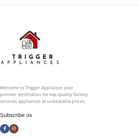
Welcome to Trigger Appliance, your
premier destination for top-quality factory
seconds appliances at unbeatable prices.
Subscribe us