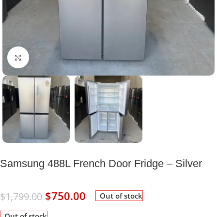
Click to enlarge
Samsung 488L French Door Fridge – Silver
$
750.00
$
1,799.00
Out of stock
Out of stock