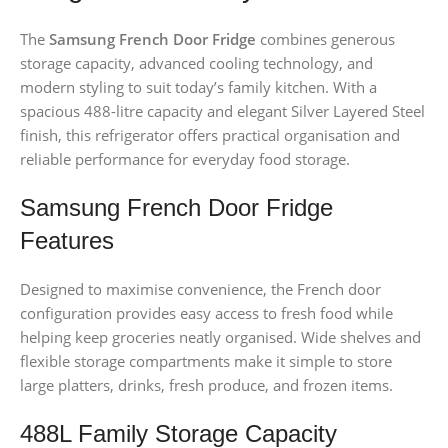
The
Samsung French Door Fridge
combines generous
storage capacity, advanced cooling technology, and
modern styling to suit today’s family kitchen. With a
spacious 488-litre capacity and elegant Silver Layered Steel
finish, this refrigerator offers practical organisation and
reliable performance for everyday food storage.
Samsung French Door Fridge
Features
Designed to maximise convenience, the French door
configuration provides easy access to fresh food while
helping keep groceries neatly organised. Wide shelves and
flexible storage compartments make it simple to store
large platters, drinks, fresh produce, and frozen items.
488L Family Storage Capacity