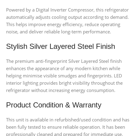
Powered by a Digital Inverter Compressor, this refrigerator
automatically adjusts cooling output according to demand.
This helps improve energy efficiency, reduce operating
noise, and deliver reliable long-term performance.
Stylish Silver Layered Steel Finish
The premium anti-fingerprint Silver Layered Steel finish
enhances the appearance of any modern kitchen while
helping minimise visible smudges and fingerprints. LED
interior lighting provides bright visibility throughout the
refrigerator without increasing energy consumption.
Product Condition & Warranty
This unit is available in refurbished/used condition and has
been fully tested to ensure reliable operation. It has been
professionally cleaned and prepared for immediate use.