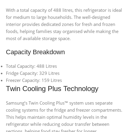
With a total capacity of 488 litres, this refrigerator is ideal
for medium to large households. The well-designed
interior provides dedicated zones for fresh and frozen
foods, helping families stay organised while making the
most of available storage space.
Capacity Breakdown
Total Capacity: 488 Litres
Fridge Capacity: 329 Litres
Freezer Capacity: 159 Litres
Twin Cooling Plus Technology
Samsung’s Twin Cooling Plus™ system uses separate
cooling systems for the fridge and freezer compartments.
This helps maintain optimal humidity levels in the
refrigerator while reducing odour transfer between
sections, helping food stay fresher for longer.