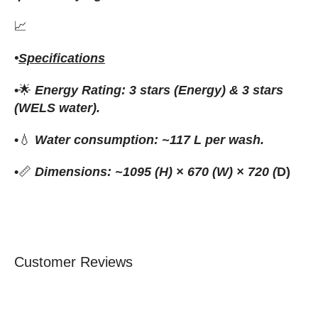
📈
•
Specifications
•
🌟
Energy Rating: 3 stars (Energy) & 3 stars
(WELS water).
•
💧
Water consumption: ~117 L per wash.
•
📏
Dimensions: ~1095 (H) × 670 (W) × 720 (
D)
Customer Reviews