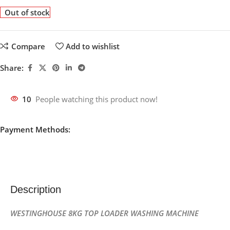
Out of stock
Compare
Add to wishlist
Share:
10
People watching this product now!
Payment Methods:
Description
WESTINGHOUSE
8KG TOP LOADER WASHING MACHINE