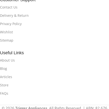
Contact Us
Delivery & Return
Privacy Policy
Wishlist
Sitemap
Useful Links
About Us
Blog
Articles
Store
FAQs
© 2026
Trigger Appliances
. All Rights Reserved. | ABN: 82 676