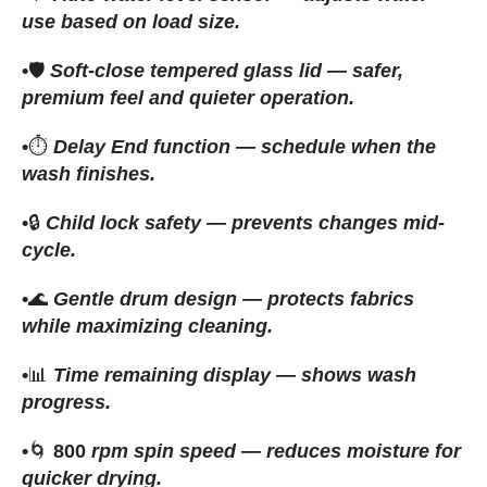
use based on load size.
•
🛡️
Soft-close tempered glass lid — safer,
premium feel and quieter operation.
•
⏱️
Delay End function — schedule when the
wash finishes.
•
🔒
Child lock safety — prevents changes mid-
cycle.
•
🌊
Gentle drum design — protects fabrics
while maximizing cleaning.
•
📊
Time remaining display — shows wash
progress.
•
🌀
800
rpm spin speed — reduces moisture for
quicker drying.