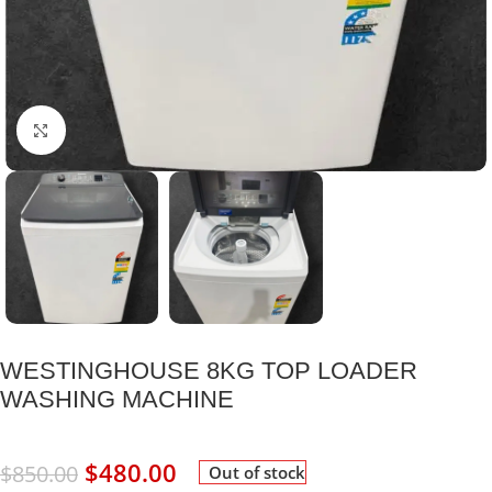
Click to enlarge
WESTINGHOUSE 8KG TOP LOADER
WASHING MACHINE
$
480.00
$
850.00
Out of stock