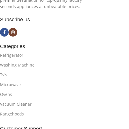
premier destination for top-quality factory
seconds appliances at unbeatable prices.
Subscribe us
Categories
Refrigerator
Washing Machine
Tv's
Microwave
Ovens
Vacuum Cleaner
Rangehoods
Customer Support