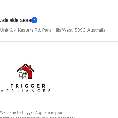
Adelaide Store
Unit 6, 4 Kesters Rd, Para Hills West, 5096, Australia
Welcome to Trigger Appliance, your