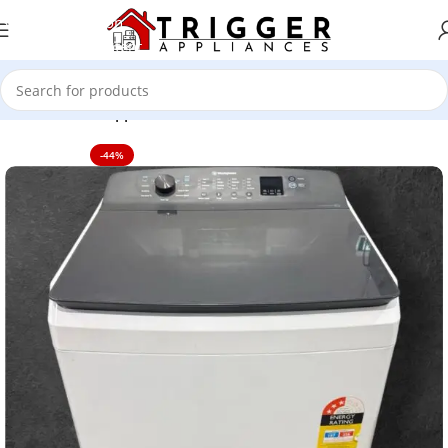
Skip to navigation
Skip to main content
Home
Home Appliance
-44%