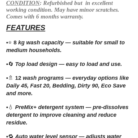
CONDITION
:
Refurbished
but in excellent
working condition. May have minor scratches.
Comes with 6 months warranty.
FEATURES
•
⭐
8
kg wash capacity — suitable for small to
medium households.
•
🔄
Top load design — easy to load and use.
•
🚿
12
wash programs — everyday options like
Daily 45, Fast 20, Bedding, Dirty 90, Eco Save
and more.
•
💧
PreMix+ detergent system — pre-dissolves
detergent to improve cleaning and reduce
residue.
•
🔁
Auto water level sensor — adjusts water