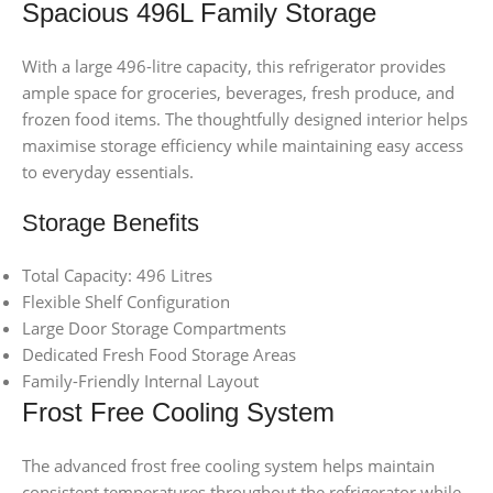
Spacious 496L Family Storage
With a large 496-litre capacity, this refrigerator provides
ample space for groceries, beverages, fresh produce, and
frozen food items. The thoughtfully designed interior helps
maximise storage efficiency while maintaining easy access
to everyday essentials.
Storage Benefits
Total Capacity: 496 Litres
Flexible Shelf Configuration
Large Door Storage Compartments
Dedicated Fresh Food Storage Areas
Family-Friendly Internal Layout
Frost Free Cooling System
The advanced frost free cooling system helps maintain
consistent temperatures throughout the refrigerator while