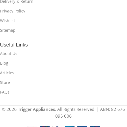
Delivery & Return
Privacy Policy
Wishlist
Sitemap
Useful Links
About Us
Blog
Articles
Store
FAQs
© 2026
Trigger Appliances
. All Rights Reserved. | ABN: 82 676
095 006