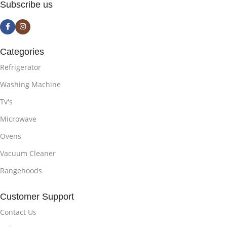
Subscribe us
Categories
Refrigerator
Washing Machine
Tv's
Microwave
Ovens
Vacuum Cleaner
Rangehoods
Customer Support
Contact Us