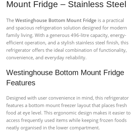
Mount Fridge – Stainless Steel
The
Westinghouse Bottom Mount Fridge
is a practical
and spacious refrigeration solution designed for modern
family living. With a generous 496-litre capacity, energy-
efficient operation, and a stylish stainless steel finish, this
refrigerator offers the ideal combination of functionality,
convenience, and everyday reliability.
Westinghouse Bottom Mount Fridge
Features
Designed with user convenience in mind, this refrigerator
features a bottom mount freezer layout that places fresh
food at eye level. This ergonomic design makes it easier to
access frequently used items while keeping frozen foods
neatly organised in the lower compartment.