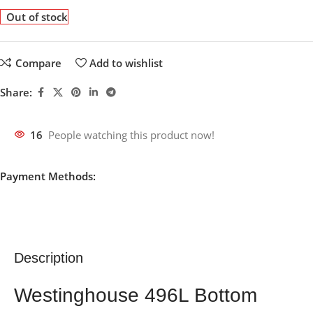
Out of stock
Compare
Add to wishlist
Share:
16
People watching this product now!
Payment Methods:
Description
Westinghouse 496L Bottom