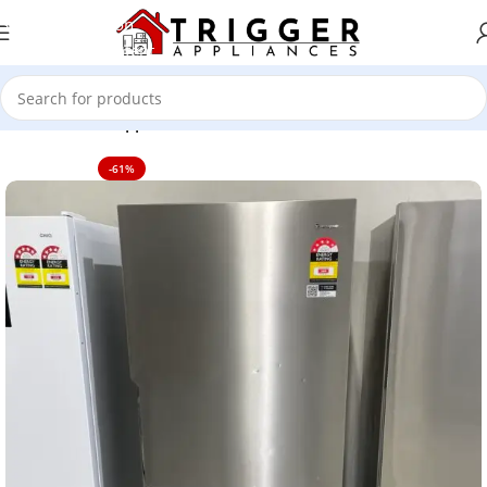
Skip to navigation
Skip to main content
Home
Home Appliance
-61%