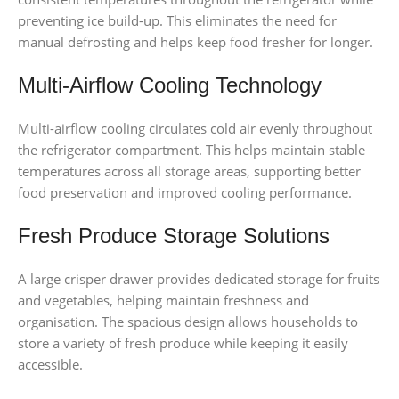
preventing ice build-up. This eliminates the need for
manual defrosting and helps keep food fresher for longer.
Multi-Airflow Cooling Technology
Multi-airflow cooling circulates cold air evenly throughout
the refrigerator compartment. This helps maintain stable
temperatures across all storage areas, supporting better
food preservation and improved cooling performance.
Fresh Produce Storage Solutions
A large crisper drawer provides dedicated storage for fruits
and vegetables, helping maintain freshness and
organisation. The spacious design allows households to
store a variety of fresh produce while keeping it easily
accessible.