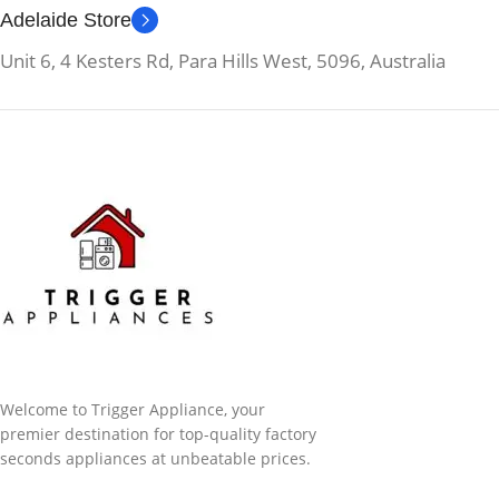
Adelaide Store
Unit 6, 4 Kesters Rd, Para Hills West, 5096, Australia
Welcome to Trigger Appliance, your
premier destination for top-quality factory
seconds appliances at unbeatable prices.