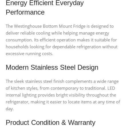
Energy Efficient Everyday
Performance
The Westinghouse Bottom Mount Fridge is designed to
deliver reliable cooling while helping manage energy
consumption. Its efficient operation makes it suitable for
households looking for dependable refrigeration without
excessive running costs.
Modern Stainless Steel Design
The sleek stainless steel finish complements a wide range
of kitchen styles, from contemporary to traditional. LED
internal lighting provides bright visibility throughout the
refrigerator, making it easier to locate items at any time of
day.
Product Condition & Warranty