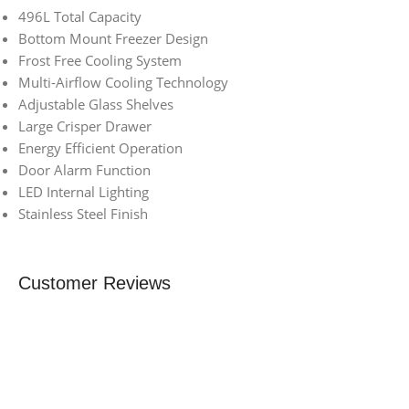
496L Total Capacity
Bottom Mount Freezer Design
Frost Free Cooling System
Multi-Airflow Cooling Technology
Adjustable Glass Shelves
Large Crisper Drawer
Energy Efficient Operation
Door Alarm Function
LED Internal Lighting
Stainless Steel Finish
Customer Reviews