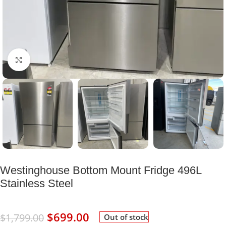
Click to enlarge
Westinghouse Bottom Mount Fridge 496L
Stainless Steel
$
699.00
$
1,799.00
Out of stock