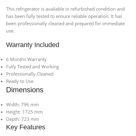
This refrigerator is available in refurbished condition and
has been fully tested to ensure reliable operation. It has
been professionally cleaned and prepared for immediate
use.
Warranty Included
6 Months Warranty
Fully Tested and Working
Professionally Cleaned
Ready to Use
Dimensions
Width: 796 mm
Height: 1725 mm
Depth: 723 mm
Key Features