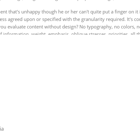
ient that's unhappy though he or her can't quite put a finger on it
 agreed upon or specified with the granularity required. It's cont
 evaluate content without design? No typography, no colors, no l
f information, weight, emphasis, oblique stresses, priorities, all 
ia