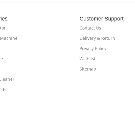
ies
Customer Support
tor
Contact Us
 Machine
Delivery & Return
Privacy Policy
ve
Wishlist
Sitemap
Cleaner
ods