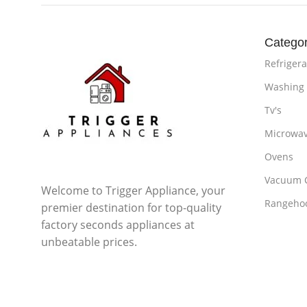
Categor
Refrigera
Washing
Tv's
Microwa
Ovens
Vacuum 
Welcome to Trigger Appliance, your
Rangeho
premier destination for top-quality
factory seconds appliances at
unbeatable prices.
Subscribe us