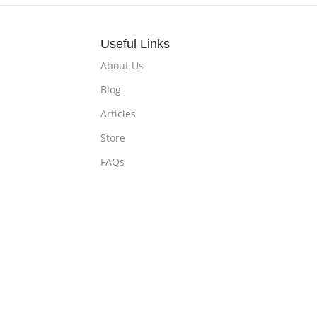
Useful Links
About Us
Blog
Articles
Store
FAQs