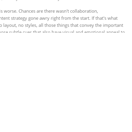
 is worse. Chances are there wasn't collaboration,
ent strategy gone awry right from the start. If that's what
ayout, no styles, all those things that convey the important
those subtle cues that also have visual and emotional appeal to