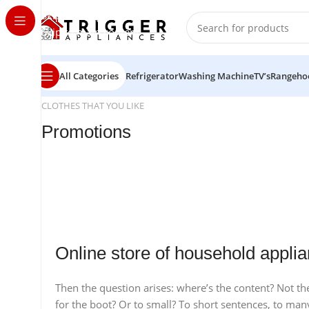
Skip to navigation
Skip to main content
All Categories
Refrigerator
Washing Machine
TV’s
Rangeho
CLOTHES THAT YOU LIKE
Promotions
24 Nov - 2 Dec
20 oct - 05 nov
Apple Shopping Event
10 oct - 18 oct
New Aurora Headset
Discount Nothing phone 1
Read More
Online store of household applia
Read More
Read More
Then the question arises: where’s the content? Not ther
for the boot? Or to small? To short sentences, to many 