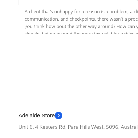
A client that's unhappy for a reason is a problem, a cl
communication, and checkpoints, there wasn't a process
you think how bout the other way around? How can you
Read More
signals that go beyond the mere textual, hierarchies o
the reader.
Adelaide Store
Unit 6, 4 Kesters Rd, Para Hills West, 5096, Austral