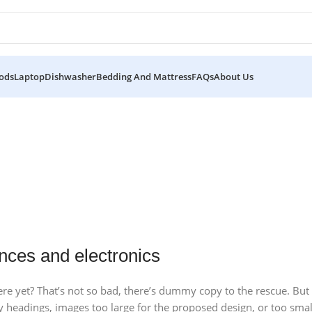
ods
Laptop
Dishwasher
Bedding And Mattress
FAQs
About Us
10 Nov - 28 Nov
15 oct - 25 oct
Pre-Order Google Pixel 7
27 sep - 15 oct
DualSense Discount
Discount Xiaomi mi 11
Read More
nces and electronics
Read More
Read More
e yet? That’s not so bad, there’s dummy copy to the rescue. But wor
headings, images too large for the proposed design, or too small, o