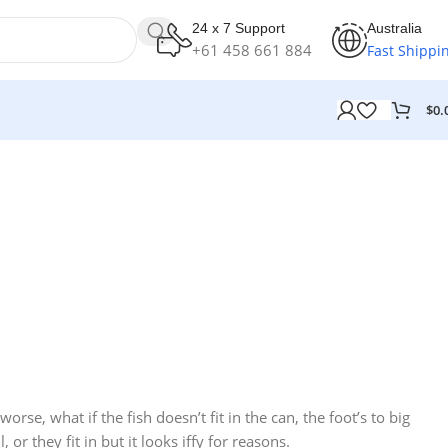
24 x 7 Support
Australia
+61 458 661 884
Fast Shippi
$
0.
10 Nov - 28 Nov
12 oct - 20 oct
Discount on all Smart appliances
25 Sep - 10 oct
Gift Photo paper for instant
up to 25%
Discount for new 7000
cameras
processors
Read More
Read More
se, what if the fish doesn’t fit in the can, the foot’s to big
Read More
r they fit in but it looks iffy for reasons.