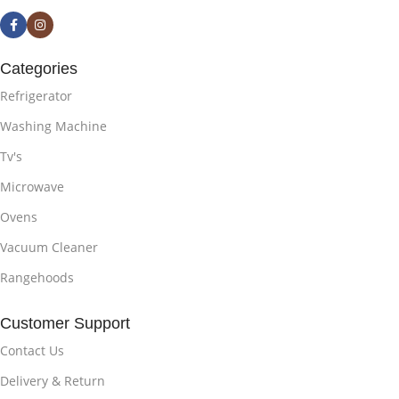
Categories
Refrigerator
Washing Machine
Tv's
Microwave
Ovens
Vacuum Cleaner
Rangehoods
Customer Support
Contact Us
Delivery & Return