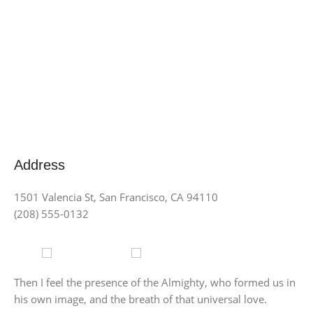
Address
1501 Valencia St, San Francisco, CA 94110
(208) 555-0132
Store
Point delivery
Then I feel the presence of the Almighty, who formed us in
his own image, and the breath of that universal love.