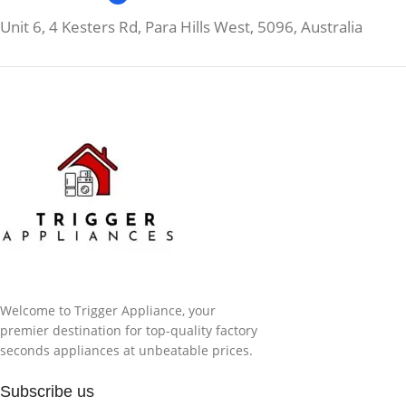
Unit 6, 4 Kesters Rd, Para Hills West, 5096, Australia
Welcome to Trigger Appliance, your
premier destination for top-quality factory
seconds appliances at unbeatable prices.
Subscribe us