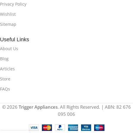
Privacy Policy
Wishlist
Sitemap
Useful Links
About Us
Blog
Articles
Store
FAQs
© 2026
Trigger Appliances
. All Rights Reserved. | ABN: 82 676
095 006