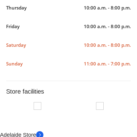
Thursday
10:00 a.m. - 8:00 p.m.
Friday
10:00 a.m. - 8:00 p.m.
Saturday
10:00 a.m. - 8:00 p.m.
Sunday
11:00 a.m. - 7:00 p.m.
Store facilities
Adelaide Store