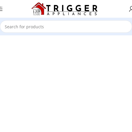
Skip to navigation
Skip to main content
1501 Valencia St, San Francisco, CA 94110
Valencia Store