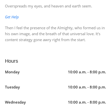
Overspreads my eyes, and heaven and earth seem.
Get Help
Then I feel the presence of the Almighty, who formed us in
his own image, and the breath of that universal love. It's
content strategy gone awry right from the start.
Hours
Monday
10:00 a.m. - 8:00 p.m.
Tuesday
10:00 a.m. - 8:00 p.m.
Wednesday
10:00 a.m. - 8:00 p.m.