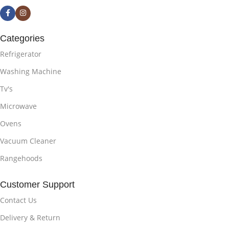
Categories
Refrigerator
Washing Machine
Tv's
Microwave
Ovens
Vacuum Cleaner
Rangehoods
Customer Support
Contact Us
Delivery & Return