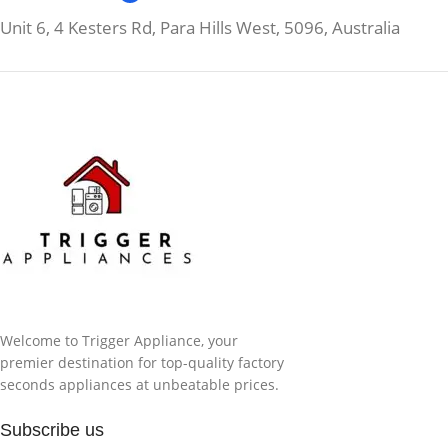
Unit 6, 4 Kesters Rd, Para Hills West, 5096, Australia
Welcome to Trigger Appliance, your
premier destination for top-quality factory
seconds appliances at unbeatable prices.
Subscribe us