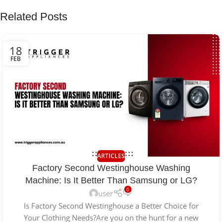
Related Posts
18
FEB
ARTICLES
Factory Second Westinghouse Washing
Machine: Is It Better Than Samsung or LG?
0
user
Is Factory Second Westinghouse a Better Choice for
Your Clothing Needs?Are you on the hunt for a new