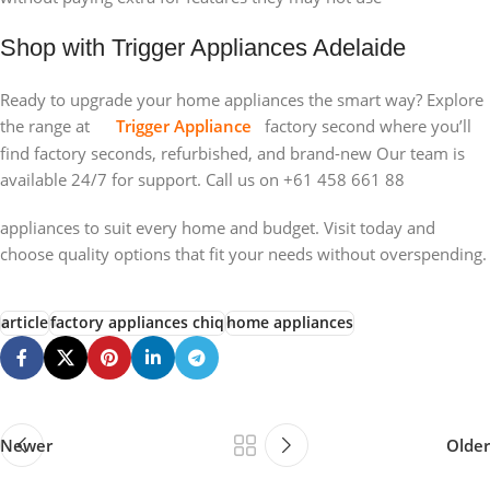
Shop with Trigger Appliances Adelaide
Ready to upgrade your home appliances the smart way? Explore
the range at
Trigger Appliance
factory second where you’ll
find factory seconds, refurbished, and brand-new Our team is
available 24/7 for support. Call us on +61 458 661 88
appliances to suit every home and budget. Visit today and
choose quality options that fit your needs without overspending.
article
factory appliances chiq
home appliances
Newer
Older