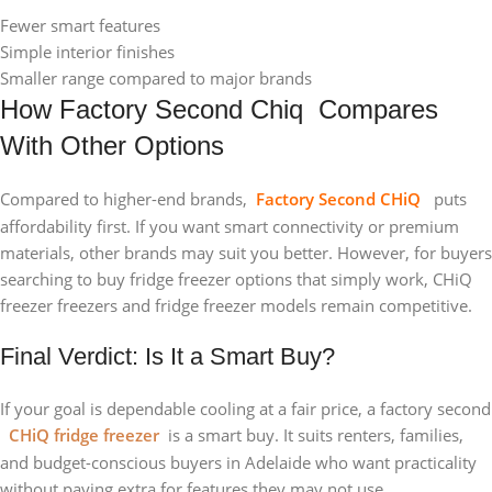
Fewer smart features
Simple interior finishes
Smaller range compared to major brands
How Factory Second Chiq Compares
With Other Options
Compared to higher-end brands,
Factory Second CHiQ
puts
affordability first. If you want smart connectivity or premium
materials, other brands may suit you better. However, for buyers
searching to buy fridge freezer options that simply work, CHiQ
freezer freezers and fridge freezer models remain competitive.
Final Verdict: Is It a Smart Buy?
If your goal is dependable cooling at a fair price, a factory second
CHiQ fridge freezer
is a smart buy. It suits renters, families,
and budget-conscious buyers in Adelaide who want practicality
without paying extra for features they may not use