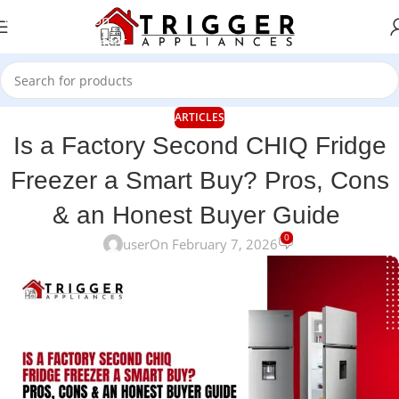
Skip to navigation
Skip to main content
ARTICLES
Is a Factory Second CHIQ Fridge
Freezer a Smart Buy? Pros, Cons
& an Honest Buyer Guide
0
user
On February 7, 2026