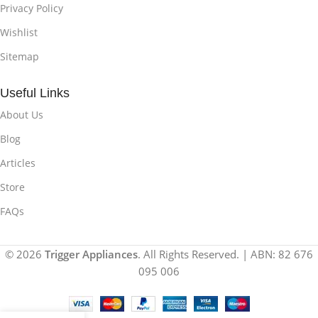
Privacy Policy
Wishlist
Sitemap
Useful Links
About Us
Blog
Articles
Store
FAQs
© 2026
Trigger Appliances
. All Rights Reserved. | ABN: 82 676
095 006