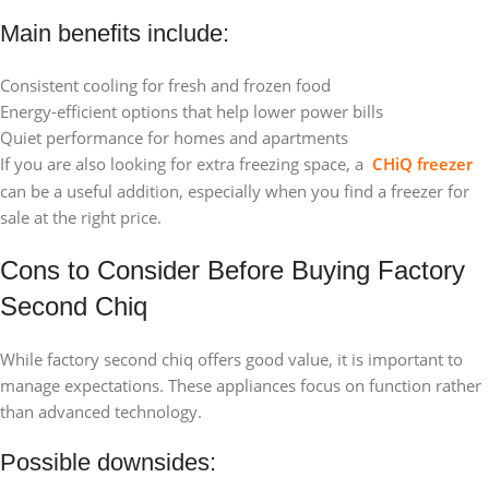
Main benefits include:
Consistent cooling for fresh and frozen food
Energy-efficient options that help lower power bills
Quiet performance for homes and apartments
If you are also looking for extra freezing space, a
CHiQ freezer
can be a useful addition, especially when you find a freezer for
sale at the right price.
Cons to Consider Before Buying Factory
Second Chiq
While factory second chiq offers good value, it is important to
manage expectations. These appliances focus on function rather
than advanced technology.
Possible downsides: