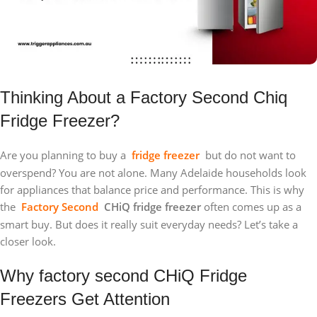
Thinking About a Factory Second Chiq
Fridge Freezer?
Are you planning to buy a
fridge freezer
but do not want to
overspend? You are not alone. Many Adelaide households look
for appliances that balance price and performance. This is why
the
Factory Second
CHiQ fridge freezer
often comes up as a
smart buy. But does it really suit everyday needs? Let’s take a
closer look.
Why factory second CHiQ Fridge
Freezers Get Attention