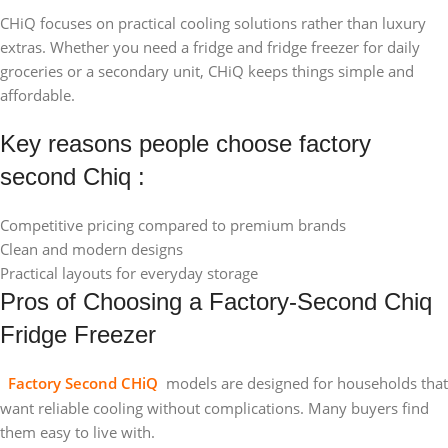
CHiQ focuses on practical cooling solutions rather than luxury
extras. Whether you need a fridge and fridge freezer for daily
groceries or a secondary unit, CHiQ keeps things simple and
affordable.
Key reasons people choose factory
second Chiq :
Competitive pricing compared to premium brands
Clean and modern designs
Practical layouts for everyday storage
Pros of Choosing a Factory-Second Chiq
Fridge Freezer
Factory Second CHiQ
models are designed for households that
want reliable cooling without complications. Many buyers find
them easy to live with.