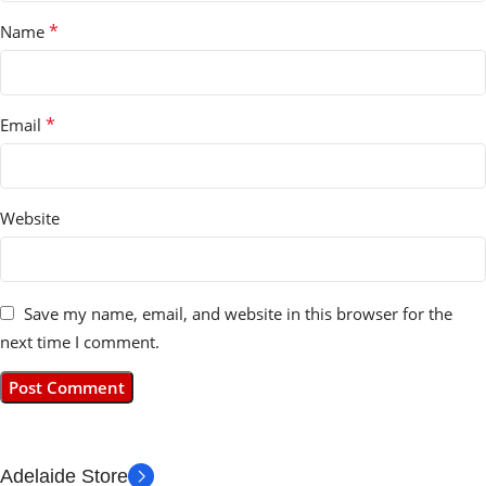
*
Name
*
Email
Website
Save my name, email, and website in this browser for the
next time I comment.
Adelaide Store