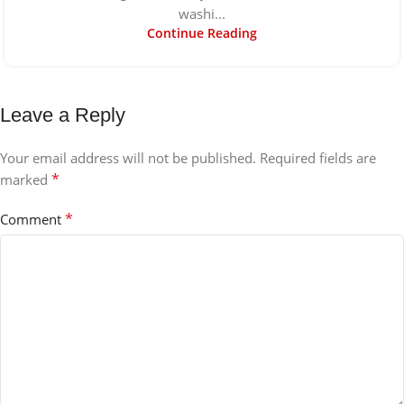
washi...
Continue Reading
Leave a Reply
Your email address will not be published.
Required fields are
*
marked
*
Comment