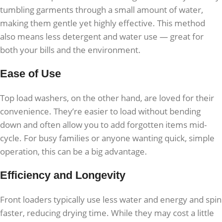
tumbling garments through a small amount of water,
making them gentle yet highly effective. This method
also means less detergent and water use — great for
both your bills and the environment.
Ease of Use
Top load washers, on the other hand, are loved for their
convenience. They’re easier to load without bending
down and often allow you to add forgotten items mid-
cycle. For busy families or anyone wanting quick, simple
operation, this can be a big advantage.
Efficiency and Longevity
Front loaders typically use less water and energy and spin
faster, reducing drying time. While they may cost a little