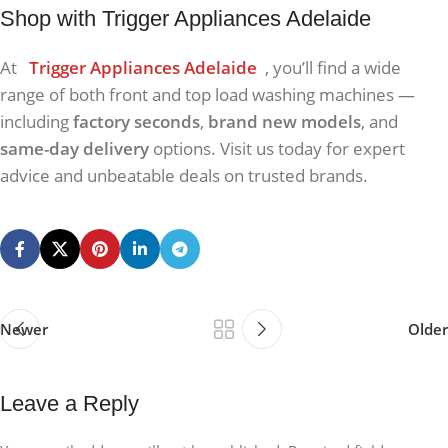
Shop with Trigger Appliances Adelaide
At
Trigger Appliances Adelaide
, you’ll find a wide
range of both front and top load washing machines —
including
factory seconds
,
brand new models
, and
same-day delivery
options. Visit us today for expert
advice and unbeatable deals on trusted brands.
Newer
Older
Leave a Reply