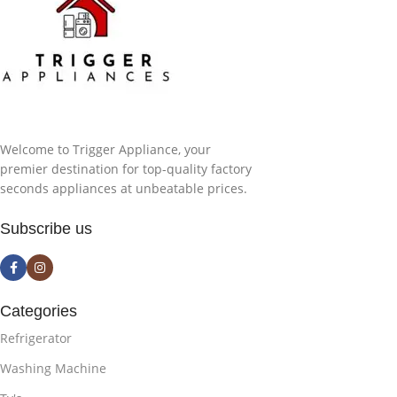
Welcome to Trigger Appliance, your
premier destination for top-quality factory
seconds appliances at unbeatable prices.
Subscribe us
Categories
Refrigerator
Washing Machine