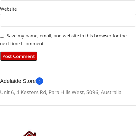
Website
Save my name, email, and website in this browser for the
next time I comment.
Adelaide Store
Unit 6, 4 Kesters Rd, Para Hills West, 5096, Australia