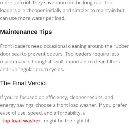
more upfront, they save more in the long run. Top
loaders are cheaper initially and simpler to maintain but
can use more water per load.
Maintenance Tips
Front loaders need occasional cleaning around the rubber
door seal to prevent odours. Top loaders require less
maintenance, though it’s still important to clean filters
and run regular drum cycles.
The Final Verdict
If you’re focused on efficiency, cleaner results, and
energy savings, choose a front load washer. If you prefer
ease of use, speed, and affordability, a
top load washer
might be the right fit.