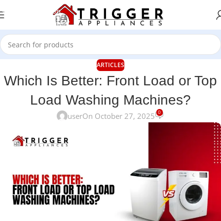
Skip to navigation
Skip to main content
ARTICLES
Which Is Better: Front Load or Top
Load Washing Machines?
0
user
On October 27, 2025