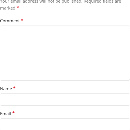
Your email address will not be published.
Required fields are
*
marked
*
Comment
*
Name
*
Email