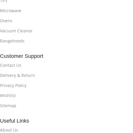
Tv's
Microwave
Ovens
Vacuum Cleaner
Rangehoods
Customer Support
Contact Us
Delivery & Return
Privacy Policy
Wishlist
Sitemap
Useful Links
About Us