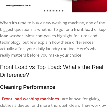
When it’s time to buy a new washing machine, one of the
biggest questions is whether to go for a
front load
or
top
load
washer. Most companies highlight features and
technology, but few explain how these differences
actually affect your daily laundry routine. Here’s what
really matters before you make your choice.
Front Load vs Top Load: What’s the Real
Difference?
Cleaning Performance
Front load washing machines
are known for giving
clothes a deeper and more thorough clean. They work by