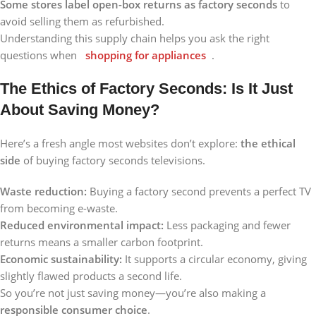
Some stores label open-box returns as factory seconds
to
avoid selling them as refurbished.
Understanding this supply chain helps you ask the right
questions when
shopping for appliances
.
The Ethics of Factory Seconds: Is It Just
About Saving Money?
Here’s a fresh angle most websites don’t explore:
the ethical
side
of buying factory seconds televisions.
Waste reduction:
Buying a factory second prevents a perfect TV
from becoming e-waste.
Reduced environmental impact:
Less packaging and fewer
returns means a smaller carbon footprint.
Economic sustainability:
It supports a circular economy, giving
slightly flawed products a second life.
So you’re not just saving money—you’re also making a
responsible consumer choice
.