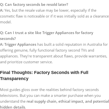
Q: Can factory seconds be resold later?
A:
Yes, but the resale value may be lower, especially if the
cosmetic flaw is noticeable or if it was initially sold as a clearance
model.
Q: Can I trust a site like Trigger Appliances for factory
seconds?
A:
Trigger Appliances
has built a solid reputation in Australia for
offering genuine, fully functional factory second TVs and
appliances. They’re transparent about flaws, provide warranties,
and prioritize customer service.
Final Thoughts: Factory Seconds with Full
Transparency
Most guides gloss over the realities behind factory seconds
televisions. But you can make a smarter purchase when you
understand the
real supply chain, ethical impact, and potential
hidden details
.