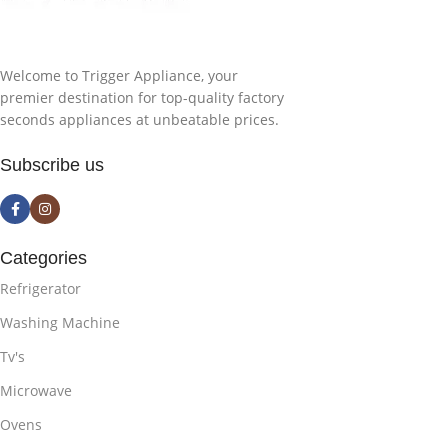
Welcome to Trigger Appliance, your
premier destination for top-quality factory
seconds appliances at unbeatable prices.
Subscribe us
Categories
Refrigerator
Washing Machine
Tv's
Microwave
Ovens