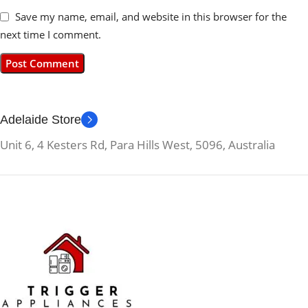
Save my name, email, and website in this browser for the
next time I comment.
Adelaide Store
Unit 6, 4 Kesters Rd, Para Hills West, 5096, Australia