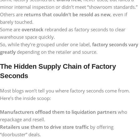
minor internal inspection or didn’t meet “showroom standards.”
Others are
returns that couldn’t be resold as new
, even if
barely touched.
Some are
overstock
rebranded as factory seconds to clear
warehouse space quickly.
So, while they’re grouped under one label,
factory seconds vary
greatly
depending on the retailer and source.
The Hidden Supply Chain of Factory
Seconds
Most blogs won’t tell you where factory seconds come from.
Here’s the inside scoop:
Manufacturers offload them to liquidation partners
who
repackage and resell.
Retailers use them to drive store traffic
by offering
“doorbuster” deals.