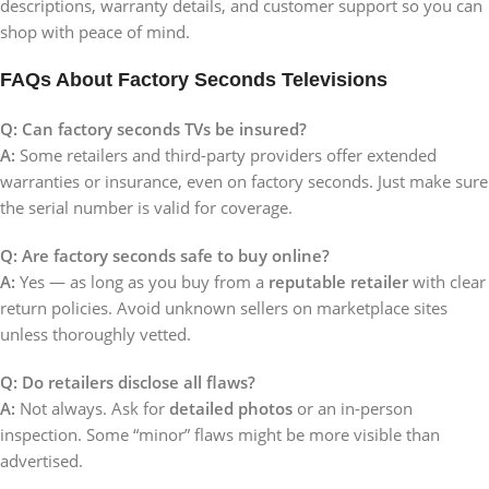
descriptions, warranty details, and customer support so you can
shop with peace of mind.
FAQs About Factory Seconds Televisions
Q: Can factory seconds TVs be insured?
A:
Some retailers and third-party providers offer extended
warranties or insurance, even on factory seconds. Just make sure
the serial number is valid for coverage.
Q: Are factory seconds safe to buy online?
A:
Yes — as long as you buy from a
reputable retailer
with clear
return policies. Avoid unknown sellers on marketplace sites
unless thoroughly vetted.
Q: Do retailers disclose all flaws?
A:
Not always. Ask for
detailed photos
or an in-person
inspection. Some “minor” flaws might be more visible than
advertised.