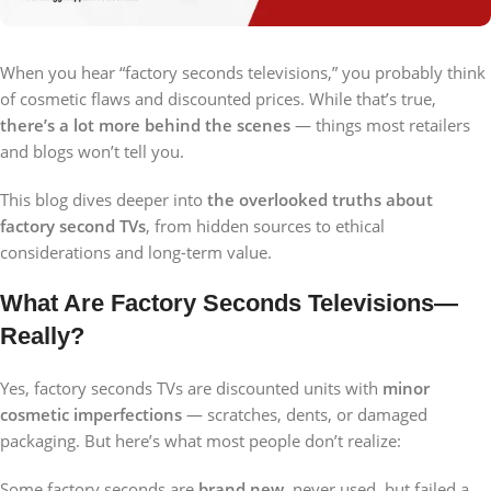
When you hear “factory seconds televisions,” you probably think
of cosmetic flaws and discounted prices. While that’s true,
there’s a lot more behind the scenes
— things most retailers
and blogs won’t tell you.
This blog dives deeper into
the overlooked truths about
factory second TVs
, from hidden sources to ethical
considerations and long-term value.
What Are Factory Seconds Televisions—
Really?
Yes, factory seconds TVs are discounted units with
minor
cosmetic imperfections
— scratches, dents, or damaged
packaging. But here’s what most people don’t realize:
Some factory seconds are
brand new
, never used, but failed a