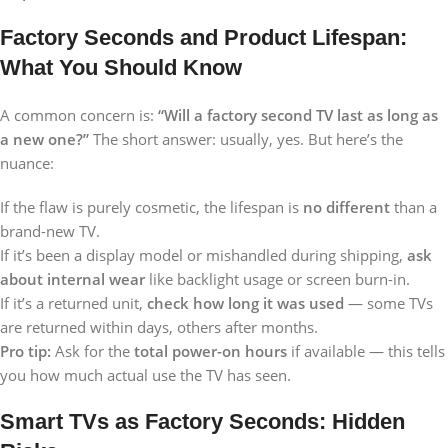
Factory Seconds and Product Lifespan:
What You Should Know
A common concern is:
“Will a factory second TV last as long as
a new one?”
The short answer: usually, yes. But here’s the
nuance:
If the flaw is purely cosmetic, the lifespan is
no different
than a
brand-new TV.
If it’s been a display model or mishandled during shipping,
ask
about internal wear
like backlight usage or screen burn-in.
If it’s a returned unit,
check how long it was used
— some TVs
are returned within days, others after months.
Pro tip:
Ask for the
total power-on hours
if available — this tells
you how much actual use the TV has seen.
Smart TVs as Factory Seconds: Hidden