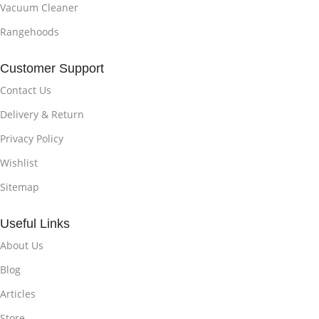
Vacuum Cleaner
Rangehoods
Customer Support
Contact Us
Delivery & Return
Privacy Policy
Wishlist
Sitemap
Useful Links
About Us
Blog
Articles
Store