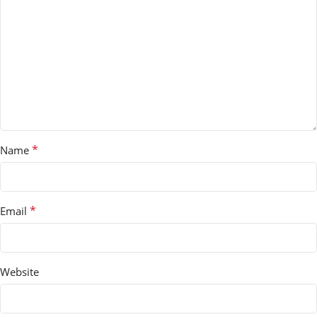
*
Name
*
Email
Website