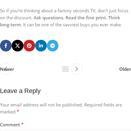
So if you’re thinking about a factory seconds TV, don’t just focus
on the discount.
Ask questions. Read the fine print. Think
long-term.
It can be one of the savviest buys you ever make.
Newer
Older
Leave a Reply
Your email address will not be published.
Required fields are
*
marked
*
Comment