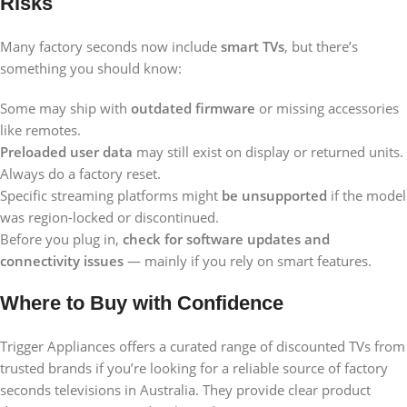
Risks
Many factory seconds now include
smart TVs
, but there’s
something you should know:
Some may ship with
outdated firmware
or missing accessories
like remotes.
Preloaded user data
may still exist on display or returned units.
Always do a factory reset.
Specific streaming platforms might
be unsupported
if the model
was region-locked or discontinued.
Before you plug in,
check for software updates and
connectivity issues
— mainly if you rely on smart features.
Where to Buy with Confidence
Trigger Appliances offers a curated range of discounted TVs from
trusted brands if you’re looking for a reliable source of factory
seconds televisions in Australia. They provide clear product