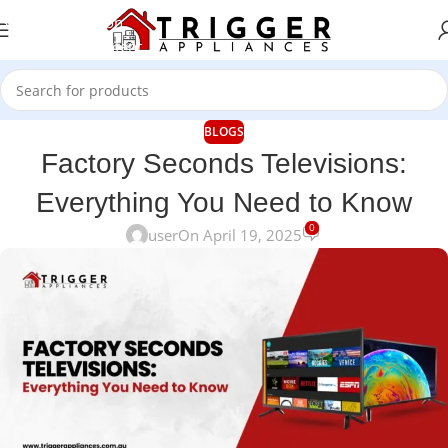
Skip to navigation
Skip to main content
BLOGS
Factory Seconds Televisions:
Everything You Need to Know
0
user
On April 19, 2025