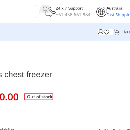
24 x 7 Support
Australia
+61 458 661 884
Fast Shippi
$
0.
s chest freezer
0.00
Out of stock
ishlist