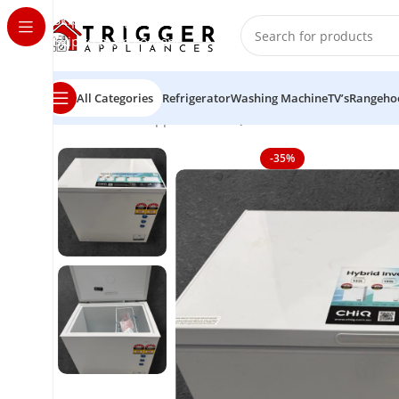
Skip to navigation
Skip to main content
All Categories
Refrigerator
Washing Machine
TV’s
Rangeho
Home
Home Appliance
CHiQ 199 litres chest freezer
-35%