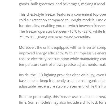
goods, bulk groceries, and beverages, making it ideal 
This chest-style freezer features a convenient top-op
cold air retention compared to upright models. One of
functionality, enabling you to switch between freez
The freezer operates between -16°C to -28°C, while 
2°C to 8°C, giving you year-round versatility.
Moreover, the unit is equipped with an inverter comp
improved energy efficiency. With an impressive energy
reduce electricity consumption while maintaining con
temperature control allows precise adjustments, making
Inside, the LED lighting provides clear visibility, eve
basket helps keep frequently used items organized and 
adjustable feet ensure stable placement, while the fro
Built for practicality, this freezer uses manual defros
time. Some models may also include a child lock for a