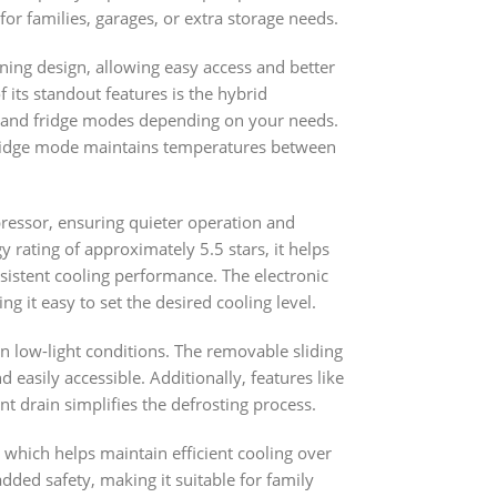
for families, garages, or extra storage needs.
ening design, allowing easy access and better
 its standout features is the hybrid
er and fridge modes depending on your needs.
fridge mode maintains temperatures between
ressor, ensuring quieter operation and
 rating of approximately 5.5 stars, it helps
sistent cooling performance. The electronic
 it easy to set the desired cooling level.
n in low-light conditions. The removable sliding
easily accessible. Additionally, features like
nt drain simplifies the defrosting process.
t, which helps maintain efficient cooling over
dded safety, making it suitable for family