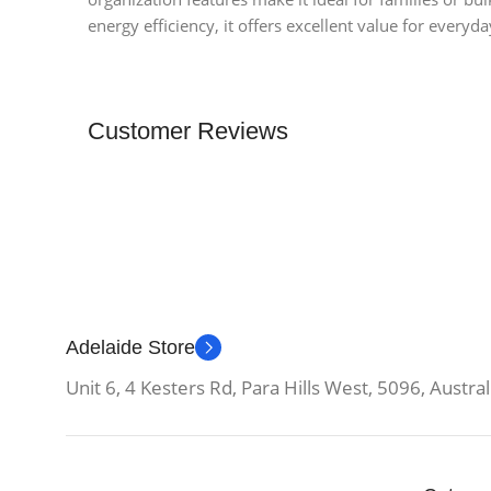
energy efficiency, it offers excellent value for everyda
Customer Reviews
Adelaide Store
Unit 6, 4 Kesters Rd, Para Hills West, 5096, Austral