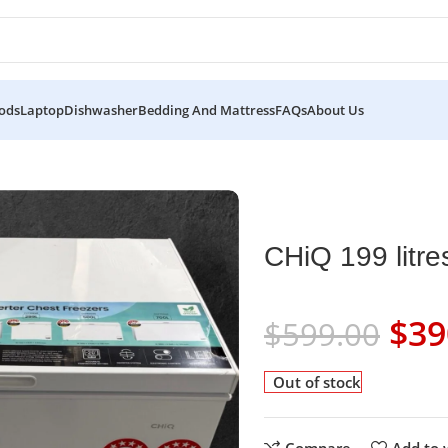
ods
Laptop
Dishwasher
Bedding And Mattress
FAQs
About Us
CHiQ 199 litre
$
39
$
599.00
Out of stock
Compare
Add to w