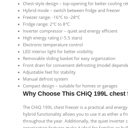
Chest-style design – top-opening for better cooling re
Hybrid mode – switch between fridge and freezer
Freezer range: -16°C to -28°C
Fridge range: 2°C to 8°C
Inverter compressor – quiet and energy efficient
High energy rating (~5.5 stars)
Electronic temperature control
LED interior light for better visibility
Removable sliding basket for easy organization
Front drain for convenient defrosting (model depende
Adjustable feet for stability
Manual defrost system
Compact design – suitable for homes or garages
Why Choose This CHiQ 199L chest 
The CHiQ 199L chest freezer is a practical and energy-e
hybrid functionality allows you to use it as either a f
throughout the year. Additionally, the quiet inverter
organization features make it ideal for families or bu