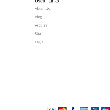
Useful Links
About Us
Blog
Articles
Store
FAQs