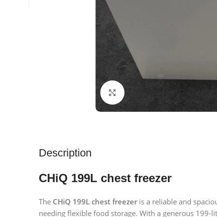
Click to enlarge
Description
CHiQ 199L chest freezer
The
CHiQ 199L chest freezer
is a reliable and spaci
needing flexible food storage. With a generous 199-lit