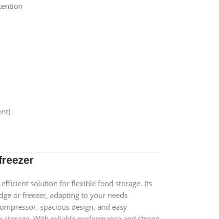
tention
nt)
freezer
fficient solution for flexible food storage. Its
ridge or freezer, adapting to your needs
 compressor, spacious design, and easy
lk storage. With reliable performance and strong