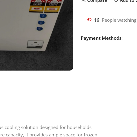
16
People watching
Payment Methods:
ous cooling solution designed for households
re capacity, it provides ample space for frozen