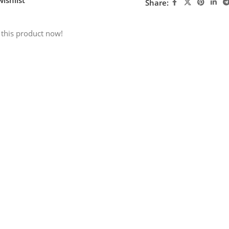
Share:
 this product now!