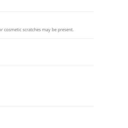
or cosmetic scratches may be present.