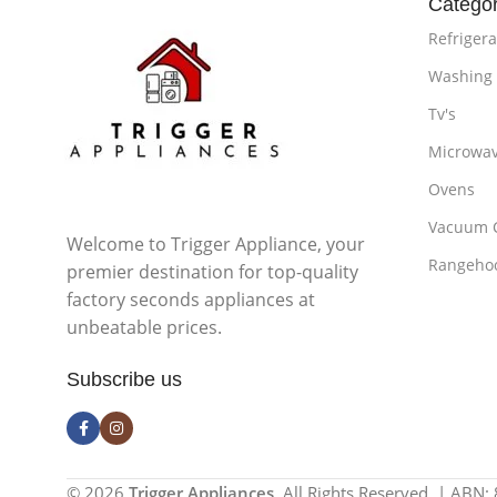
Categor
Refrigera
Washing
Tv's
Microwa
Ovens
Vacuum 
Welcome to Trigger Appliance, your
Rangeho
premier destination for top-quality
factory seconds appliances at
unbeatable prices.
Subscribe us
© 2026
Trigger Appliances
. All Rights Reserved. | ABN