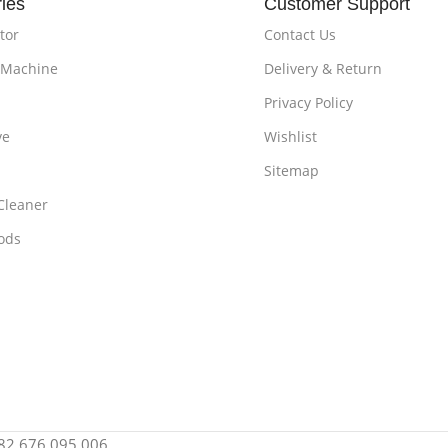
ies
Customer Support
tor
Contact Us
 Machine
Delivery & Return
Privacy Policy
ve
Wishlist
Sitemap
Cleaner
ods
: 82 676 095 006