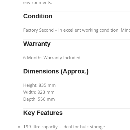
environments.
Condition
Factory Second – In excellent working condition. Min
Warranty
6 Months Warranty Included
Dimensions (Approx.)
Height: 835 mm
Width: 823 mm
Depth: 556 mm
Key Features
199-litre capacity – ideal for bulk storage