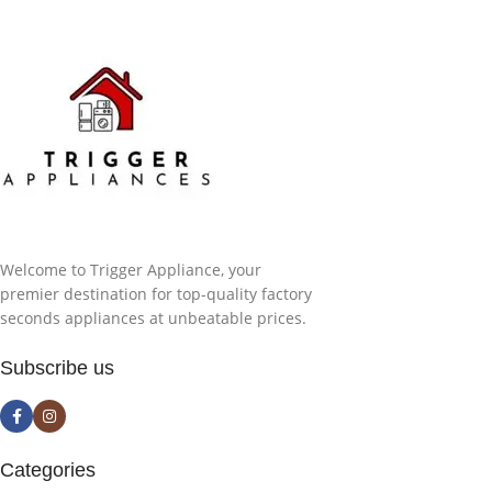
Welcome to Trigger Appliance, your
premier destination for top-quality factory
seconds appliances at unbeatable prices.
Subscribe us
Categories