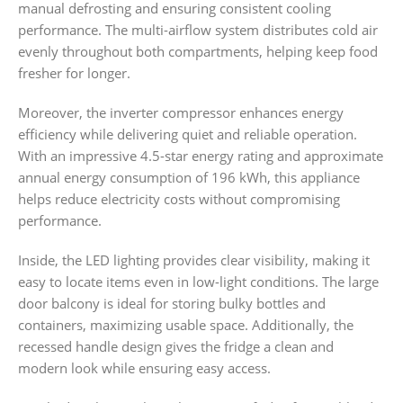
manual defrosting and ensuring consistent cooling
performance. The multi-airflow system distributes cold air
evenly throughout both compartments, helping keep food
fresher for longer.
Moreover, the inverter compressor enhances energy
efficiency while delivering quiet and reliable operation.
With an impressive 4.5-star energy rating and approximate
annual energy consumption of 196 kWh, this appliance
helps reduce electricity costs without compromising
performance.
Inside, the LED lighting provides clear visibility, making it
easy to locate items even in low-light conditions. The large
door balcony is ideal for storing bulky bottles and
containers, maximizing usable space. Additionally, the
recessed handle design gives the fridge a clean and
modern look while ensuring easy access.