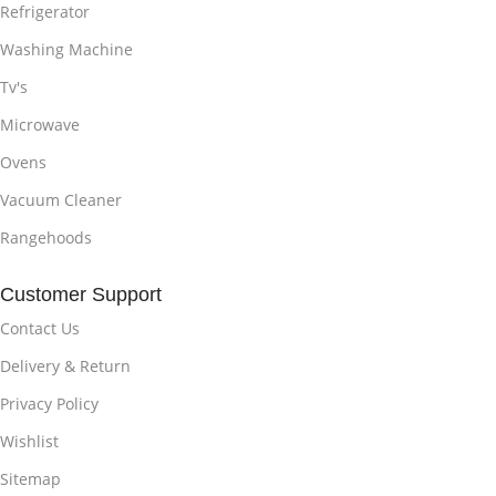
Refrigerator
Washing Machine
Tv's
Microwave
Ovens
Vacuum Cleaner
Rangehoods
Customer Support
Contact Us
Delivery & Return
Privacy Policy
Wishlist
Sitemap