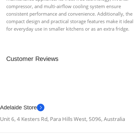
compressor, and multi-airflow cooling system ensure
consistent performance and convenience. Additionally, the
compact design and practical storage features make it ideal
for everyday use in smaller kitchens or as an extra fridge.
Customer Reviews
Adelaide Store
Unit 6, 4 Kesters Rd, Para Hills West, 5096, Australia