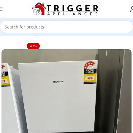
Skip to navigation
Skip to main content
Home
Home Appliance
-22%