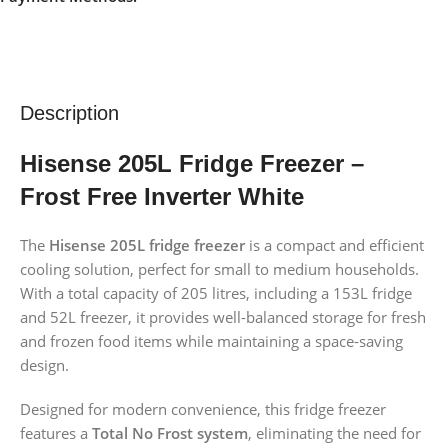
Description
Hisense 205L Fridge Freezer –
Frost Free Inverter White
The
Hisense 205L fridge freezer
is a compact and efficient
cooling solution, perfect for small to medium households.
With a total capacity of 205 litres, including a 153L fridge
and 52L freezer, it provides well-balanced storage for fresh
and frozen food items while maintaining a space-saving
design.
Designed for modern convenience, this fridge freezer
features a
Total No Frost system
, eliminating the need for