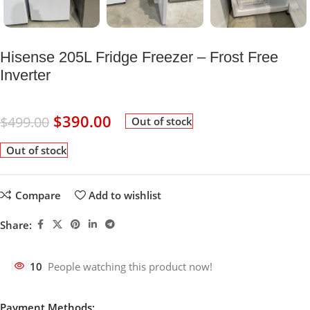
Hisense 205L Fridge Freezer – Frost Free
Inverter
$
390.00
$
499.00
Out of stock
Out of stock
Compare
Add to wishlist
Share:
10
People watching this product now!
Payment Methods: