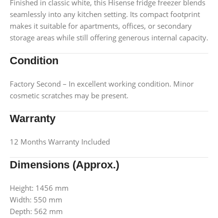
Finished in classic white, this Hisense fridge freezer blends
seamlessly into any kitchen setting. Its compact footprint
makes it suitable for apartments, offices, or secondary
storage areas while still offering generous internal capacity.
Condition
Factory Second – In excellent working condition. Minor
cosmetic scratches may be present.
Warranty
12 Months Warranty Included
Dimensions (Approx.)
Height: 1456 mm
Width: 550 mm
Depth: 562 mm