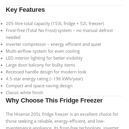
Key Features
205-litre total capacity (153L fridge + 52L freezer)
Frost-free (Total No Frost) system – no manual defrost
needed
Inverter compressor – energy efficient and quiet
Multi-airflow system for even cooling
LED interior lighting for better visibility
Large door balcony for bulky items
Recessed handle design for modern look
4.5-star energy rating (~196 kWh/year)
Compact and space-saving design
Classic white finish
Why Choose This Fridge Freezer
The Hisense 205L fridge freezer is an excellent choice for
those seeking a reliable, energy-efficient, and low-
maintenance appliance. Its frost-free technology, inverter