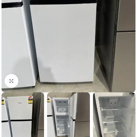
Click to enlarge