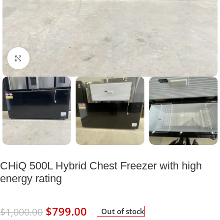
Click to enlarge
CHiQ 500L Hybrid Chest Freezer with high
energy rating
$
799.00
$
1,000.00
Out of stock