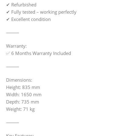
✔ Refurbished
✔ Fully tested – working perfectly
✔ Excellent condition
⸻
Warranty:
✅ 6 Months Warranty Included
⸻
Dimensions:
Height: 835 mm
Width: 1650 mm
Depth: 735 mm
Weight: 71 kg
⸻
Key Features: