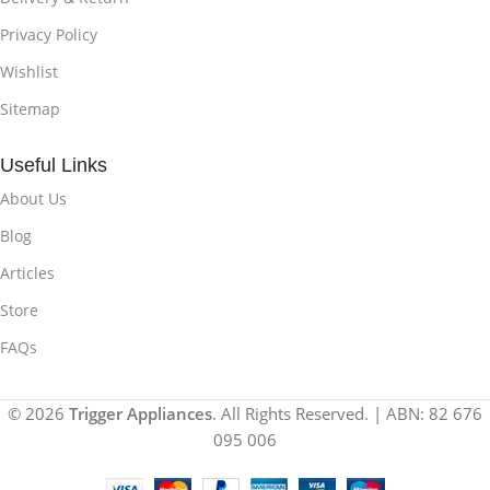
Privacy Policy
Wishlist
Sitemap
Useful Links
About Us
Blog
Articles
Store
FAQs
© 2026
Trigger Appliances
. All Rights Reserved. | ABN: 82 676
095 006