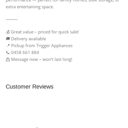
extra entertaining space.
⸻
💰 Great value – priced for quick sale!
🚚 Delivery available
📍 Pickup from Trigger Appliances
📞 0458 661 884
📩 Message now – won’t last long!
Customer Reviews