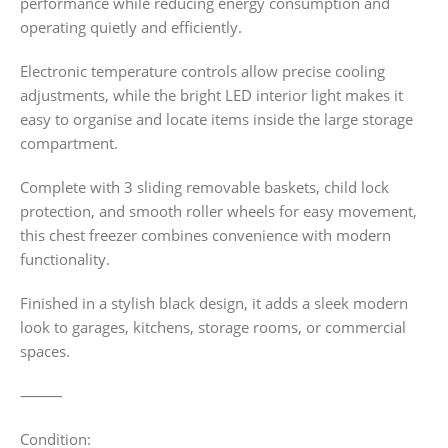
performance while reducing energy consumption and
operating quietly and efficiently.
Electronic temperature controls allow precise cooling
adjustments, while the bright LED interior light makes it
easy to organise and locate items inside the large storage
compartment.
Complete with 3 sliding removable baskets, child lock
protection, and smooth roller wheels for easy movement,
this chest freezer combines convenience with modern
functionality.
Finished in a stylish black design, it adds a sleek modern
look to garages, kitchens, storage rooms, or commercial
spaces.
⸻
Condition: