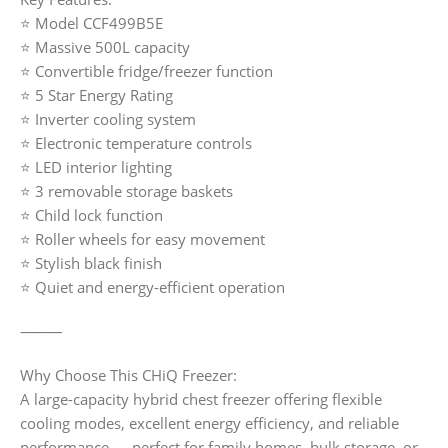
⭐ Model CCF499B5E
⭐ Massive 500L capacity
⭐ Convertible fridge/freezer function
⭐ 5 Star Energy Rating
⭐ Inverter cooling system
⭐ Electronic temperature controls
⭐ LED interior lighting
⭐ 3 removable storage baskets
⭐ Child lock function
⭐ Roller wheels for easy movement
⭐ Stylish black finish
⭐ Quiet and energy-efficient operation
⸻
Why Choose This CHiQ Freezer:
A large-capacity hybrid chest freezer offering flexible
cooling modes, excellent energy efficiency, and reliable
performance — perfect for family homes, bulk storage, or