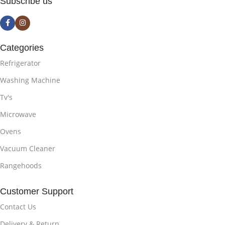
Subscribe us
Categories
Refrigerator
Washing Machine
Tv's
Microwave
Ovens
Vacuum Cleaner
Rangehoods
Customer Support
Contact Us
Delivery & Return