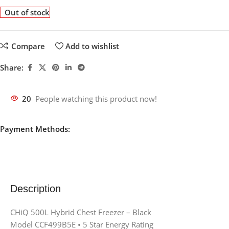
Out of stock
Compare
Add to wishlist
Share:
20
People watching this product now!
Payment Methods:
Description
CHiQ 500L Hybrid Chest Freezer – Black
Model CCF499B5E • 5 Star Energy Rating