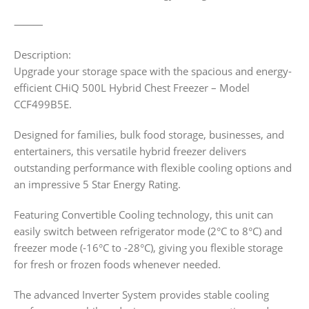
⸻
Description:
Upgrade your storage space with the spacious and energy-
efficient CHiQ 500L Hybrid Chest Freezer – Model
CCF499B5E.
Designed for families, bulk food storage, businesses, and
entertainers, this versatile hybrid freezer delivers
outstanding performance with flexible cooling options and
an impressive 5 Star Energy Rating.
Featuring Convertible Cooling technology, this unit can
easily switch between refrigerator mode (2°C to 8°C) and
freezer mode (-16°C to -28°C), giving you flexible storage
for fresh or frozen foods whenever needed.
The advanced Inverter System provides stable cooling