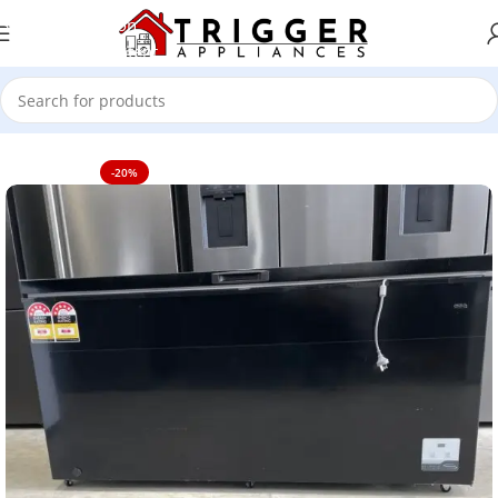
Skip to navigation
Skip to main content
Home
TV's
-20%