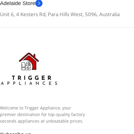
Adelaide Store
Unit 6, 4 Kesters Rd, Para Hills West, 5096, Australia
Welcome to Trigger Appliance, your
premier destination for top-quality factory
seconds appliances at unbeatable prices.