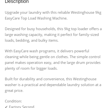
Description
Upgrade your laundry with this reliable Westinghouse 9kg
EasyCare Top Load Washing Machine.
Designed for busy households, this 9kg top loader offers a
large washing capacity, making it perfect for family-sized
loads, bedding, and bulky items.
With EasyCare wash programs, it delivers powerful
cleaning while being gentle on clothes. The simple control
panel makes operation easy, and the large drum provides
plenty of room for bigger loads.
Built for durability and convenience, this Westinghouse
washer is a practical and dependable laundry solution at a
great price.
Condition:
✔ Factory Second