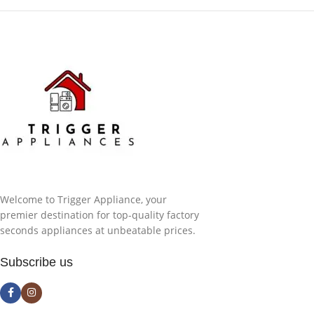
Welcome to Trigger Appliance, your
premier destination for top-quality factory
seconds appliances at unbeatable prices.
Subscribe us