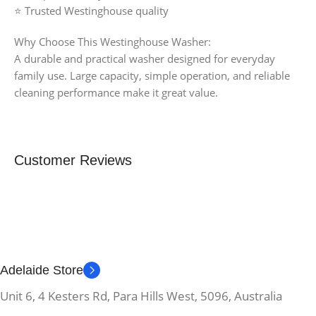
⭐ Trusted Westinghouse quality
Why Choose This Westinghouse Washer:
A durable and practical washer designed for everyday
family use. Large capacity, simple operation, and reliable
cleaning performance make it great value.
Customer Reviews
Adelaide Store
Unit 6, 4 Kesters Rd, Para Hills West, 5096, Australia