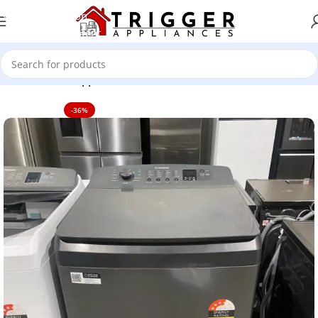
Skip to navigation
Skip to main content
Home
Home Appliance
-36%