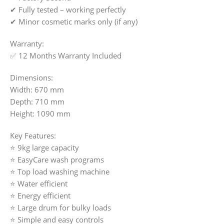
✔ Fully tested – working perfectly
✔ Minor cosmetic marks only (if any)
Warranty:
✅ 12 Months Warranty Included
Dimensions:
Width: 670 mm
Depth: 710 mm
Height: 1090 mm
Key Features:
⭐ 9kg large capacity
⭐ EasyCare wash programs
⭐ Top load washing machine
⭐ Water efficient
⭐ Energy efficient
⭐ Large drum for bulky loads
⭐ Simple and easy controls