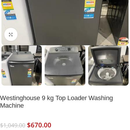
Click to enlarge
Westinghouse 9 kg Top Loader Washing
Machine
$
670.00
$
1,049.00