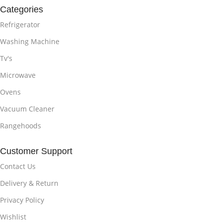
Categories
Refrigerator
Washing Machine
Tv's
Microwave
Ovens
Vacuum Cleaner
Rangehoods
Customer Support
Contact Us
Delivery & Return
Privacy Policy
Wishlist