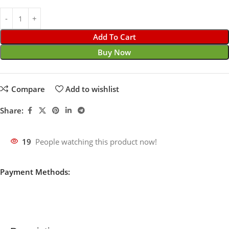
Add To Cart
Buy Now
Compare
Add to wishlist
Share:
19
People watching this product now!
Payment Methods: