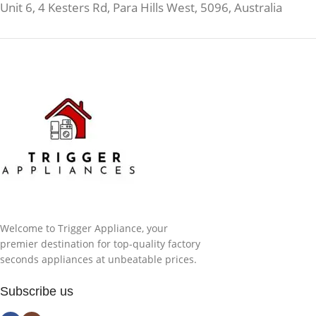
Unit 6, 4 Kesters Rd, Para Hills West, 5096, Australia
Welcome to Trigger Appliance, your
premier destination for top-quality factory
seconds appliances at unbeatable prices.
Subscribe us