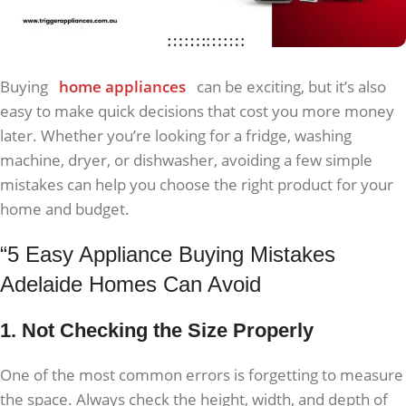
Buying
home appliances
can be exciting, but it’s also
easy to make quick decisions that cost you more money
later. Whether you’re looking for a fridge, washing
machine, dryer, or dishwasher, avoiding a few simple
mistakes can help you choose the right product for your
home and budget.
“5 Easy Appliance Buying Mistakes
Adelaide Homes Can Avoid
1. Not Checking the Size Properly
One of the most common errors is forgetting to measure
the space. Always check the height, width, and depth of