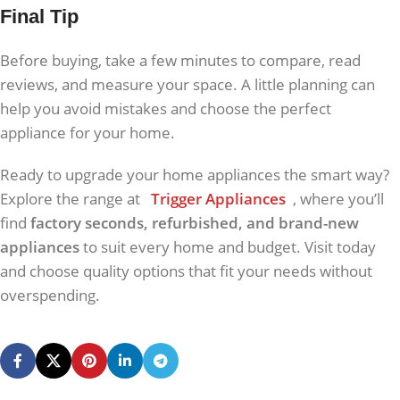
Final Tip
Before buying, take a few minutes to compare, read
reviews, and measure your space. A little planning can
help you avoid mistakes and choose the perfect
appliance for your home.
Ready to upgrade your home appliances the smart way?
Explore the range at
Trigger Appliances
, where you’ll
find
factory seconds, refurbished, and brand-new
appliances
to suit every home and budget. Visit today
and choose quality options that fit your needs without
overspending.