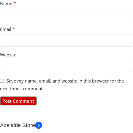
*
Name
*
Email
Website
Save my name, email, and website in this browser for the
next time I comment.
Adelaide Store