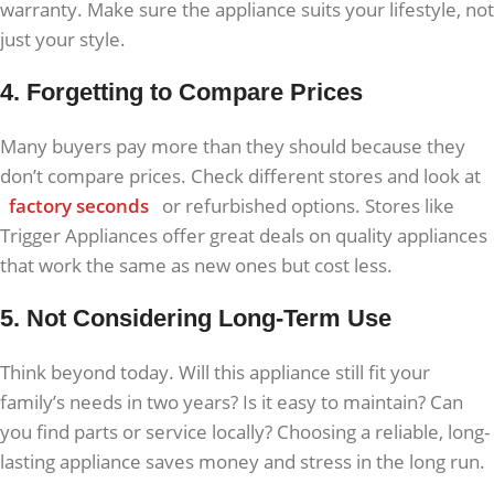
warranty. Make sure the appliance suits your lifestyle, not
just your style.
4. Forgetting to Compare Prices
Many buyers pay more than they should because they
don’t compare prices. Check different stores and look at
factory seconds
or refurbished options. Stores like
Trigger Appliances offer great deals on quality appliances
that work the same as new ones but cost less.
5. Not Considering Long-Term Use
Think beyond today. Will this appliance still fit your
family’s needs in two years? Is it easy to maintain? Can
you find parts or service locally? Choosing a reliable, long-
lasting appliance saves money and stress in the long run.