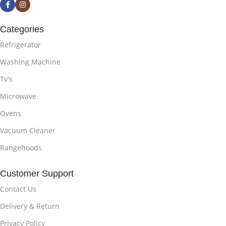
Categories
Refrigerator
Washing Machine
Tv's
Microwave
Ovens
Vacuum Cleaner
Rangehoods
Customer Support
Contact Us
Delivery & Return
Privacy Policy