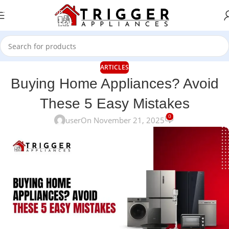
Skip to navigation
Skip to main content
ARTICLES
Buying Home Appliances? Avoid
These 5 Easy Mistakes
0
user
On November 21, 2025