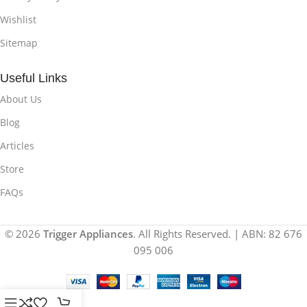
Wishlist
Sitemap
Useful Links
About Us
Blog
Articles
Store
FAQs
© 2026
Trigger Appliances
. All Rights Reserved. | ABN: 82 676
095 006