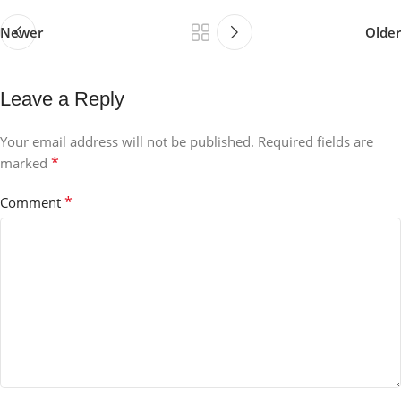
Newer
Older
Leave a Reply
Your email address will not be published.
Required fields are
*
marked
*
Comment