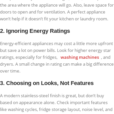
the area where the appliance will go. Also, leave space for
doors to open and for ventilation. A perfect appliance
won’t help if it doesn’t fit your kitchen or laundry room.
2. Ignoring Energy Ratings
Energy-efficient appliances may cost a little more upfront
but save a lot on power bills. Look for higher energy star
ratings, especially for fridges,
washing machines
, and
dryers. A small change in rating can make a big difference
over time.
3. Choosing on Looks, Not Features
A modern stainless-steel finish is great, but don’t buy
based on appearance alone. Check important features
like washing cycles, fridge storage layout, noise level, and