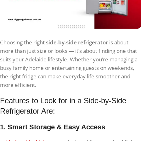
Choosing the right
side-by-side refrigerator
is about
more than just size or looks — it’s about finding one that
suits your Adelaide lifestyle. Whether you’re managing a
busy family home or entertaining guests on weekends,
the right fridge can make everyday life smoother and
more efficient.
Features to Look for in a Side-by-Side
Refrigerator Are:
1. Smart Storage & Easy Access