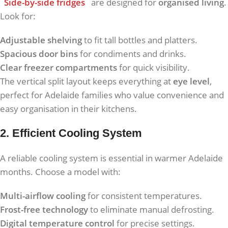
Side-by-side fridges
are designed for
organised living
.
Look for:
Adjustable shelving
to fit tall bottles and platters.
Spacious door bins
for condiments and drinks.
Clear freezer compartments
for quick visibility.
The vertical split layout keeps everything at
eye level
,
perfect for Adelaide families who value convenience and
easy organisation in their kitchens.
2. Efficient Cooling System
A reliable cooling system is essential in warmer Adelaide
months. Choose a model with:
Multi-airflow cooling
for consistent temperatures.
Frost-free technology
to eliminate manual defrosting.
Digital temperature control
for precise settings.