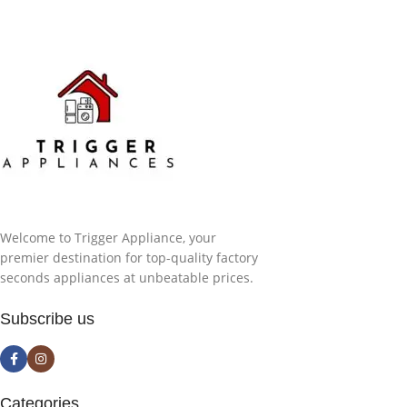
Welcome to Trigger Appliance, your
premier destination for top-quality factory
seconds appliances at unbeatable prices.
Subscribe us
Categories