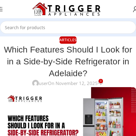
Skip to navigation
Skip to main content
ARTICLES
Which Features Should I Look for
in a Side-by-Side Refrigerator in
Adelaide?
0
user
On November 12, 2025