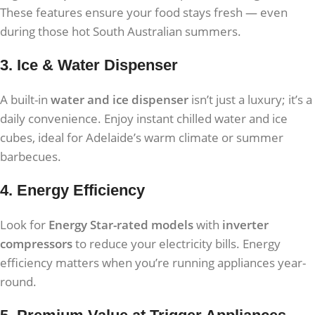
These features ensure your food stays fresh — even
during those hot South Australian summers.
3. Ice & Water Dispenser
A built-in
water and ice dispenser
isn’t just a luxury; it’s a
daily convenience. Enjoy instant chilled water and ice
cubes, ideal for Adelaide’s warm climate or summer
barbecues.
4. Energy Efficiency
Look for
Energy Star-rated models
with
inverter
compressors
to reduce your electricity bills. Energy
efficiency matters when you’re running appliances year-
round.