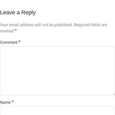
Leave a Reply
Your email address will not be published.
Required fields are
*
marked
*
Comment
*
Name