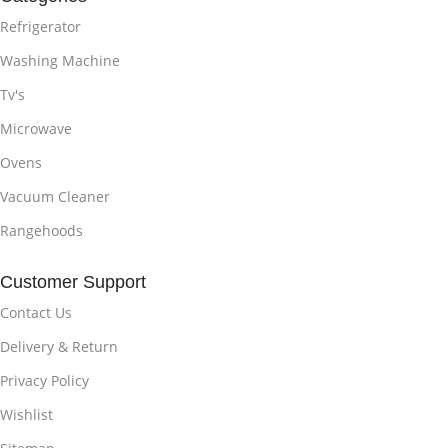
Refrigerator
Washing Machine
Tv's
Microwave
Ovens
Vacuum Cleaner
Rangehoods
Customer Support
Contact Us
Delivery & Return
Privacy Policy
Wishlist