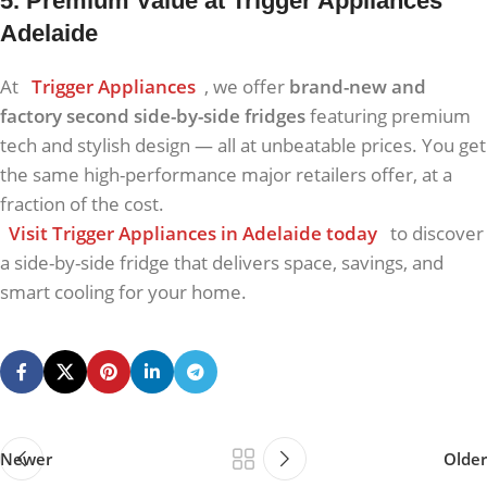
5. Premium Value at Trigger Appliances
Adelaide
At
Trigger Appliances
, we offer
brand-new and
factory second side-by-side fridges
featuring premium
tech and stylish design — all at unbeatable prices. You get
the same high-performance major retailers offer, at a
fraction of the cost.
Visit Trigger Appliances in Adelaide today
to discover
a side-by-side fridge that delivers space, savings, and
smart cooling for your home.
Newer
Older