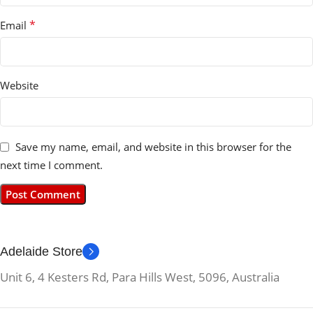
*
Email
Website
Save my name, email, and website in this browser for the
next time I comment.
Adelaide Store
Unit 6, 4 Kesters Rd, Para Hills West, 5096, Australia